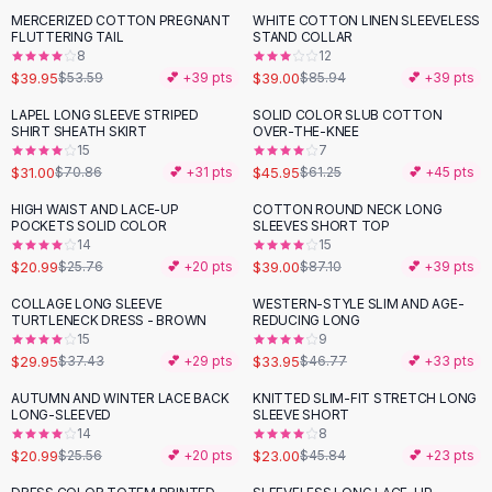
Suit Sets
MERCERIZED COTTON PREGNANT
WHITE COTTON LINEN SLEEVELESS
-
25
%
-
55
%
Dress Sets
FLUTTERING TAIL
STAND COLLAR
Loungewear Sets
8
12
$39.95
$39.00
$53.59
💕 +
39
pts
$85.94
💕 +
39
pts
Skirts
Black Skirts
LAPEL LONG SLEEVE STRIPED
SOLID COLOR SLUB COTTON
-
56
%
-
25
%
SHIRT SHEATH SKIRT
OVER-THE-KNEE
A-Line Skirts
15
7
Midi Split Skirts
$31.00
$45.95
$70.86
💕 +
31
pts
$61.25
💕 +
45
pts
Chiffon Skirts
HIGH WAIST AND LACE-UP
COTTON ROUND NECK LONG
Floral Skirts
-
19
%
-
55
%
POCKETS SOLID COLOR
SLEEVES SHORT TOP
Cotton Skirts
14
15
Pants
$20.99
$39.00
$25.76
💕 +
20
pts
$87.10
💕 +
39
pts
Pants
COLLAGE LONG SLEEVE
WESTERN-STYLE SLIM AND AGE-
-
20
%
-
27
%
Jeans
TURTLENECK DRESS - BROWN
REDUCING LONG
15
9
Cargo Pants
$29.95
$33.95
$37.43
💕 +
29
pts
$46.77
💕 +
33
pts
Black Pants
Sweaters
AUTUMN AND WINTER LACE BACK
KNITTED SLIM-FIT STRETCH LONG
-
18
%
-
50
%
LONG-SLEEVED
SLEEVE SHORT
Hoodies
14
8
Cardigans
$20.99
$23.00
$25.56
💕 +
20
pts
$45.84
💕 +
23
pts
Turtleneck Sweaters