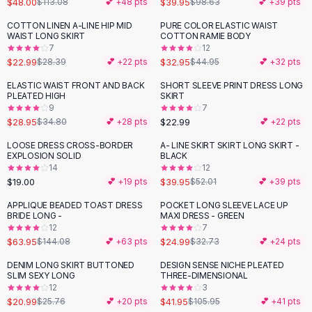
$48.00
$39.95
$113.08
💕 +
48
pts
$98.63
💕 +
39
pts
Button-Up Shirts
COTTON LINEN A-LINE HIP MID
PURE COLOR ELASTIC WAIST
Blouses
-
19
%
-
27
%
WAIST LONG SKIRT
COTTON RAMIE BODY
Crop Tops
7
12
$22.99
$32.95
Fitted Tees
$28.39
💕 +
22
pts
$44.95
💕 +
32
pts
Shorts
ELASTIC WAIST FRONT AND BACK
SHORT SLEEVE PRINT DRESS LONG
-
17
%
High Waist Denim
PLEATED HIGH
SKIRT
9
7
Ripped Denim Shorts
$28.95
$22.99
$34.80
💕 +
28
pts
💕 +
22
pts
Elastic Waist Shorts
Rompers
LOOSE DRESS CROSS-BORDER
A- LINE SKIRT SKIRT LONG SKIRT -
-
23
%
EXPLOSION SOLID
BLACK
Backless Jumpsuit
14
12
Denim Jumpsuit
$19.00
$39.95
💕 +
19
pts
$52.01
💕 +
39
pts
Halter Rompers
APPLIQUE BEADED TOAST DRESS
POCKET LONG SLEEVE LACE UP
-
56
%
-
24
%
Cotton Rompers
BRIDE LONG -
MAXI DRESS - GREEN
12
7
Loose Jumpsuit
$63.95
$24.99
$144.08
💕 +
63
pts
$32.73
💕 +
24
pts
Button Jumpsuit
Matching Sets
DENIM LONG SKIRT BUTTONED
DESIGN SENSE NICHE PLEATED
-
19
%
-
60
%
SLIM SEXY LONG
THREE-DIMENSIONAL
Two Piece Set
12
3
Shorts Sets
$20.99
$41.95
$25.76
💕 +
20
pts
$105.95
💕 +
41
pts