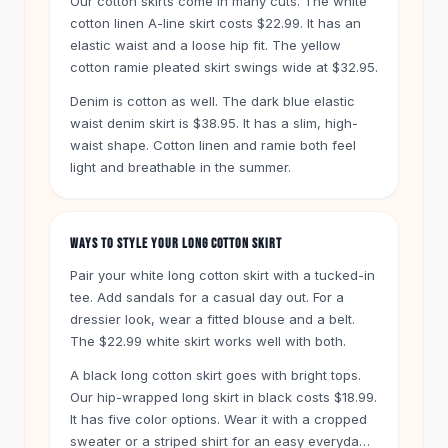
Our cotton skirts come in many cuts. The white
Knee High Boots
cotton linen A-line skirt costs $22.99. It has an
Ankle Boots
elastic waist and a loose hip fit. The yellow
All
Beauty
cotton ramie pleated skirt swings wide at $32.95.
Skincare
Denim is cotton as well. The dark blue elastic
Serums
waist denim skirt is $38.95. It has a slim, high-
Facial Care
waist shape. Cotton linen and ramie both feel
Makeup
light and breathable in the summer.
Velvet Matte Lipstick
Solid Lipstick
Metallic Lipstick
WAYS TO STYLE YOUR LONG COTTON SKIRT
Eyeshadow Palette
Sequin Eyeshadow
Pair your white long cotton skirt with a tucked-in
Metallic Eyeshadow
tee. Add sandals for a casual day out. For a
dressier look, wear a fitted blouse and a belt.
Nails
The $22.99 white skirt works well with both.
Nail Polish
Gel Nail Polish
A black long cotton skirt goes with bright tops.
Press-On Nails
Our hip-wrapped long skirt in black costs $18.99.
Nail Stickers
It has five color options. Wear it with a cropped
Nail Tools
sweater or a striped shirt for an easy everyday