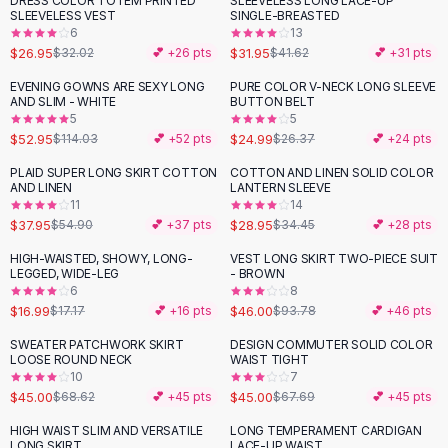
DRESS COLOR TOTEM PRINTED
SLEEVELESS LONG LACE-UP
-
16
%
-
23
%
Black Sweaters
SLEEVELESS VEST
SINGLE-BREASTED
Cashmere Sweaters
6
13
$26.95
$31.95
$32.02
💕 +
26
pts
$41.62
💕 +
31
pts
Button Sweaters
Outerwear
EVENING GOWNS ARE SEXY LONG
PURE COLOR V-NECK LONG SLEEVE
-
54
%
AND SLIM - WHITE
BUTTON BELT
Lingerie
5
5
Corsets
$52.95
$24.99
$114.03
💕 +
52
pts
$26.37
💕 +
24
pts
Bras
PLAID SUPER LONG SKIRT COTTON
COTTON AND LINEN SOLID COLOR
Bodysuits
-
31
%
-
16
%
AND LINEN
LANTERN SLEEVE
Panties
11
14
$37.95
$28.95
Lingerie Sets
$54.90
💕 +
37
pts
$34.45
💕 +
28
pts
Lingerie
HIGH-WAISTED, SHOWY, LONG-
VEST LONG SKIRT TWO-PIECE SUIT
-
51
%
All
Shoes, Bags & Accessories
LEGGED, WIDE-LEG
- BROWN
6
8
Sandals
$16.99
$46.00
$17.17
💕 +
16
pts
$93.78
💕 +
46
pts
Sandals
Flat Sandals
SWEATER PATCHWORK SKIRT
DESIGN COMMUTER SOLID COLOR
-
34
%
-
34
%
LOOSE ROUND NECK
WAIST TIGHT
Wedge Sandals
10
7
Ankle Strap
$45.00
$45.00
$68.62
💕 +
45
pts
$67.69
💕 +
45
pts
T-Strap Sandals
HIGH WAIST SLIM AND VERSATILE
LONG TEMPERAMENT CARDIGAN
-
32
%
-
27
%
Flip Flops
LONG SKIRT
LACE-UP WAIST