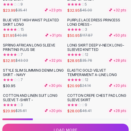
9
5
Flats
$23.99
$32.95
$35.41
💕 +
23
pts
$45.00
💕 +
32
pts
Loafers
Flat Pumps
BLUE VEST HIGH WAIST PLEATED
PURPLE LACE DRESS PRINCESS
-
22
%
-
57
%
SKIRT LONG
LONG DRESS -
Flat Sandals
15
3
Sneakers
$31.95
$50.95
$40.86
💕 +
31
pts
$117.87
💕 +
50
pts
Sunglasses
SPRING AFRICAN LONG SLEEVE
LONG SKIRT DEEP V-NECK LONG-
-
23
%
-
19
%
Sunglasses
PRINTING PLUS SIE
SLEEVED KNITTED
Sunglasses For Women
7
12
$32.95
$28.95
$43.03
💕 +
32
pts
$35.76
💕 +
28
pts
Glasses For Women
Prescription Frames
STYLE SLIM SLIMMING DENIM LONG
ELASTIC GOLD VELVET
-
13
%
SKIRT - NAVY
TEMPERAMENT A-LINE LONG
Metallic Glasses
7
12
Glasses Frames
$30.95
$20.99
💕 +
30
pts
$24.14
💕 +
20
pts
Totes
COTTON AND LINEN SUIT LONG
COTTON CREPE CHEST PAD LONG
Quilted Totes
-
18
%
-
40
%
SLEEVE T-SHIRT -
SLEEVE SKIRT
Designer Totes
3
9
Waterproof Totes
$20.99
$28.00
$25.61
💕 +
20
pts
$46.41
💕 +
28
pts
Shoulder Bags
Crossbody Leather
LOAD MORE