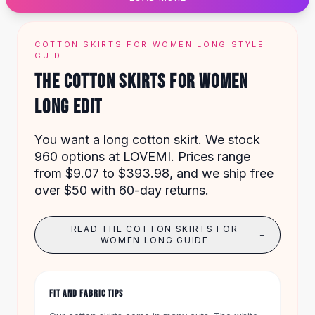
Designer Shoulder
Leather Shoulder
Shoulder Handbags
COTTON SKIRTS FOR WOMEN LONG STYLE
Summer Shoulder
GUIDE
Clutches
THE COTTON SKIRTS FOR WOMEN
Clutch Bags
LONG EDIT
Women's Clutches
Sale Clutches
Backpacks
You want a long cotton skirt. We stock
School Backpacks
960 options at LOVEMI. Prices range
Girls Backpacks
from $9.07 to $393.98, and we ship free
Pumps
over $50 with 60-day returns.
Pumps
High Heel Shoes
READ THE COTTON SKIRTS FOR
+
Low Heel Pumps
WOMEN LONG GUIDE
Flat Pumps
Boots
Leather Ankle Boots
FIT AND FABRIC TIPS
Winter Snow Boots