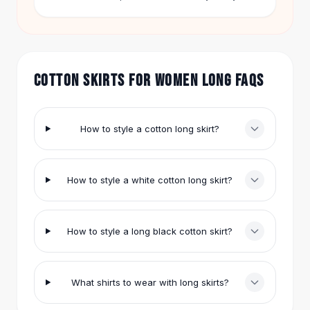
outfit.
Hair Accessories
Hair Clips
Headbands
Hair Ties
COTTON SKIRTS FOR WOMEN LONG FAQS
Barrettes
Rubber Hair Bands
Metallic Hairpins
Wigs
How to style a cotton long skirt?
Synthetic Lace Wigs
Hair Extensions
Braids & Crochet
How to style a white cotton long skirt?
Human Hair Wigs
Makeup Brushes
Makeup Brushes
How to style a long black cotton skirt?
Eyeshadow Brushes
Powder Brush
Mini Brushes
What shirts to wear with long skirts?
Leather Case Brushes