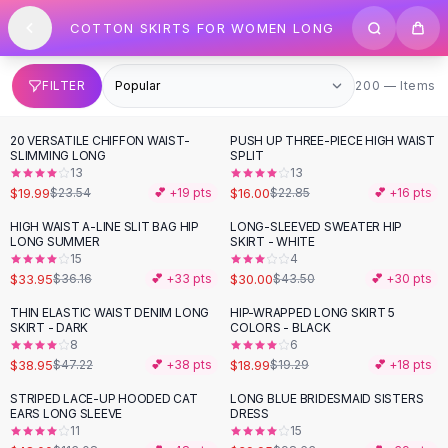
SHOP BY CATEGORY
Skip to content
COTTON SKIRTS FOR WOMEN LONG
All
Clothing
Swimwear
Bikini Sets
200 items
FILTER
200 — Items
One Piece Swimsuits
Boho Swimsuits
20 VERSATILE CHIFFON WAIST-
PUSH UP THREE-PIECE HIGH WAIST
-
15
%
-
30
%
Boho One Piece
SLIMMING LONG
SPLIT
13
13
Floral Swimwear
$19.99
$16.00
$23.54
💕 +
19
pts
$22.85
💕 +
16
pts
Solid Swimwear
Dresses
HIGH WAIST A-LINE SLIT BAG HIP
LONG-SLEEVED SWEATER HIP
-
31
%
LONG SUMMER
SKIRT - WHITE
Maxi Dresses
15
4
Mini Dresses
$33.95
$30.00
$36.16
💕 +
33
pts
$43.50
💕 +
30
pts
Black Dresses
THIN ELASTIC WAIST DENIM LONG
HIP-WRAPPED LONG SKIRT 5
-
18
%
Summer Dresses
SKIRT - DARK
COLORS - BLACK
Bodycon Dresses
8
6
$38.95
$18.99
$47.22
💕 +
38
pts
$19.29
💕 +
18
pts
Floral Dresses
Tops
STRIPED LACE-UP HOODED CAT
LONG BLUE BRIDESMAID SISTERS
-
58
%
-
59
%
EARS LONG SLEEVE
DRESS
Camisole Tops
11
15
Cotton Tees