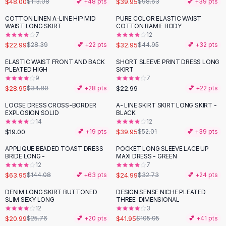
$48.00
$39.95
$113.08
💕 +
48
pts
$98.63
💕 +
39
pts
Button-Up Shirts
COTTON LINEN A-LINE HIP MID
PURE COLOR ELASTIC WAIST
Blouses
-
19
%
-
27
%
WAIST LONG SKIRT
COTTON RAMIE BODY
Crop Tops
7
12
$22.99
$32.95
Fitted Tees
$28.39
💕 +
22
pts
$44.95
💕 +
32
pts
Shorts
ELASTIC WAIST FRONT AND BACK
SHORT SLEEVE PRINT DRESS LONG
-
17
%
High Waist Denim
PLEATED HIGH
SKIRT
9
7
Ripped Denim Shorts
$28.95
$22.99
$34.80
💕 +
28
pts
💕 +
22
pts
Elastic Waist Shorts
Rompers
LOOSE DRESS CROSS-BORDER
A- LINE SKIRT SKIRT LONG SKIRT -
-
23
%
EXPLOSION SOLID
BLACK
Backless Jumpsuit
14
12
Denim Jumpsuit
$19.00
$39.95
💕 +
19
pts
$52.01
💕 +
39
pts
Halter Rompers
APPLIQUE BEADED TOAST DRESS
POCKET LONG SLEEVE LACE UP
-
56
%
-
24
%
Cotton Rompers
BRIDE LONG -
MAXI DRESS - GREEN
12
7
Loose Jumpsuit
$63.95
$24.99
$144.08
💕 +
63
pts
$32.73
💕 +
24
pts
Button Jumpsuit
Matching Sets
DENIM LONG SKIRT BUTTONED
DESIGN SENSE NICHE PLEATED
-
19
%
-
60
%
SLIM SEXY LONG
THREE-DIMENSIONAL
Two Piece Set
12
3
Shorts Sets
$20.99
$41.95
$25.76
💕 +
20
pts
$105.95
💕 +
41
pts