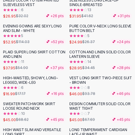
DRESS COLOR TOTEM PRINTED
SLEEVELESS LONG LACE-UP
-
16
%
-
23
%
Black Sweaters
SLEEVELESS VEST
SINGLE-BREASTED
Cashmere Sweaters
6
13
$26.95
$31.95
$32.02
💕 +
26
pts
$41.62
💕 +
31
pts
Button Sweaters
Outerwear
EVENING GOWNS ARE SEXY LONG
PURE COLOR V-NECK LONG SLEEVE
-
54
%
AND SLIM - WHITE
BUTTON BELT
Lingerie
5
5
Corsets
$52.95
$24.99
$114.03
💕 +
52
pts
$26.37
💕 +
24
pts
Bras
PLAID SUPER LONG SKIRT COTTON
COTTON AND LINEN SOLID COLOR
Bodysuits
-
31
%
-
16
%
AND LINEN
LANTERN SLEEVE
Panties
11
14
$37.95
$28.95
Lingerie Sets
$54.90
💕 +
37
pts
$34.45
💕 +
28
pts
Lingerie
HIGH-WAISTED, SHOWY, LONG-
VEST LONG SKIRT TWO-PIECE SUIT
-
51
%
All
Shoes, Bags & Accessories
LEGGED, WIDE-LEG
- BROWN
6
8
Sandals
$16.99
$46.00
$17.17
💕 +
16
pts
$93.78
💕 +
46
pts
Sandals
Flat Sandals
SWEATER PATCHWORK SKIRT
DESIGN COMMUTER SOLID COLOR
-
34
%
-
34
%
LOOSE ROUND NECK
WAIST TIGHT
Wedge Sandals
10
7
Ankle Strap
$45.00
$45.00
$68.62
💕 +
45
pts
$67.69
💕 +
45
pts
T-Strap Sandals
HIGH WAIST SLIM AND VERSATILE
LONG TEMPERAMENT CARDIGAN
-
32
%
-
27
%
Flip Flops
LONG SKIRT
LACE-UP WAIST