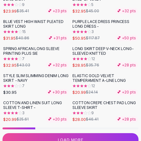
9
5
Flats
$23.99
$32.95
$35.41
💕 +
23
pts
$45.00
💕 +
32
pts
Loafers
Flat Pumps
BLUE VEST HIGH WAIST PLEATED
PURPLE LACE DRESS PRINCESS
-
22
%
-
57
%
SKIRT LONG
LONG DRESS -
Flat Sandals
15
3
Sneakers
$31.95
$50.95
$40.86
💕 +
31
pts
$117.87
💕 +
50
pts
Sunglasses
SPRING AFRICAN LONG SLEEVE
LONG SKIRT DEEP V-NECK LONG-
-
23
%
-
19
%
Sunglasses
PRINTING PLUS SIE
SLEEVED KNITTED
Sunglasses For Women
7
12
$32.95
$28.95
$43.03
💕 +
32
pts
$35.76
💕 +
28
pts
Glasses For Women
Prescription Frames
STYLE SLIM SLIMMING DENIM LONG
ELASTIC GOLD VELVET
-
13
%
SKIRT - NAVY
TEMPERAMENT A-LINE LONG
Metallic Glasses
7
12
Glasses Frames
$30.95
$20.99
💕 +
30
pts
$24.14
💕 +
20
pts
Totes
COTTON AND LINEN SUIT LONG
COTTON CREPE CHEST PAD LONG
Quilted Totes
-
18
%
-
40
%
SLEEVE T-SHIRT -
SLEEVE SKIRT
Designer Totes
3
9
Waterproof Totes
$20.99
$28.00
$25.61
💕 +
20
pts
$46.41
💕 +
28
pts
Shoulder Bags
Crossbody Leather
LOAD MORE