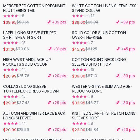
Suit Sets
MERCERIZED COTTON PREGNANT
WHITE COTTON LINEN SLEEVELESS
-
25
%
-
55
%
Dress Sets
FLUTTERING TAIL
STAND COLLAR
Loungewear Sets
8
12
$39.95
$39.00
$53.59
💕 +
39
pts
$85.94
💕 +
39
pts
Skirts
Black Skirts
LAPEL LONG SLEEVE STRIPED
SOLID COLOR SLUB COTTON
-
56
%
-
25
%
SHIRT SHEATH SKIRT
OVER-THE-KNEE
A-Line Skirts
15
7
Midi Split Skirts
$31.00
$45.95
$70.86
💕 +
31
pts
$61.25
💕 +
45
pts
Chiffon Skirts
HIGH WAIST AND LACE-UP
COTTON ROUND NECK LONG
Floral Skirts
-
19
%
-
55
%
POCKETS SOLID COLOR
SLEEVES SHORT TOP
Cotton Skirts
14
15
Pants
$20.99
$39.00
$25.76
💕 +
20
pts
$87.10
💕 +
39
pts
Pants
COLLAGE LONG SLEEVE
WESTERN-STYLE SLIM AND AGE-
-
20
%
-
27
%
Jeans
TURTLENECK DRESS - BROWN
REDUCING LONG
15
9
Cargo Pants
$29.95
$33.95
$37.43
💕 +
29
pts
$46.77
💕 +
33
pts
Black Pants
Sweaters
AUTUMN AND WINTER LACE BACK
KNITTED SLIM-FIT STRETCH LONG
-
18
%
-
50
%
LONG-SLEEVED
SLEEVE SHORT
Hoodies
14
8
Cardigans
$20.99
$23.00
$25.56
💕 +
20
pts
$45.84
💕 +
23
pts
Turtleneck Sweaters