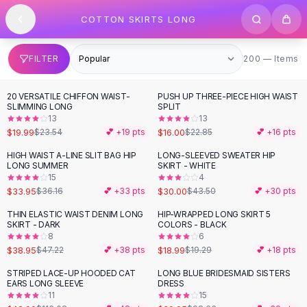
SHOP BY CATEGORY
Skip to content
COTTON SKIRTS LONG
All
Clothing
Swimwear
Bikini Sets
200 items
FILTER
200 — Items
One Piece Swimsuits
Boho Swimsuits
20 VERSATILE CHIFFON WAIST-
PUSH UP THREE-PIECE HIGH WAIST
-
15
%
-
30
%
Boho One Piece
SLIMMING LONG
SPLIT
13
13
Floral Swimwear
$19.99
$16.00
$23.54
💕 +
19
pts
$22.85
💕 +
16
pts
Solid Swimwear
Dresses
HIGH WAIST A-LINE SLIT BAG HIP
LONG-SLEEVED SWEATER HIP
-
31
%
LONG SUMMER
SKIRT - WHITE
Maxi Dresses
15
4
Mini Dresses
$33.95
$30.00
$36.16
💕 +
33
pts
$43.50
💕 +
30
pts
Black Dresses
THIN ELASTIC WAIST DENIM LONG
HIP-WRAPPED LONG SKIRT 5
-
18
%
Summer Dresses
SKIRT - DARK
COLORS - BLACK
Bodycon Dresses
8
6
$38.95
$18.99
$47.22
💕 +
38
pts
$19.29
💕 +
18
pts
Floral Dresses
Tops
STRIPED LACE-UP HOODED CAT
LONG BLUE BRIDESMAID SISTERS
-
58
%
-
59
%
EARS LONG SLEEVE
DRESS
Camisole Tops
11
15
Cotton Tees