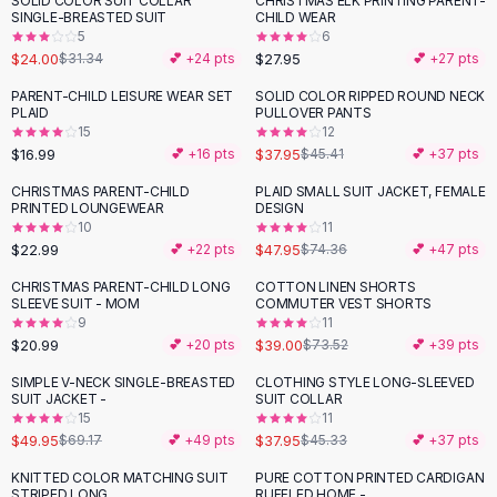
SOLID COLOR SUIT COLLAR
CHRISTMAS ELK PRINTING PARENT-
-
23
%
Black Sweaters
SINGLE-BREASTED SUIT
CHILD WEAR
Cashmere Sweaters
5
6
$24.00
$27.95
$31.34
💕 +
24
pts
💕 +
27
pts
Button Sweaters
Outerwear
PARENT-CHILD LEISURE WEAR SET
SOLID COLOR RIPPED ROUND NECK
-
16
%
PLAID
PULLOVER PANTS
Lingerie
15
12
Corsets
$16.99
$37.95
💕 +
16
pts
$45.41
💕 +
37
pts
Bras
CHRISTMAS PARENT-CHILD
PLAID SMALL SUIT JACKET, FEMALE
Bodysuits
-
36
%
PRINTED LOUNGEWEAR
DESIGN
Panties
10
11
$22.99
$47.95
Lingerie Sets
💕 +
22
pts
$74.36
💕 +
47
pts
Lingerie
CHRISTMAS PARENT-CHILD LONG
COTTON LINEN SHORTS
-
47
%
All
Shoes, Bags & Accessories
SLEEVE SUIT - MOM
COMMUTER VEST SHORTS
9
11
Sandals
$20.99
$39.00
💕 +
20
pts
$73.52
💕 +
39
pts
Sandals
Flat Sandals
SIMPLE V-NECK SINGLE-BREASTED
CLOTHING STYLE LONG-SLEEVED
-
28
%
-
16
%
SUIT JACKET -
SUIT COLLAR
Wedge Sandals
15
11
Ankle Strap
$49.95
$37.95
$69.17
💕 +
49
pts
$45.33
💕 +
37
pts
T-Strap Sandals
KNITTED COLOR MATCHING SUIT
PURE COTTON PRINTED CARDIGAN
-
50
%
-
54
%
Flip Flops
STRIPED LONG
RUFFLED HOME -