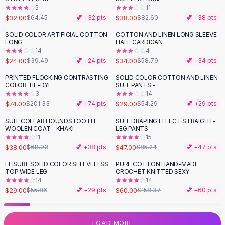
5
11
Flats
$32.00
$38.00
$64.45
💕 +
32
pts
$82.60
💕 +
38
pts
Loafers
Flat Pumps
SOLID COLOR ARTIFICIAL COTTON
COTTON AND LINEN LONG SLEEVE
-
39
%
-
42
%
LONG
HALF CARDIGAN
Flat Sandals
14
4
Sneakers
$24.00
$34.00
$39.49
💕 +
24
pts
$58.79
💕 +
34
pts
Sunglasses
PRINTED FLOCKING CONTRASTING
SOLID COLOR COTTON AND LINEN
-
63
%
-
47
%
Sunglasses
COLOR TIE-DYE
SUIT PANTS -
Sunglasses For Women
3
14
$74.00
$29.00
$201.33
💕 +
74
pts
$54.29
💕 +
29
pts
Glasses For Women
Prescription Frames
SUIT COLLAR HOUNDSTOOTH
SUIT DRAPING EFFECT STRAIGHT-
-
45
%
-
45
%
WOOLEN COAT - KHAKI
LEG PANTS
Metallic Glasses
11
15
Glasses Frames
$38.00
$47.00
$68.93
💕 +
38
pts
$85.24
💕 +
47
pts
Totes
LEISURE SOLID COLOR SLEEVELESS
PURE COTTON HAND-MADE
Quilted Totes
-
48
%
-
62
%
TOP WIDE LEG
CROCHET KNITTED SEXY
Designer Totes
14
14
Waterproof Totes
$29.00
$60.00
$55.86
💕 +
29
pts
$158.37
💕 +
60
pts
Shoulder Bags
Crossbody Leather
LOAD MORE