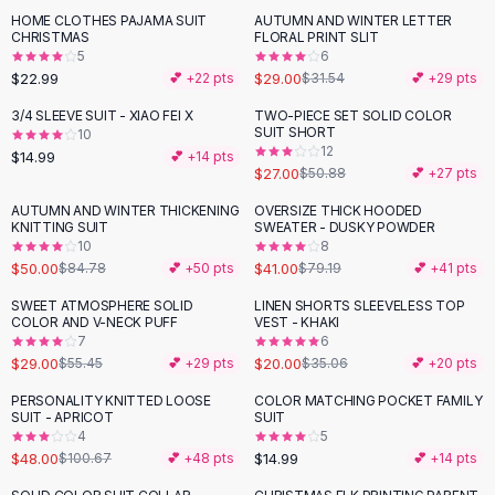
Suit Sets
HOME CLOTHES PAJAMA SUIT
AUTUMN AND WINTER LETTER
Dress Sets
CHRISTMAS
FLORAL PRINT SLIT
Loungewear Sets
5
6
$22.99
$29.00
💕 +
22
pts
$31.54
💕 +
29
pts
Skirts
Black Skirts
3/4 SLEEVE SUIT - XIAO FEI X
TWO-PIECE SET SOLID COLOR
-
47
%
SUIT SHORT
A-Line Skirts
10
12
$14.99
💕 +
14
pts
Midi Split Skirts
$27.00
$50.88
💕 +
27
pts
Chiffon Skirts
AUTUMN AND WINTER THICKENING
OVERSIZE THICK HOODED
Floral Skirts
-
41
%
-
48
%
KNITTING SUIT
SWEATER - DUSKY POWDER
Cotton Skirts
10
8
Pants
$50.00
$41.00
$84.78
💕 +
50
pts
$79.19
💕 +
41
pts
Pants
SWEET ATMOSPHERE SOLID
LINEN SHORTS SLEEVELESS TOP
-
48
%
-
43
%
Jeans
COLOR AND V-NECK PUFF
VEST - KHAKI
7
6
Cargo Pants
$29.00
$20.00
$55.45
💕 +
29
pts
$35.06
💕 +
20
pts
Black Pants
Sweaters
PERSONALITY KNITTED LOOSE
COLOR MATCHING POCKET FAMILY
-
52
%
SUIT - APRICOT
SUIT
Hoodies
4
5
Cardigans
$48.00
$14.99
$100.67
💕 +
48
pts
💕 +
14
pts
Turtleneck Sweaters