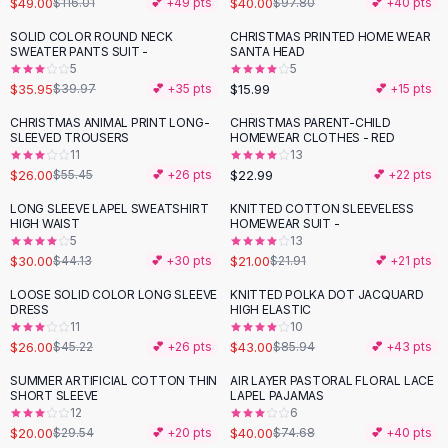
$49.00
$40.00
$116.01
💕 +
49
pts
$97.80
💕 +
40
pts
Button-Up Shirts
SOLID COLOR ROUND NECK
CHRISTMAS PRINTED HOME WEAR
Blouses
-
10
%
SWEATER PANTS SUIT -
SANTA HEAD
Crop Tops
5
5
$35.95
$15.99
Fitted Tees
$39.97
💕 +
35
pts
💕 +
15
pts
Shorts
CHRISTMAS ANIMAL PRINT LONG-
CHRISTMAS PARENT-CHILD
-
53
%
High Waist Denim
SLEEVED TROUSERS
HOMEWEAR CLOTHES - RED
11
13
Ripped Denim Shorts
$26.00
$22.99
$55.45
💕 +
26
pts
💕 +
22
pts
Elastic Waist Shorts
Rompers
LONG SLEEVE LAPEL SWEATSHIRT
KNITTED COTTON SLEEVELESS
-
32
%
HIGH WAIST
HOMEWEAR SUIT -
Backless Jumpsuit
5
13
Denim Jumpsuit
$30.00
$21.00
$44.13
💕 +
30
pts
$21.91
💕 +
21
pts
Halter Rompers
LOOSE SOLID COLOR LONG SLEEVE
KNITTED POLKA DOT JACQUARD
-
43
%
-
50
%
Cotton Rompers
DRESS
HIGH ELASTIC
11
10
Loose Jumpsuit
$26.00
$43.00
$45.22
💕 +
26
pts
$85.94
💕 +
43
pts
Button Jumpsuit
Matching Sets
SUMMER ARTIFICIAL COTTON THIN
AIR LAYER PASTORAL FLORAL LACE
-
32
%
-
46
%
SHORT SLEEVE
LAPEL PAJAMAS
Two Piece Set
12
6
Shorts Sets
$20.00
$40.00
$29.54
💕 +
20
pts
$74.68
💕 +
40
pts