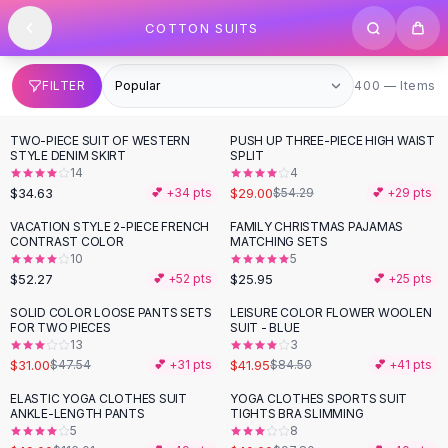
SHOP BY CATEGORY
Skip to content
COTTON SUITS
All
Clothing
Swimwear
Bikini Sets
400 items
FILTER
400 — Items
One Piece Swimsuits
Boho Swimsuits
TWO-PIECE SUIT OF WESTERN
PUSH UP THREE-PIECE HIGH WAIST
-
47
%
Boho One Piece
STYLE DENIM SKIRT
SPLIT
14
4
Floral Swimwear
$34.63
$29.00
💕 +
34
pts
$54.29
💕 +
29
pts
Solid Swimwear
Dresses
VACATION STYLE 2-PIECE FRENCH
FAMILY CHRISTMAS PAJAMAS
CONTRAST COLOR
MATCHING SETS
Maxi Dresses
10
5
Mini Dresses
$52.27
$25.95
💕 +
52
pts
💕 +
25
pts
Black Dresses
SOLID COLOR LOOSE PANTS SETS
LEISURE COLOR FLOWER WOOLEN
-
35
%
-
50
%
Summer Dresses
FOR TWO PIECES
SUIT - BLUE
Bodycon Dresses
13
3
$31.00
$41.95
$47.54
💕 +
31
pts
$84.50
💕 +
41
pts
Floral Dresses
Tops
ELASTIC YOGA CLOTHES SUIT
YOGA CLOTHES SPORTS SUIT
-
58
%
-
59
%
ANKLE-LENGTH PANTS
TIGHTS BRA SLIMMING
Camisole Tops
5
8
Cotton Tees