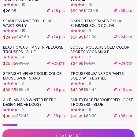
10
15
Flats
$28.95
$59.95
💕 +
28
pts
$173.08
💕 +
59
pts
Loafers
Flat Pumps
SEAMLESS KNITTED HIP HIGH
SIMPLE TEMPERAMENT SLIM
-
48
%
-
22
%
WAIST BELLY
SLIMMING SOLID COLOR
Flat Sandals
15
9
Sneakers
$24.99
$24.99
$47.63
💕 +
24
pts
$32.00
💕 +
24
pts
Sunglasses
ELASTIC WAIST PINSTRIPE LOOSE
LOOSE TROUSERS SOLID COLOR
-
34
%
-
21
%
Sunglasses
TROUSERS - BLUE
SPORTS YOGA ANKLE
Sunglasses For Women
9
7
$25.95
$24.99
$39.59
💕 +
25
pts
$31.71
💕 +
24
pts
Glasses For Women
Prescription Frames
STRAIGHT VELVET SOLID COLOR
TROUSERS JEANS FOR PANTS
-
60
%
-
32
%
LOOSE SPORTS AND
SOLID WHITE STYLE
Metallic Glasses
3
6
Glasses Frames
$39.95
$43.95
$99.29
💕 +
39
pts
$64.44
💕 +
43
pts
Totes
AUTUMN AND WINTER RETRO
SMILEY FACE EMBROIDERED LOOSE
Quilted Totes
-
26
%
-
46
%
DESIGN NICHE LOOSE
TROUSERS - BLUE
Designer Totes
9
6
Waterproof Totes
$38.95
$36.95
$52.48
💕 +
38
pts
$68.30
💕 +
36
pts
Shoulder Bags
Crossbody Leather
LOAD MORE