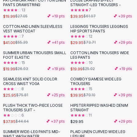
PATCHWORK PANT COTTON LINEN
LOOSE DRAPING EFFECT
-
26
%
-
36
%
Black Sweaters
PANTS DRAWSTRING
STRAIGHT-LEG TROUSERS -
Cashmere Sweaters
13
7
$19.99
$39.95
$27.05
💕 +
19
pts
$61.97
💕 +
39
pts
Button Sweaters
Outerwear
COTTON AND LINEN SLEEVELESS
LEGGINGS TROUSERS LEGGINGS
-
26
%
-
59
%
VEST WAISTCOAT
HIP SPORTS PANTS
Lingerie
7
12
Corsets
$41.00
$29.95
$55.39
💕 +
41
pts
$73.71
💕 +
29
pts
Bras
SUMMER URBAN TROUSERS SMALL
COTTON LINEN TROUSERS WIDE
Bodysuits
-
26
%
-
20
%
FOOT ELASTIC
LEG PANTS
Panties
15
10
$19.99
$19.99
Lingerie Sets
$26.93
💕 +
19
pts
$25.02
💕 +
19
pts
Lingerie
SEAMLESS KNIT SOLID COLOR
COWBOY SIAMESE WIDE LEG
-
66
%
-
49
%
All
Shoes, Bags & Accessories
CROSS WAIST YOGA
TROUSERS
8
15
Sandals
$25.95
$39.95
$75.81
💕 +
25
pts
$79.10
💕 +
39
pts
Sandals
Flat Sandals
PLUSH THICK TWO-PIECE LOOSE
HIPSTER RIPPED WASHED DENIM
-
15
%
TROUSERS SUIT -
STRAIGHT
Wedge Sandals
6
11
Ankle Strap
$37.95
$29.95
$44.64
💕 +
37
pts
💕 +
29
pts
T-Strap Sandals
SUMMER WIDE-LEG PANTS MID-
PLAID LINEN CURVED WIDE LEG
-
65
%
Flip Flops
WAIST WASH WATER
LEISURE