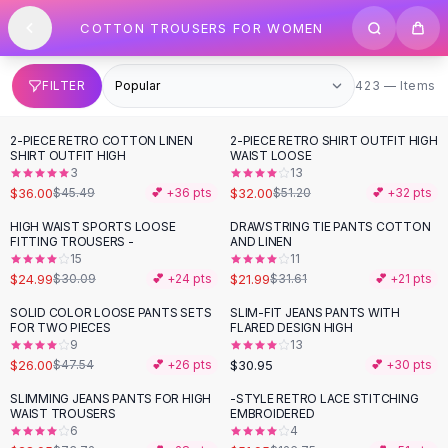
SHOP BY CATEGORY
Skip to content
COTTON TROUSERS FOR WOMEN
All
Clothing
Swimwear
Bikini Sets
423 items
FILTER
423 — Items
One Piece Swimsuits
Boho Swimsuits
2-PIECE RETRO COTTON LINEN
2-PIECE RETRO SHIRT OUTFIT HIGH
-
21
%
-
38
%
Boho One Piece
SHIRT OUTFIT HIGH
WAIST LOOSE
3
13
Floral Swimwear
$36.00
$32.00
$45.49
💕 +
36
pts
$51.20
💕 +
32
pts
Solid Swimwear
Dresses
HIGH WAIST SPORTS LOOSE
DRAWSTRING TIE PANTS COTTON
-
17
%
-
30
%
FITTING TROUSERS -
AND LINEN
Maxi Dresses
15
11
Mini Dresses
$24.99
$21.99
$30.09
💕 +
24
pts
$31.61
💕 +
21
pts
Black Dresses
SOLID COLOR LOOSE PANTS SETS
SLIM-FIT JEANS PANTS WITH
-
45
%
Summer Dresses
FOR TWO PIECES
FLARED DESIGN HIGH
Bodycon Dresses
9
13
$26.00
$30.95
$47.54
💕 +
26
pts
💕 +
30
pts
Floral Dresses
Tops
SLIMMING JEANS PANTS FOR HIGH
-STYLE RETRO LACE STITCHING
-
61
%
-
59
%
WAIST TROUSERS
EMBROIDERED
Camisole Tops
6
4
Cotton Tees