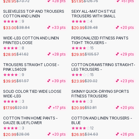
$28.95
$51.95
$73.72
💕 +
28
pts
$126.75
💕 +
51
pts
Button-Up Shirts
SLEEVELESS TOP AND TROUSERS
SEXY ALL-MATCH STYLE
Blouses
-
15
%
-
26
%
COTTON AND LINEN
TROUSERS WITH SMALL
Crop Tops
9
4
$33.00
$20.99
Fitted Tees
$38.84
💕 +
33
pts
$28.48
💕 +
20
pts
Shorts
WIDE-LEG COTTON AND LINEN
PERSONALIZED FITNESS PANTS
-
30
%
-
72
%
High Waist Denim
PRINTED LOOSE
TIGHT TROUSERS -
8
15
Ripped Denim Shorts
$28.95
$29.95
$41.62
💕 +
28
pts
$105.57
💕 +
29
pts
Elastic Waist Shorts
Rompers
TROUSERS STRAIGHT LOOSE -
COTTON DRAWSTRING STRAIGHT-
-
36
%
-
17
%
PINK LS4029
LEG TROUSERS -
Backless Jumpsuit
9
15
Denim Jumpsuit
$39.95
$23.99
$61.97
💕 +
39
pts
$29.02
💕 +
23
pts
Halter Rompers
SOLID COLOR TIED WIDE LOOSE
SKINNY QUICK-DRYING SPORTS
-
18
%
-
60
%
Cotton Rompers
WIDE-LEG
FITNESS TROUSERS
3
3
Loose Jumpsuit
$17.99
$20.99
$22.03
💕 +
17
pts
$52.81
💕 +
20
pts
Button Jumpsuit
Matching Sets
COTTON THIN HOME PANTS -
COTTON AND LINEN TROUSERS -
-
25
%
-
22
%
GAUZE BLUE FLOWER
BLUE
Two Piece Set
3
12
Shorts Sets
$20.99
$26.95
$28.06
💕 +
20
pts
$34.63
💕 +
26
pts