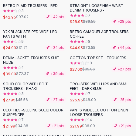
Suit Sets
RETRO PLAID TROUSERS - RED
STRAIGHT LOOSE HIGH WAIST
-
56
%
-
27
%
Dress Sets
DENIM TROUSERS -
3
Loungewear Sets
7
$42.95
$97.02
💕 +
42
pts
$28.95
$39.59
💕 +
28
pts
Skirts
Black Skirts
Y2K BLACK STRIPED WIDE-LEG
RETRO CAMOUFLAGE TROUSERS -
-
21
%
-
39
%
PANTS WITH
COFFEE
A-Line Skirts
9
8
Midi Split Skirts
$24.99
$44.95
$31.71
💕 +
24
pts
$73.55
💕 +
44
pts
Chiffon Skirts
DENIM JACKET TROUSERS SUIT -
COTTON TOP SET - TROUSERS
Floral Skirts
-
46
%
-
23
%
NUDE
13
Cotton Skirts
4
$27.00
$35.06
💕 +
27
pts
Pants
$39.00
$72.37
💕 +
39
pts
Pants
SOLID COLOR WITH BELT
TROUSERS WITH HIPS AND SMALL
-
39
%
-
46
%
Jeans
TROUSERS - KHAKI
FEET - DARK BLUE
3
7
Cargo Pants
$27.95
$25.95
$45.56
💕 +
27
pts
$48.00
💕 +
25
pts
Black Pants
Sweaters
CLOTHES -SELLING SOLID COLOR
PANTS WIDE LEG COTTON LINEN
-
37
%
-
39
%
SUSPENDER
LOOSE TROUSERS -
Hoodies
7
14
Cardigans
$21.99
$21.99
$34.88
💕 +
21
pts
$36.09
💕 +
21
pts
Turtleneck Sweaters