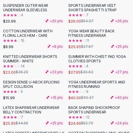
Suit Sets
SUSPENDER OUTER WEAR
SPORTS UNDERWEAR VEST
-
53
%
Dress Sets
UNDERWEAR SLEEVELESS
SHORTS SPAGHETTI STRAP
Loungewear Sets
4
7
$20.99
$26.00
💕 +
20
pts
$54.97
💕 +
26
pts
Skirts
Black Skirts
COTTON UNDERWEAR WITH
YOGA WEAR BEAUTY BACK
FLORAL LACE HEM - CARE
FITNESS UNDERWEAR
A-Line Skirts
15
11
Midi Split Skirts
$8.99
$25.95
💕 +
8
pts
$27.67
💕 +
25
pts
Chiffon Skirts
KNITTED UNDERWEAR SHORTS
SUMMER WITH CHEST PAD YOGA
Floral Skirts
-
37
%
SUMMER - WHITE
CLOTHES SPORTS
Cotton Skirts
14
4
Pants
$23.00
$27.95
$36.29
💕 +
23
pts
$30.63
💕 +
27
pts
Pants
DESIGN SENSE U-NECK SPLICING
YOGA UNDERWEAR SPORTS AND
-
56
%
Jeans
SPLIT COLLISION
FITNESS RUNNING
5
9
Cargo Pants
$15.99
$40.00
💕 +
15
pts
$90.37
💕 +
40
pts
Black Pants
Sweaters
LATEX SHAPEWEAR UNDERWEAR
BACK SHAPING SHOCKPROOF
-
42
%
-
53
%
BELLY CONTRACTION
SPORTS UNDERWEAR
Hoodies
7
12
Cardigans
$25.95
$24.99
$44.56
💕 +
25
pts
$52.70
💕 +
24
pts
Turtleneck Sweaters