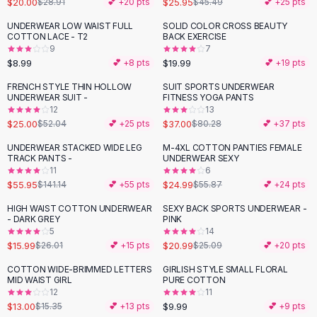
$20.00
$25.95
$28.91
💕 +
20
pts
$45.49
💕 +
25
pts
Button-Up Shirts
UNDERWEAR LOW WAIST FULL
SOLID COLOR CROSS BEAUTY
Blouses
COTTON LACE - T2
BACK EXERCISE
Crop Tops
9
7
$8.99
$19.99
Fitted Tees
💕 +
8
pts
💕 +
19
pts
Shorts
FRENCH STYLE THIN HOLLOW
SUIT SPORTS UNDERWEAR
-
52
%
-
54
%
High Waist Denim
UNDERWEAR SUIT -
FITNESS YOGA PANTS
12
13
Ripped Denim Shorts
$25.00
$37.00
$52.04
💕 +
25
pts
$80.28
💕 +
37
pts
Elastic Waist Shorts
Rompers
UNDERWEAR STACKED WIDE LEG
M-4XL COTTON PANTIES FEMALE
-
60
%
-
55
%
TRACK PANTS -
UNDERWEAR SEXY
Backless Jumpsuit
11
6
Denim Jumpsuit
$55.95
$24.99
$141.14
💕 +
55
pts
$55.87
💕 +
24
pts
Halter Rompers
HIGH WAIST COTTON UNDERWEAR
SEXY BACK SPORTS UNDERWEAR -
-
39
%
-
16
%
Cotton Rompers
- DARK GREY
PINK
5
14
Loose Jumpsuit
$15.99
$20.99
$26.01
💕 +
15
pts
$25.09
💕 +
20
pts
Button Jumpsuit
Matching Sets
COTTON WIDE-BRIMMED LETTERS
GIRLISH STYLE SMALL FLORAL
-
15
%
MID WAIST GIRL
PURE COTTON
Two Piece Set
12
11
Shorts Sets
$13.00
$9.99
$15.35
💕 +
13
pts
💕 +
9
pts