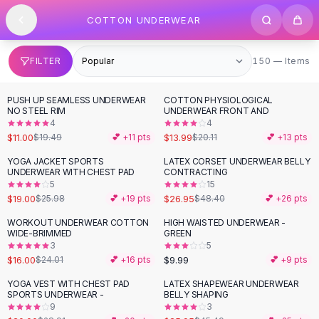
SHOP BY CATEGORY
Skip to content
COTTON UNDERWEAR
All
Clothing
Swimwear
Bikini Sets
150 items
FILTER
150 — Items
One Piece Swimsuits
Boho Swimsuits
PUSH UP SEAMLESS UNDERWEAR
COTTON PHYSIOLOGICAL
-
44
%
-
30
%
Boho One Piece
NO STEEL RIM
UNDERWEAR FRONT AND
4
4
Floral Swimwear
$11.00
$13.99
$19.49
💕 +
11
pts
$20.11
💕 +
13
pts
Solid Swimwear
Dresses
YOGA JACKET SPORTS
LATEX CORSET UNDERWEAR BELLY
-
27
%
-
44
%
UNDERWEAR WITH CHEST PAD
CONTRACTING
Maxi Dresses
5
15
Mini Dresses
$19.00
$26.95
$25.98
💕 +
19
pts
$48.40
💕 +
26
pts
Black Dresses
WORKOUT UNDERWEAR COTTON
HIGH WAISTED UNDERWEAR -
-
33
%
Summer Dresses
WIDE-BRIMMED
GREEN
Bodycon Dresses
3
5
$16.00
$9.99
$24.01
💕 +
16
pts
💕 +
9
pts
Floral Dresses
Tops
YOGA VEST WITH CHEST PAD
LATEX SHAPEWEAR UNDERWEAR
-
31
%
-
43
%
SPORTS UNDERWEAR -
BELLY SHAPING
Camisole Tops
9
3
Cotton Tees