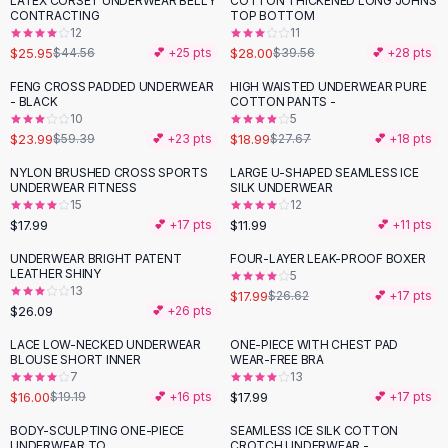
LATEX CORSET UNDERWEAR BELLY
COTTON THICKENED LONG JOHNS
-
42
%
-
29
%
Black Sweaters
CONTRACTING
TOP BOTTOM
Cashmere Sweaters
12
11
$25.95
$28.00
$44.56
💕 +
25
pts
$39.56
💕 +
28
pts
Button Sweaters
Outerwear
FENG CROSS PADDED UNDERWEAR
HIGH WAISTED UNDERWEAR PURE
-
60
%
-
31
%
- BLACK
COTTON PANTS -
Lingerie
10
5
Corsets
$23.99
$18.99
$59.39
💕 +
23
pts
$27.67
💕 +
18
pts
Bras
NYLON BRUSHED CROSS SPORTS
LARGE U-SHAPED SEAMLESS ICE
Bodysuits
UNDERWEAR FITNESS
SILK UNDERWEAR
Panties
15
12
$17.99
$11.99
Lingerie Sets
💕 +
17
pts
💕 +
11
pts
Lingerie
UNDERWEAR BRIGHT PATENT
FOUR-LAYER LEAK-PROOF BOXER
-
32
%
All
Shoes, Bags & Accessories
LEATHER SHINY
5
13
$17.99
$26.62
💕 +
17
pts
Sandals
$26.09
💕 +
26
pts
Sandals
Flat Sandals
LACE LOW-NECKED UNDERWEAR
ONE-PIECE WITH CHEST PAD
-
17
%
BLOUSE SHORT INNER
WEAR-FREE BRA
Wedge Sandals
7
13
Ankle Strap
$16.00
$17.99
$19.19
💕 +
16
pts
💕 +
17
pts
T-Strap Sandals
BODY-SCULPTING ONE-PIECE
SEAMLESS ICE SILK COTTON
-
46
%
Flip Flops
UNDERWEAR TO
CROTCH UNDERWEAR -