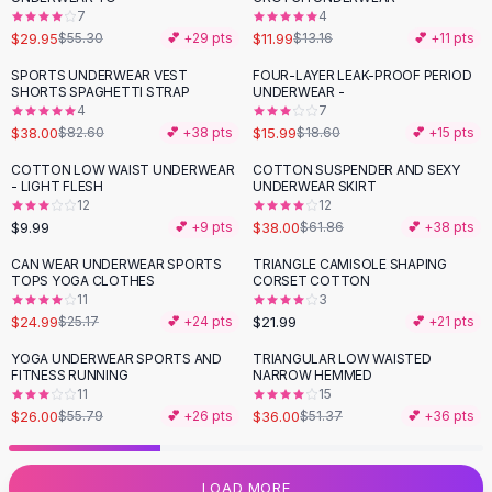
7
4
Flats
$29.95
$11.99
$55.30
💕 +
29
pts
$13.16
💕 +
11
pts
Loafers
Flat Pumps
SPORTS UNDERWEAR VEST
FOUR-LAYER LEAK-PROOF PERIOD
-
54
%
-
14
%
SHORTS SPAGHETTI STRAP
UNDERWEAR -
Flat Sandals
4
7
Sneakers
$38.00
$15.99
$82.60
💕 +
38
pts
$18.60
💕 +
15
pts
Sunglasses
COTTON LOW WAIST UNDERWEAR
COTTON SUSPENDER AND SEXY
-
39
%
Sunglasses
- LIGHT FLESH
UNDERWEAR SKIRT
Sunglasses For Women
12
12
$9.99
$38.00
💕 +
9
pts
$61.86
💕 +
38
pts
Glasses For Women
Prescription Frames
CAN WEAR UNDERWEAR SPORTS
TRIANGLE CAMISOLE SHAPING
TOPS YOGA CLOTHES
CORSET COTTON
Metallic Glasses
11
3
Glasses Frames
$24.99
$21.99
$25.17
💕 +
24
pts
💕 +
21
pts
Totes
YOGA UNDERWEAR SPORTS AND
TRIANGULAR LOW WAISTED
Quilted Totes
-
53
%
-
30
%
FITNESS RUNNING
NARROW HEMMED
Designer Totes
11
15
Waterproof Totes
$26.00
$36.00
$55.79
💕 +
26
pts
$51.37
💕 +
36
pts
Shoulder Bags
Crossbody Leather
LOAD MORE