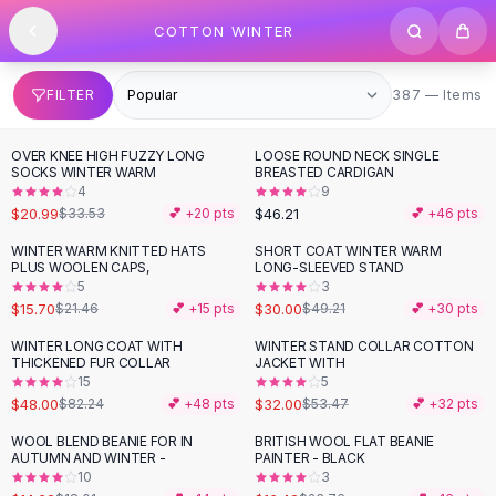
SHOP BY CATEGORY
Skip to content
COTTON WINTER
All
Clothing
Swimwear
Bikini Sets
387 items
FILTER
387 — Items
One Piece Swimsuits
Boho Swimsuits
OVER KNEE HIGH FUZZY LONG
LOOSE ROUND NECK SINGLE
-
37
%
Boho One Piece
SOCKS WINTER WARM
BREASTED CARDIGAN
4
9
Floral Swimwear
$20.99
$46.21
$33.53
💕 +
20
pts
💕 +
46
pts
Solid Swimwear
Dresses
WINTER WARM KNITTED HATS
SHORT COAT WINTER WARM
-
27
%
-
39
%
PLUS WOOLEN CAPS,
LONG-SLEEVED STAND
Maxi Dresses
5
3
Mini Dresses
$15.70
$30.00
$21.46
💕 +
15
pts
$49.21
💕 +
30
pts
Black Dresses
WINTER LONG COAT WITH
WINTER STAND COLLAR COTTON
-
42
%
-
40
%
Summer Dresses
THICKENED FUR COLLAR
JACKET WITH
Bodycon Dresses
15
5
$48.00
$32.00
$82.24
💕 +
48
pts
$53.47
💕 +
32
pts
Floral Dresses
Tops
WOOL BLEND BEANIE FOR IN
BRITISH WOOL FLAT BEANIE
-
19
%
-
31
%
AUTUMN AND WINTER -
PAINTER - BLACK
Camisole Tops
10
3
Cotton Tees