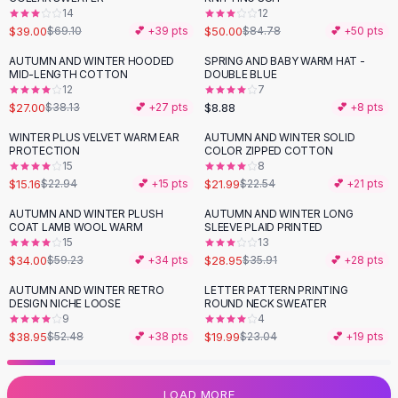
14
12
Flats
$39.00
$50.00
$69.10
💕 +
39
pts
$84.78
💕 +
50
pts
Loafers
Flat Pumps
AUTUMN AND WINTER HOODED
SPRING AND BABY WARM HAT -
-
29
%
MID-LENGTH COTTON
DOUBLE BLUE
Flat Sandals
12
7
Sneakers
$27.00
$8.88
$38.13
💕 +
27
pts
💕 +
8
pts
Sunglasses
WINTER PLUS VELVET WARM EAR
AUTUMN AND WINTER SOLID
-
34
%
Sunglasses
PROTECTION
COLOR ZIPPED COTTON
Sunglasses For Women
15
8
$15.16
$21.99
$22.94
💕 +
15
pts
$22.54
💕 +
21
pts
Glasses For Women
Prescription Frames
AUTUMN AND WINTER PLUSH
AUTUMN AND WINTER LONG
-
43
%
-
19
%
COAT LAMB WOOL WARM
SLEEVE PLAID PRINTED
Metallic Glasses
15
13
Glasses Frames
$34.00
$28.95
$59.23
💕 +
34
pts
$35.91
💕 +
28
pts
Totes
AUTUMN AND WINTER RETRO
LETTER PATTERN PRINTING
Quilted Totes
-
26
%
-
13
%
DESIGN NICHE LOOSE
ROUND NECK SWEATER
Designer Totes
9
4
Waterproof Totes
$38.95
$19.99
$52.48
💕 +
38
pts
$23.04
💕 +
19
pts
Shoulder Bags
Crossbody Leather
LOAD MORE