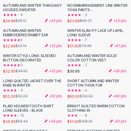
Suit Sets
AUTUMN AND WINTER THIN DAISY
NO EMBARRASSMENT LINE WINTER
-
11
%
-
64
%
Dress Sets
HOODED SWEATER
YOGA PANTS -
Loungewear Sets
4
3
$24.99
$23.99
$28.12
💕 +
24
pts
$66.27
💕 +
23
pts
Skirts
Black Skirts
AUTUMN AND WINTER
WINTER SLIM-FIT LACE UP LAPEL
-
29
%
EMBROIDERED RABBIT EAR
LONG SLEEVE
A-Line Skirts
5
7
Midi Split Skirts
$22.99
$51.95
$23.14
💕 +
22
pts
$73.48
💕 +
51
pts
Chiffon Skirts
WINTER STYLE LONG-SLEEVED
AUTUMN AND WINTER SOLID
Floral Skirts
BUTTON-DECORATED
COLOR COTTON VEST
Cotton Skirts
3
7
Pants
$32.95
$30.95
$34.52
💕 +
32
pts
💕 +
30
pts
Pants
LONG QUILTED JACKET OVER THE
SHORT AUTUMN AND WINTER
-
44
%
-
51
%
Jeans
KNEE IN WINTER
COTTON THICK FUR
3
4
Cargo Pants
$52.00
$60.00
$92.23
💕 +
52
pts
$122.92
💕 +
60
pts
Black Pants
Sweaters
PLAID HOUNDSTOOTH SHIRT
BRIGHT QUILTED WARM COTTON
-
41
%
-
53
%
LONG SLEEVES - BLACK
CLOTHING IN
Hoodies
15
9
Cardigans
$34.95
$51.00
$59.43
💕 +
34
pts
$108.20
💕 +
51
pts
Turtleneck Sweaters