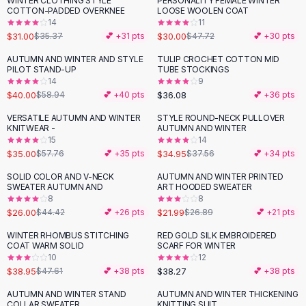
WINTER CLOTHING STYLE
PERSONALITY FEMALE WINTER
-
12
%
-
37
%
Black Sweaters
COTTON-PADDED OVERKNEE
LOOSE WOOLEN COAT
Cashmere Sweaters
14
11
$31.00
$30.00
$35.37
💕 +
31
pts
$47.72
💕 +
30
pts
Button Sweaters
Outerwear
AUTUMN AND WINTER AND STYLE
TULIP CROCHET COTTON MID
-
32
%
PILOT STAND-UP
TUBE STOCKINGS
Lingerie
14
9
Corsets
$40.00
$36.08
$58.94
💕 +
40
pts
💕 +
36
pts
Bras
VERSATILE AUTUMN AND WINTER
STYLE ROUND-NECK PULLOVER
Bodysuits
-
39
%
KNITWEAR -
AUTUMN AND WINTER
Panties
15
14
$35.00
$34.95
Lingerie Sets
$57.76
💕 +
35
pts
$37.56
💕 +
34
pts
Lingerie
SOLID COLOR AND V-NECK
AUTUMN AND WINTER PRINTED
-
41
%
-
18
%
All
Shoes, Bags & Accessories
SWEATER AUTUMN AND
ART HOODED SWEATER
8
8
Sandals
$26.00
$21.99
$44.42
💕 +
26
pts
$26.89
💕 +
21
pts
Sandals
Flat Sandals
WINTER RHOMBUS STITCHING
RED GOLD SILK EMBROIDERED
-
18
%
COAT WARM SOLID
SCARF FOR WINTER
Wedge Sandals
10
12
Ankle Strap
$38.95
$38.27
$47.61
💕 +
38
pts
💕 +
38
pts
T-Strap Sandals
AUTUMN AND WINTER STAND
AUTUMN AND WINTER THICKENING
-
44
%
-
41
%
Flip Flops
COLLAR SWEATER
KNITTING SUIT