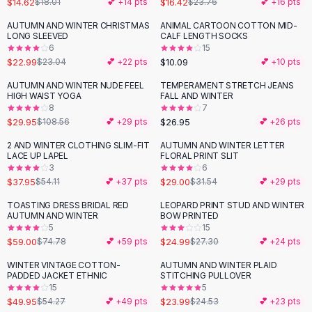
$14.62
$16.42
$18.01
💕 +
14
pts
$23.76
💕 +
16
pts
Button-Up Shirts
AUTUMN AND WINTER CHRISTMAS
ANIMAL CARTOON COTTON MID-
Blouses
LONG SLEEVED
CALF LENGTH SOCKS
Crop Tops
6
15
$22.99
$10.09
Fitted Tees
$23.04
💕 +
22
pts
💕 +
10
pts
Shorts
AUTUMN AND WINTER NUDE FEEL
TEMPERAMENT STRETCH JEANS
-
72
%
High Waist Denim
HIGH WAIST YOGA
FALL AND WINTER
8
7
Ripped Denim Shorts
$29.95
$26.95
$108.56
💕 +
29
pts
💕 +
26
pts
Elastic Waist Shorts
Rompers
2 AND WINTER CLOTHING SLIM-FIT
AUTUMN AND WINTER LETTER
-
30
%
LACE UP LAPEL
FLORAL PRINT SLIT
Backless Jumpsuit
3
6
Denim Jumpsuit
$37.95
$29.00
$54.11
💕 +
37
pts
$31.54
💕 +
29
pts
Halter Rompers
TOASTING DRESS BRIDAL RED
LEOPARD PRINT STUD AND WINTER
-
21
%
Cotton Rompers
AUTUMN AND WINTER
BOW PRINTED
5
15
Loose Jumpsuit
$59.00
$24.99
$74.78
💕 +
59
pts
$27.30
💕 +
24
pts
Button Jumpsuit
Matching Sets
WINTER VINTAGE COTTON-
AUTUMN AND WINTER PLAID
PADDED JACKET ETHNIC
STITCHING PULLOVER
Two Piece Set
15
5
Shorts Sets
$49.95
$23.99
$54.27
💕 +
49
pts
$24.53
💕 +
23
pts