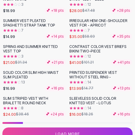
3
12
Flats
$18.99
$28.00
💕 +
18
pts
$47.48
💕 +
28
pts
Loafers
Flat Pumps
SUMMER VEST PLEATED
IRREGULAR HEM ONE-SHOULDER
-
40
%
SPAGHETTI STRAP TANK TOP
VEST FOR - APRICOT
Flat Sandals
7
7
Sneakers
$14.99
$35.00
💕 +
14
pts
$58.69
💕 +
35
pts
Sunglasses
SPRING AND SUMMER KNITTED
CONTRAST COLOR VEST BRIEFS
-
33
%
-
59
%
Sunglasses
VEST TOP
BIKINI TWO-PIECE
Sunglasses For Women
3
12
$21.00
$41.00
$31.34
💕 +
21
pts
$101.21
💕 +
41
pts
Glasses For Women
Prescription Frames
SOLID COLOR SLIM HIGH WAIST
PRINTED SUSPENDER VEST
SLIM PLEATED
WITHOUT STEEL RING -
Metallic Glasses
13
14
Glasses Frames
$16.99
$13.99
💕 +
16
pts
$14.77
💕 +
13
pts
Totes
SLIM STRIPED VEST WITH
SLEEVELESS SOLID COLOR
Quilted Totes
-
38
%
-
12
%
BRALETTE ROUND NECK
KNITTED VEST - LOTUS
Designer Totes
8
14
Waterproof Totes
$24.00
$16.00
$38.46
💕 +
24
pts
$18.26
💕 +
16
pts
Shoulder Bags
Crossbody Leather
LOAD MORE