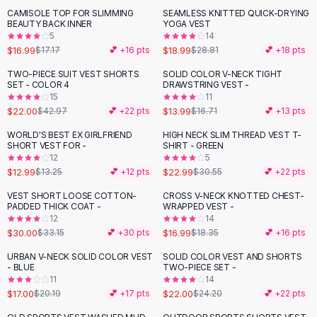
Suit Sets
CAMISOLE TOP FOR SLIMMING
SEAMLESS KNITTED QUICK-DRYING
-
34
%
Dress Sets
BEAUTY BACK INNER
YOGA VEST
Loungewear Sets
5
14
$16.99
$18.99
$17.17
💕 +
16
pts
$28.81
💕 +
18
pts
Skirts
Black Skirts
TWO-PIECE SUIT VEST SHORTS
SOLID COLOR V-NECK TIGHT
-
49
%
-
16
%
SET - COLOR 4
DRAWSTRING VEST -
A-Line Skirts
15
11
Midi Split Skirts
$22.00
$13.99
$42.97
💕 +
22
pts
$16.71
💕 +
13
pts
Chiffon Skirts
WORLD'S BEST EX GIRLFRIEND
HIGH NECK SLIM THREAD VEST T-
Floral Skirts
-
25
%
SHORT VEST FOR -
SHIRT - GREEN
Cotton Skirts
12
5
Pants
$12.99
$22.99
$13.25
💕 +
12
pts
$30.55
💕 +
22
pts
Pants
VEST SHORT LOOSE COTTON-
CROSS V-NECK KNOTTED CHEST-
-
10
%
Jeans
PADDED THICK COAT -
WRAPPED VEST -
12
14
Cargo Pants
$30.00
$16.99
$33.15
💕 +
30
pts
$18.35
💕 +
16
pts
Black Pants
Sweaters
URBAN V-NECK SOLID COLOR VEST
SOLID COLOR VEST AND SHORTS
-
16
%
- BLUE
TWO-PIECE SET -
Hoodies
11
14
Cardigans
$17.00
$22.00
$20.19
💕 +
17
pts
$24.20
💕 +
22
pts
Turtleneck Sweaters