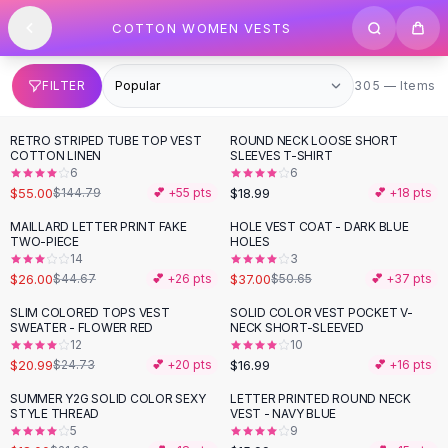
SHOP BY CATEGORY
Skip to content
COTTON WOMEN VESTS
All
Clothing
Swimwear
Bikini Sets
305 items
FILTER
305 — Items
One Piece Swimsuits
Boho Swimsuits
RETRO STRIPED TUBE TOP VEST
ROUND NECK LOOSE SHORT
-
62
%
Boho One Piece
COTTON LINEN
SLEEVES T-SHIRT
6
6
Floral Swimwear
$55.00
$18.99
$144.79
💕 +
55
pts
💕 +
18
pts
Solid Swimwear
Dresses
MAILLARD LETTER PRINT FAKE
HOLE VEST COAT - DARK BLUE
-
42
%
-
27
%
TWO-PIECE
HOLES
Maxi Dresses
14
3
Mini Dresses
$26.00
$37.00
$44.67
💕 +
26
pts
$50.65
💕 +
37
pts
Black Dresses
SLIM COLORED TOPS VEST
SOLID COLOR VEST POCKET V-
-
15
%
Summer Dresses
SWEATER - FLOWER RED
NECK SHORT-SLEEVED
Bodycon Dresses
12
10
$20.99
$16.99
$24.73
💕 +
20
pts
💕 +
16
pts
Floral Dresses
Tops
SUMMER Y2G SOLID COLOR SEXY
LETTER PRINTED ROUND NECK
-
18
%
STYLE THREAD
VEST - NAVY BLUE
Camisole Tops
5
9
Cotton Tees