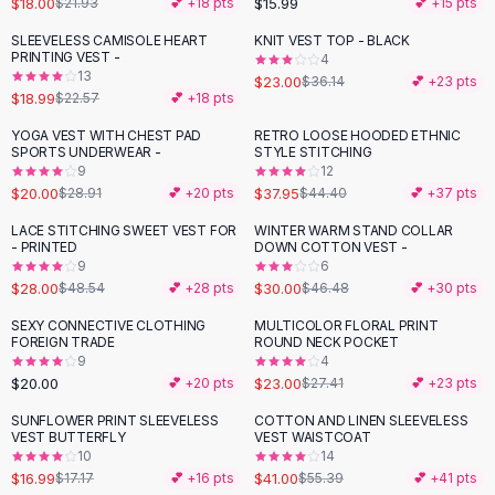
$18.00
$15.99
$21.93
💕 +
18
pts
💕 +
15
pts
Button-Up Shirts
SLEEVELESS CAMISOLE HEART
KNIT VEST TOP - BLACK
Blouses
-
16
%
-
36
%
PRINTING VEST -
4
Crop Tops
13
$23.00
$36.14
💕 +
23
pts
$18.99
Fitted Tees
$22.57
💕 +
18
pts
Shorts
YOGA VEST WITH CHEST PAD
RETRO LOOSE HOODED ETHNIC
-
31
%
-
15
%
High Waist Denim
SPORTS UNDERWEAR -
STYLE STITCHING
9
12
Ripped Denim Shorts
$20.00
$37.95
$28.91
💕 +
20
pts
$44.40
💕 +
37
pts
Elastic Waist Shorts
Rompers
LACE STITCHING SWEET VEST FOR
WINTER WARM STAND COLLAR
-
42
%
-
35
%
- PRINTED
DOWN COTTON VEST -
Backless Jumpsuit
9
6
Denim Jumpsuit
$28.00
$30.00
$48.54
💕 +
28
pts
$46.48
💕 +
30
pts
Halter Rompers
SEXY CONNECTIVE CLOTHING
MULTICOLOR FLORAL PRINT
-
16
%
Cotton Rompers
FOREIGN TRADE
ROUND NECK POCKET
9
4
Loose Jumpsuit
$20.00
$23.00
💕 +
20
pts
$27.41
💕 +
23
pts
Button Jumpsuit
Matching Sets
SUNFLOWER PRINT SLEEVELESS
COTTON AND LINEN SLEEVELESS
-
26
%
VEST BUTTERFLY
VEST WAISTCOAT
Two Piece Set
10
14
Shorts Sets
$16.99
$41.00
$17.17
💕 +
16
pts
$55.39
💕 +
41
pts