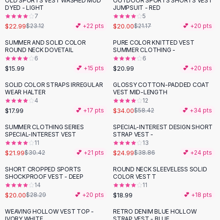
OLD SPORTS VEST WASHED MUD
OUTDOOR SPORTS SHORTS VEST
Black Sweaters
DYED - LIGHT
JUMPSUIT - RED
Cashmere Sweaters
7
5
$22.99
$20.00
$23.12
💕 +
22
pts
$21.17
💕 +
20
pts
Button Sweaters
Outerwear
SUMMER AND SOLID COLOR
PURE COLOR KNITTED VEST
ROUND NECK DOVETAIL
SUMMER CLOTHING -
Lingerie
6
6
Corsets
$15.99
$20.99
💕 +
15
pts
💕 +
20
pts
Bras
SOLID COLOR STRAPS IRREGULAR
GLOSSY COTTON-PADDED COAT
Bodysuits
-
42
%
WEAR HALTER
VEST MID-LENGTH
Panties
4
12
$17.99
$34.00
Lingerie Sets
💕 +
17
pts
$58.42
💕 +
34
pts
Lingerie
SUMMER CLOTHING SERIES
SPECIAL-INTEREST DESIGN SHORT
-
28
%
-
36
%
All
Shoes, Bags & Accessories
SPECIAL-INTEREST VEST
STRAP VEST -
11
13
Sandals
$21.99
$24.99
$30.42
💕 +
21
pts
$38.86
💕 +
24
pts
Sandals
Flat Sandals
SHORT CROPPED SPORTS
ROUND NECK SLEEVELESS SOLID
-
29
%
SHOCKPROOF VEST - DEEP
COLOR VEST T
Wedge Sandals
14
11
Ankle Strap
$20.00
$18.99
$28.29
💕 +
20
pts
💕 +
18
pts
T-Strap Sandals
WEAVING HOLLOW VEST TOP -
RETRO DENIM BLUE HOLLOW
-
41
%
Flip Flops
IVORY WHITE
STRAP VEST - BLUE