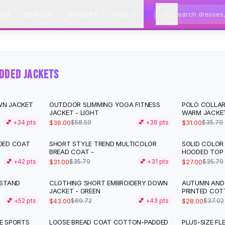
IES
BEAUTY
JEWELRY
SALE
DDED JACKETS
WN JACKET
OUTDOOR SLIMMING YOGA FITNESS
POLO COLLAR
-
39
%
-
13
%
JACKET - LIGHT
WARM JACKE
$36.00
$31.00
💕 +
34
pts
$58.59
💕 +
36
pts
$35.79
DED COAT
SHORT STYLE TREND MULTICOLOR
SOLID COLOR
-
13
%
-
25
%
BREAD COAT -
HOODED TOP
$31.00
$27.00
💕 +
42
pts
$35.79
💕 +
31
pts
$35.79
 STAND
CLOTHING SHORT EMBROIDERY DOWN
AUTUMN AND
-
38
%
-
24
%
JACKET - GREEN
PRINTED CO
$43.00
$28.00
💕 +
52
pts
$69.72
💕 +
43
pts
$37.02
E SPORTS
LOOSE BREAD COAT COTTON-PADDED
PLUS-SIZE FL
-
22
%