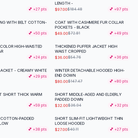
LENGTH -
$97.00
💕 +
27
pts
$184.48
💕 +
97
pts
ING WITH BELT COTTON-
COAT WITH CASHMERE FUR COLLAR
-
33
%
POCKETS - BLACK
$49.00
💕 +
50
pts
$72.81
💕 +
49
pts
 COLOR HIGH-WAISTED
THICKENED PUFFER JACKET HIGH
-
34
%
AR
WAIST CROPPED
$36.00
💕 +
24
pts
$54.76
💕 +
36
pts
JACKET - CREAMY WHITE
WINTER DETACHABLE HOODED HIGH-
-
46
%
END DOWN
💕 +
29
pts
$80.00
$147.47
💕 +
80
pts
T SHORT THICK WARM
SHORT MIDDLE-AGED AND ELDERLY
-
13
%
PADDED DOWN
$32.00
💕 +
59
pts
$36.94
💕 +
32
pts
 COTTON-PADDED
SHORT SLIM-FIT LIGHTWEIGHT THIN
-
33
%
LLOW
LOOSE HOODED
$27.00
💕 +
38
pts
$40.11
💕 +
27
pts