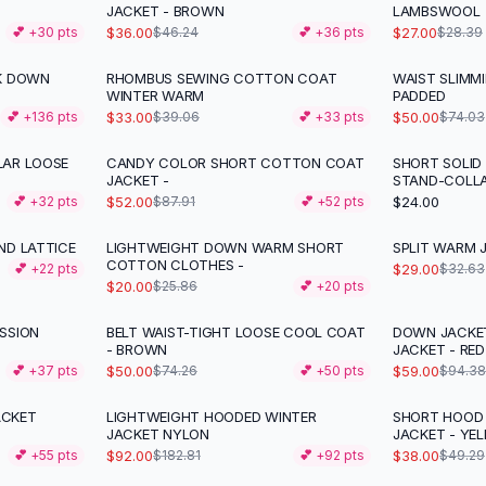
JACKET - BROWN
LAMBSWOOL
$36.00
$27.00
💕 +
30
pts
$46.24
💕 +
36
pts
$28.39
CK DOWN
RHOMBUS SEWING COTTON COAT
WAIST SLIMM
-
16
%
-
32
%
WINTER WARM
PADDED
$33.00
$50.00
💕 +
136
pts
$39.06
💕 +
33
pts
$74.03
LAR LOOSE
CANDY COLOR SHORT COTTON COAT
SHORT SOLID
-
41
%
JACKET -
STAND-COLL
$52.00
$24.00
💕 +
32
pts
$87.91
💕 +
52
pts
ND LATTICE
LIGHTWEIGHT DOWN WARM SHORT
SPLIT WARM 
-
23
%
-
11
%
COTTON CLOTHES -
$29.00
💕 +
22
pts
$32.63
$20.00
$25.86
💕 +
20
pts
SSION
BELT WAIST-TIGHT LOOSE COOL COAT
DOWN JACKE
-
33
%
-
37
%
- BROWN
JACKET - RED
$50.00
$59.00
💕 +
37
pts
$74.26
💕 +
50
pts
$94.38
ACKET
LIGHTWEIGHT HOODED WINTER
SHORT HOOD
-
50
%
-
23
%
JACKET NYLON
JACKET - YE
$92.00
$38.00
💕 +
55
pts
$182.81
💕 +
92
pts
$49.29