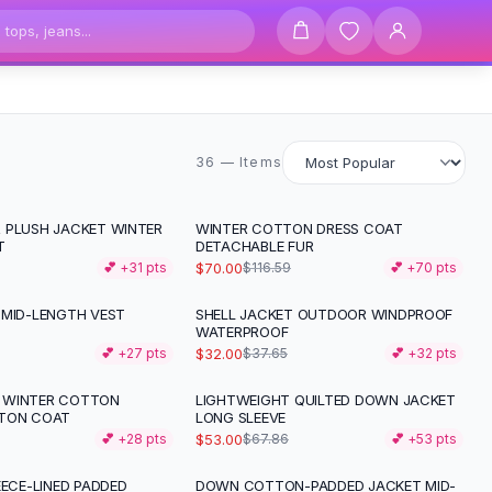
36 items
36 — Items
 PLUSH JACKET WINTER
WINTER COTTON DRESS COAT
-
40
%
T
DETACHABLE FUR
$70.00
💕 +
31
pts
$116.59
💕 +
70
pts
 MID-LENGTH VEST
SHELL JACKET OUTDOOR WINDPROOF
-
15
%
WATERPROOF
$32.00
💕 +
27
pts
$37.65
💕 +
32
pts
 WINTER COTTON
LIGHTWEIGHT QUILTED DOWN JACKET
-
22
%
TTON COAT
LONG SLEEVE
$53.00
💕 +
28
pts
$67.86
💕 +
53
pts
EECE-LINED PADDED
DOWN COTTON-PADDED JACKET MID-
-
47
%