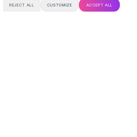
REJECT ALL
CUSTOMIZE
ACCEPT ALL
T
24/7 SUPPORT
Always here
Email address
SIGN UP
MY ACCOUNT
Login / Register
Track Order