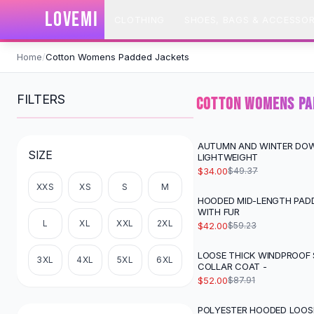
SHOP BY CATEGORY
LOVEMI
CLOTHING
SHOES, BAGS & ACCESSOR
All
Clothing
Swimwear
Skip to content
Bikini Sets
Home
/
Cotton Womens Padded Jackets
One Piece Swimsuits
Boho Swimsuits
FILTERS
COTTON WOMENS PA
Boho One Piece
Floral Swimwear
Solid Swimwear
AUTUMN AND WINTER DO
-
31
%
SIZE
LIGHTWEIGHT
Dresses
$34.00
$49.37
Maxi Dresses
XXS
XS
S
M
Mini Dresses
HOODED MID-LENGTH PAD
-
29
%
Black Dresses
WITH FUR
L
XL
XXL
2XL
Summer Dresses
$42.00
$59.23
Bodycon Dresses
LOOSE THICK WINDPROOF
-
41
%
Floral Dresses
3XL
4XL
5XL
6XL
COLLAR COAT -
Tops
$52.00
$87.91
Camisole Tops
Cotton Tees
POLYESTER HOODED LOOS
-
12
%