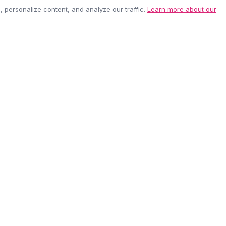
personalize content, and analyze our traffic.
Learn more about our
EASY RETURNS
SECURE PAYMEN
60-day policy
100% protected
be anytime.
CUSTOMER CARE
COMPANY
Contact Us
About Us
Shipping Info
Careers