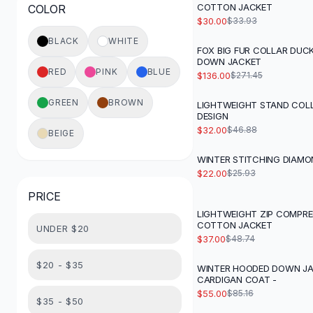
COTTON JACKET
COLOR
Button-Up Shirts
$30.00
$33.93
Blouses
BLACK
WHITE
Crop Tops
FOX BIG FUR COLLAR DU
-
50
%
DOWN JACKET
Fitted Tees
RED
PINK
BLUE
$136.00
$271.45
Shorts
High Waist Denim
GREEN
BROWN
LIGHTWEIGHT STAND COL
-
32
%
Ripped Denim Shorts
DESIGN
Elastic Waist Shorts
$32.00
$46.88
BEIGE
Rompers
WINTER STITCHING DIAMO
-
15
%
Backless Jumpsuit
$22.00
$25.93
Denim Jumpsuit
PRICE
Halter Rompers
Cotton Rompers
LIGHTWEIGHT ZIP COMPRE
-
24
%
COTTON JACKET
UNDER $20
Loose Jumpsuit
$37.00
$48.74
Button Jumpsuit
Matching Sets
$20 - $35
WINTER HOODED DOWN J
-
35
%
CARDIGAN COAT -
Two Piece Set
$55.00
$85.16
Shorts Sets
$35 - $50