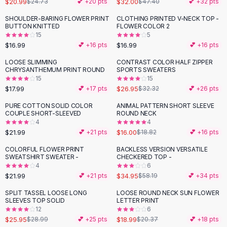
$20.99
$32.00
$24.73
💕 +
20
pts
$47.40
💕 +
32
pts
Button-Up Shirts
SHOULDER-BARING FLOWER PRINT
CLOTHING PRINTED V-NECK TOP -
Blouses
BUTTON KNITTED
FLOWER COLOR 2
Crop Tops
15
5
$16.99
$16.99
Fitted Tees
💕 +
16
pts
💕 +
16
pts
Shorts
LOOSE SLIMMING
CONTRAST COLOR HALF ZIPPER
-
17
%
High Waist Denim
CHRYSANTHEMUM PRINT ROUND
SPORTS SWEATERS
15
15
Ripped Denim Shorts
$17.99
$26.95
💕 +
17
pts
$32.32
💕 +
26
pts
Elastic Waist Shorts
Rompers
PURE COTTON SOLID COLOR
ANIMAL PATTERN SHORT SLEEVE
-
15
%
COUPLE SHORT-SLEEVED
ROUND NECK
Backless Jumpsuit
4
4
Denim Jumpsuit
$21.99
$16.00
💕 +
21
pts
$18.82
💕 +
16
pts
Halter Rompers
COLORFUL FLOWER PRINT
BACKLESS VERSION VERSATILE
-
40
%
Cotton Rompers
SWEATSHIRT SWEATER -
CHECKERED TOP -
4
6
Loose Jumpsuit
$21.99
$34.95
💕 +
21
pts
$58.19
💕 +
34
pts
Button Jumpsuit
Matching Sets
SPLIT TASSEL LOOSE LONG
LOOSE ROUND NECK SUN FLOWER
-
10
%
SLEEVES TOP SOLID
LETTER PRINT
Two Piece Set
12
6
Shorts Sets
$25.95
$18.99
$28.99
💕 +
25
pts
$20.37
💕 +
18
pts