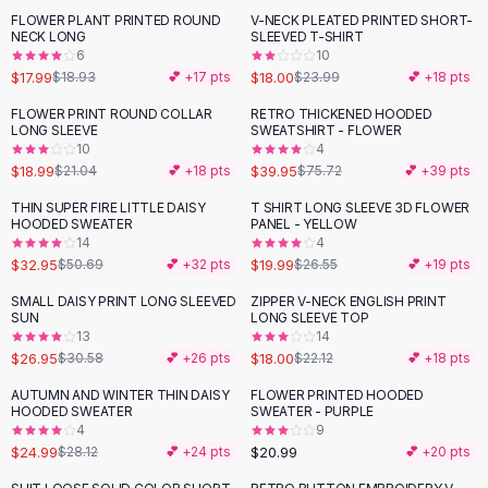
Suit Sets
FLOWER PLANT PRINTED ROUND
V-NECK PLEATED PRINTED SHORT-
-
25
%
Dress Sets
NECK LONG
SLEEVED T-SHIRT
Loungewear Sets
6
10
$17.99
$18.00
$18.93
💕 +
17
pts
$23.99
💕 +
18
pts
Skirts
Black Skirts
FLOWER PRINT ROUND COLLAR
RETRO THICKENED HOODED
-
10
%
-
47
%
LONG SLEEVE
SWEATSHIRT - FLOWER
A-Line Skirts
10
4
Midi Split Skirts
$18.99
$39.95
$21.04
💕 +
18
pts
$75.72
💕 +
39
pts
Chiffon Skirts
THIN SUPER FIRE LITTLE DAISY
T SHIRT LONG SLEEVE 3D FLOWER
Floral Skirts
-
35
%
-
25
%
HOODED SWEATER
PANEL - YELLOW
Cotton Skirts
14
4
Pants
$32.95
$19.99
$50.69
💕 +
32
pts
$26.55
💕 +
19
pts
Pants
SMALL DAISY PRINT LONG SLEEVED
ZIPPER V-NECK ENGLISH PRINT
-
12
%
-
19
%
Jeans
SUN
LONG SLEEVE TOP
13
14
Cargo Pants
$26.95
$18.00
$30.58
💕 +
26
pts
$22.12
💕 +
18
pts
Black Pants
Sweaters
AUTUMN AND WINTER THIN DAISY
FLOWER PRINTED HOODED
-
11
%
HOODED SWEATER
SWEATER - PURPLE
Hoodies
4
9
Cardigans
$24.99
$20.99
$28.12
💕 +
24
pts
💕 +
20
pts
Turtleneck Sweaters