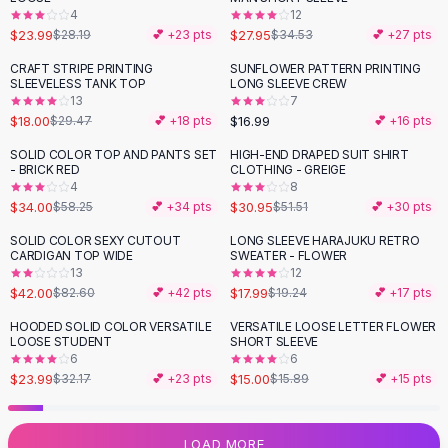
4
12
Flats
$23.99
$27.95
$28.19
💕 +
23
pts
$34.53
💕 +
27
pts
Loafers
Flat Pumps
CRAFT STRIPE PRINTING
SUNFLOWER PATTERN PRINTING
-
39
%
SLEEVELESS TANK TOP
LONG SLEEVE CREW
Flat Sandals
13
7
Sneakers
$18.00
$16.99
$29.47
💕 +
18
pts
💕 +
16
pts
Sunglasses
SOLID COLOR TOP AND PANTS SET
HIGH-END DRAPED SUIT SHIRT
-
42
%
-
40
%
Sunglasses
- BRICK RED
CLOTHING - GREIGE
Sunglasses For Women
4
8
$34.00
$30.95
$58.25
💕 +
34
pts
$51.51
💕 +
30
pts
Glasses For Women
Prescription Frames
SOLID COLOR SEXY CUTOUT
LONG SLEEVE HARAJUKU RETRO
-
49
%
CARDIGAN TOP WIDE
SWEATER - FLOWER
Metallic Glasses
13
12
Glasses Frames
$42.00
$17.99
$82.60
💕 +
42
pts
$19.24
💕 +
17
pts
Totes
HOODED SOLID COLOR VERSATILE
VERSATILE LOOSE LETTER FLOWER
Quilted Totes
-
25
%
LOOSE STUDENT
SHORT SLEEVE
Designer Totes
6
6
Waterproof Totes
$23.99
$15.00
$32.17
💕 +
23
pts
$15.89
💕 +
15
pts
Shoulder Bags
Crossbody Leather
LOAD MORE