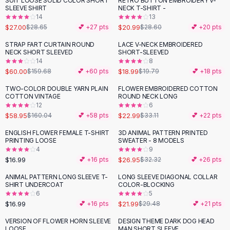
SUIT LOOSE SOLID COLOR SHORT
RETRO BUTTON EMBROIDERY V-
-
27
%
Black Sweaters
SLEEVE SHIRT
NECK T-SHIRT -
Cashmere Sweaters
14
13
$27.00
$20.99
$28.65
💕 +
27
pts
$28.60
💕 +
20
pts
Button Sweaters
Outerwear
STRAP FART CURTAIN ROUND
LACE V-NECK EMBROIDERED
-
62
%
NECK SHORT SLEEVED
SHORT-SLEEVED
Lingerie
14
8
Corsets
$60.00
$18.99
$159.68
💕 +
60
pts
$19.79
💕 +
18
pts
Bras
TWO-COLOR DOUBLE YARN PLAIN
FLOWER EMBROIDERED COTTON
Bodysuits
-
63
%
-
31
%
COTTON VINTAGE
ROUND NECK LONG
Panties
12
6
$58.95
$22.99
Lingerie Sets
$160.04
💕 +
58
pts
$33.11
💕 +
22
pts
Lingerie
ENGLISH FLOWER FEMALE T-SHIRT
3D ANIMAL PATTERN PRINTED
-
17
%
All
Shoes, Bags & Accessories
PRINTING LOOSE
SWEATER - 8 MODELS
4
9
Sandals
$16.99
$26.95
💕 +
16
pts
$32.32
💕 +
26
pts
Sandals
Flat Sandals
ANIMAL PATTERN LONG SLEEVE T-
LONG SLEEVE DIAGONAL COLLAR
-
25
%
SHIRT UNDERCOAT
COLOR-BLOCKING
Wedge Sandals
6
5
Ankle Strap
$16.99
$21.99
💕 +
16
pts
$29.48
💕 +
21
pts
T-Strap Sandals
VERSION OF FLOWER HORN SLEEVE
DESIGN THEME DARK DOG HEAD
-
15
%
-
19
%
Flip Flops
LOOSE
MAN SHORT SLEEVE