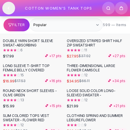
SHOP BY CATEGORY
Skip to content
COTTON WOMEN'S TANK TOPS
All
Clothing
Swimwear
Bikini Sets
599 items
FILTER
599 — Items
One Piece Swimsuits
Boho Swimsuits
DOUBLE YARN SHORT SLEEVE
OVERSIZED STRIPED SHIRT HALF
-
26
%
Boho One Piece
SWEAT-ABSORBING
ZIP SWEATSHIRT
6
11
Floral Swimwear
$17.99
$27.95
💕 +
17
pts
$37.92
💕 +
27
pts
Solid Swimwear
Dresses
LONG SLEEVE T-SHIRT TOP
THREE-DIMENSIONAL LARGE
-
47
%
FEMALE BELLY COVERED
FLOWER CAMISOLE
Maxi Dresses
15
12
Mini Dresses
$16.99
$34.95
$17.53
💕 +
16
pts
$66.11
💕 +
34
pts
Black Dresses
ROUND NECK SHORT SLEEVES -
LOOSE SOLID COLOR LONG-
Summer Dresses
OLIVE GREEN
SLEEVED SWEATER -
Bodycon Dresses
13
12
$15.99
$21.99
💕 +
15
pts
💕 +
21
pts
Floral Dresses
Tops
SLIM COLORED TOPS VEST
CLOTHING SPRING AND SUMMER
-
15
%
-
32
%
SWEATER - FLOWER RED
LEISURE FLOWER
Camisole Tops
12
9
Cotton Tees