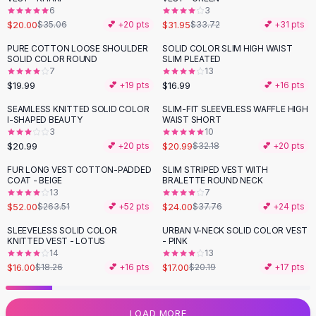
6
3
Flats
$20.00
$31.95
$35.06
💕 +
20
pts
$33.72
💕 +
31
pts
Loafers
Flat Pumps
PURE COTTON LOOSE SHOULDER
SOLID COLOR SLIM HIGH WAIST
SOLID COLOR ROUND
SLIM PLEATED
Flat Sandals
7
13
Sneakers
$19.99
$16.99
💕 +
19
pts
💕 +
16
pts
Sunglasses
SEAMLESS KNITTED SOLID COLOR
SLIM-FIT SLEEVELESS WAFFLE HIGH
-
35
%
Sunglasses
I-SHAPED BEAUTY
WAIST SHORT
Sunglasses For Women
3
10
$20.99
$20.99
💕 +
20
pts
$32.18
💕 +
20
pts
Glasses For Women
Prescription Frames
FUR LONG VEST COTTON-PADDED
SLIM STRIPED VEST WITH
-
80
%
-
36
%
COAT - BEIGE
BRALETTE ROUND NECK
Metallic Glasses
13
7
Glasses Frames
$52.00
$24.00
$263.51
💕 +
52
pts
$37.76
💕 +
24
pts
Totes
SLEEVELESS SOLID COLOR
URBAN V-NECK SOLID COLOR VEST
Quilted Totes
-
12
%
-
16
%
KNITTED VEST - LOTUS
- PINK
Designer Totes
14
13
Waterproof Totes
$16.00
$17.00
$18.26
💕 +
16
pts
$20.19
💕 +
17
pts
Shoulder Bags
Crossbody Leather
LOAD MORE