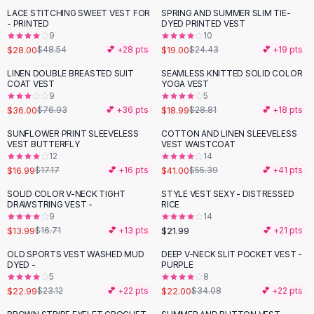
Suit Sets
LACE STITCHING SWEET VEST FOR
SPRING AND SUMMER SLIM TIE-
-
42
%
-
22
%
Dress Sets
- PRINTED
DYED PRINTED VEST
Loungewear Sets
9
10
$28.00
$19.00
$48.54
💕 +
28
pts
$24.43
💕 +
19
pts
Skirts
Black Skirts
LINEN DOUBLE BREASTED SUIT
SEAMLESS KNITTED SOLID COLOR
-
53
%
-
34
%
COAT VEST
YOGA VEST
A-Line Skirts
9
5
Midi Split Skirts
$36.00
$18.99
$76.93
💕 +
36
pts
$28.81
💕 +
18
pts
Chiffon Skirts
SUNFLOWER PRINT SLEEVELESS
COTTON AND LINEN SLEEVELESS
Floral Skirts
-
26
%
VEST BUTTERFLY
VEST WAISTCOAT
Cotton Skirts
12
14
Pants
$16.99
$41.00
$17.17
💕 +
16
pts
$55.39
💕 +
41
pts
Pants
SOLID COLOR V-NECK TIGHT
STYLE VEST SEXY - DISTRESSED
-
16
%
Jeans
DRAWSTRING VEST -
RICE
9
14
Cargo Pants
$13.99
$21.99
$16.71
💕 +
13
pts
💕 +
21
pts
Black Pants
Sweaters
OLD SPORTS VEST WASHED MUD
DEEP V-NECK SLIT POCKET VEST -
-
35
%
DYED -
PURPLE
Hoodies
5
8
Cardigans
$22.99
$22.00
$23.12
💕 +
22
pts
$34.08
💕 +
22
pts
Turtleneck Sweaters