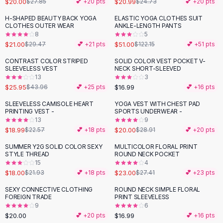
$20.00
$20.99
$27.85
💕 +
20
pts
$24.73
💕 +
20
pts
Button-Up Shirts
H-SHAPED BEAUTY BACK YOGA
ELASTIC YOGA CLOTHES SUIT
Blouses
-
29
%
-
58
%
CLOTHES OUTER WEAR
ANKLE-LENGTH PANTS
Crop Tops
8
5
$21.00
$51.00
Fitted Tees
$29.47
💕 +
21
pts
$122.15
💕 +
51
pts
Shorts
CONTRAST COLOR STRIPED
SOLID COLOR VEST POCKET V-
-
41
%
High Waist Denim
SLEEVELESS VEST
NECK SHORT-SLEEVED
13
3
Ripped Denim Shorts
$25.95
$16.99
$43.96
💕 +
25
pts
💕 +
16
pts
Elastic Waist Shorts
Rompers
SLEEVELESS CAMISOLE HEART
YOGA VEST WITH CHEST PAD
-
16
%
-
31
%
PRINTING VEST -
SPORTS UNDERWEAR -
Backless Jumpsuit
13
9
Denim Jumpsuit
$18.99
$20.00
$22.57
💕 +
18
pts
$28.91
💕 +
20
pts
Halter Rompers
SUMMER Y2G SOLID COLOR SEXY
MULTICOLOR FLORAL PRINT
-
18
%
-
16
%
Cotton Rompers
STYLE THREAD
ROUND NECK POCKET
15
4
Loose Jumpsuit
$18.00
$23.00
$21.93
💕 +
18
pts
$27.41
💕 +
23
pts
Button Jumpsuit
Matching Sets
SEXY CONNECTIVE CLOTHING
ROUND NECK SIMPLE FLORAL
FOREIGN TRADE
PRINT SLEEVELESS
Two Piece Set
9
6
Shorts Sets
$20.00
$16.99
💕 +
20
pts
💕 +
16
pts