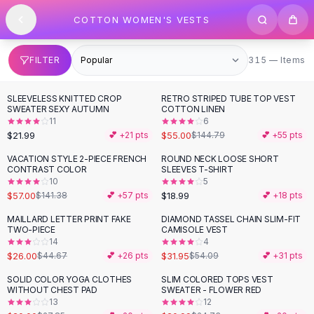
SHOP BY CATEGORY
Skip to content
COTTON WOMEN'S VESTS
All
Clothing
Swimwear
Bikini Sets
315 items
FILTER
315 — Items
One Piece Swimsuits
Boho Swimsuits
SLEEVELESS KNITTED CROP
RETRO STRIPED TUBE TOP VEST
-
62
%
Boho One Piece
SWEATER SEXY AUTUMN
COTTON LINEN
11
6
Floral Swimwear
$21.99
$55.00
💕 +
21
pts
$144.79
💕 +
55
pts
Solid Swimwear
Dresses
VACATION STYLE 2-PIECE FRENCH
ROUND NECK LOOSE SHORT
-
60
%
CONTRAST COLOR
SLEEVES T-SHIRT
Maxi Dresses
10
5
Mini Dresses
$57.00
$18.99
$141.38
💕 +
57
pts
💕 +
18
pts
Black Dresses
MAILLARD LETTER PRINT FAKE
DIAMOND TASSEL CHAIN SLIM-FIT
-
42
%
-
41
%
Summer Dresses
TWO-PIECE
CAMISOLE VEST
Bodycon Dresses
14
4
$26.00
$31.95
$44.67
💕 +
26
pts
$54.09
💕 +
31
pts
Floral Dresses
Tops
SOLID COLOR YOGA CLOTHES
SLIM COLORED TOPS VEST
-
28
%
-
15
%
WITHOUT CHEST PAD
SWEATER - FLOWER RED
Camisole Tops
13
12
Cotton Tees