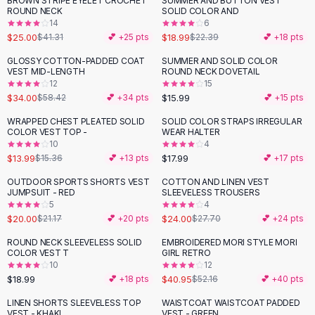
BROWN STRIPE EYELET CROCHET
SUMMER AND BUTTON VEST
-
39
%
-
15
%
Black Sweaters
ROUND NECK
SOLID COLOR AND
Cashmere Sweaters
14
6
$25.00
$18.99
$41.31
💕 +
25
pts
$22.39
💕 +
18
pts
Button Sweaters
Outerwear
GLOSSY COTTON-PADDED COAT
SUMMER AND SOLID COLOR
-
42
%
VEST MID-LENGTH
ROUND NECK DOVETAIL
Lingerie
12
15
Corsets
$34.00
$15.99
$58.42
💕 +
34
pts
💕 +
15
pts
Bras
WRAPPED CHEST PLEATED SOLID
SOLID COLOR STRAPS IRREGULAR
Bodysuits
COLOR VEST TOP -
WEAR HALTER
Panties
10
4
$13.99
$17.99
Lingerie Sets
$15.36
💕 +
13
pts
💕 +
17
pts
Lingerie
OUTDOOR SPORTS SHORTS VEST
COTTON AND LINEN VEST
-
13
%
All
Shoes, Bags & Accessories
JUMPSUIT - RED
SLEEVELESS TROUSERS
5
4
Sandals
$20.00
$24.00
$21.17
💕 +
20
pts
$27.70
💕 +
24
pts
Sandals
Flat Sandals
ROUND NECK SLEEVELESS SOLID
EMBROIDERED MORI STYLE MORI
-
21
%
COLOR VEST T
GIRL RETRO
Wedge Sandals
10
12
Ankle Strap
$18.99
$40.95
💕 +
18
pts
$52.16
💕 +
40
pts
T-Strap Sandals
LINEN SHORTS SLEEVELESS TOP
WAISTCOAT WAISTCOAT PADDED
-
43
%
Flip Flops
VEST - KHAKI
VEST - GREEN