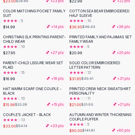
$23.00
$22.99
$28.85
💕 +
23
pts
💕 +
22
pts
Button-Up Shirts
COLOR MATCHING POCKET FAMILY
COTTON SEA BEAR EMBROIDERED
Blouses
-
20
%
SUIT
HALF SLEEVE
Crop Tops
5
10
$14.99
$36.95
Fitted Tees
💕 +
14
pts
$46.43
💕 +
36
pts
Shorts
CHRISTMAS ELK PRINTING PARENT-
PRINTED FAMILY AND PAJAMAS SET
High Waist Denim
CHILD WEAR
FAMILY WEAR
10
5
Ripped Denim Shorts
$27.95
$20.99
💕 +
27
pts
💕 +
20
pts
Elastic Waist Shorts
Rompers
PARENT-CHILD LEISURE WEAR SET
SOLID COLOR EMBROIDERED
-
35
%
PLAID
LETTER PATTERN
Backless Jumpsuit
15
12
Denim Jumpsuit
$16.99
$31.95
💕 +
16
pts
$49.41
💕 +
31
pts
Halter Rompers
HAT WARM SCARF ONE COUPLE -
PRINTED CREW NECK SWEATSHIRT
-
28
%
Cotton Rompers
BLACK
PERSONALITY
10
11
Loose Jumpsuit
$15.96
$21.00
$22.28
💕 +
15
pts
$21.93
💕 +
21
pts
Button Jumpsuit
Matching Sets
COUPLE'S JACKET - BLACK
AUTUMN AND WINTER THICKENING
-
39
%
-
58
%
COUPLE PUFFER
13
Two Piece Set
5
$33.00
$54.14
💕 +
33
pts
Shorts Sets
$60.00
$141.61
💕 +
60
pts