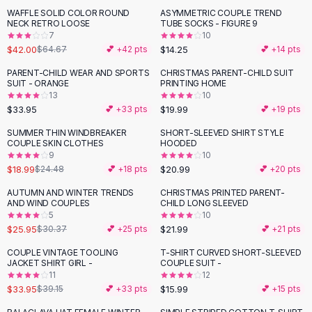
Suit Sets
WAFFLE SOLID COLOR ROUND
ASYMMETRIC COUPLE TREND
-
35
%
Dress Sets
NECK RETRO LOOSE
TUBE SOCKS - FIGURE 9
Loungewear Sets
7
10
$42.00
$14.25
$64.67
💕 +
42
pts
💕 +
14
pts
Skirts
Black Skirts
PARENT-CHILD WEAR AND SPORTS
CHRISTMAS PARENT-CHILD SUIT
SUIT - ORANGE
PRINTING HOME
A-Line Skirts
13
10
Midi Split Skirts
$33.95
$19.99
💕 +
33
pts
💕 +
19
pts
Chiffon Skirts
SUMMER THIN WINDBREAKER
SHORT-SLEEVED SHIRT STYLE
Floral Skirts
-
22
%
COUPLE SKIN CLOTHES
HOODED
Cotton Skirts
9
10
Pants
$18.99
$20.99
$24.48
💕 +
18
pts
💕 +
20
pts
Pants
AUTUMN AND WINTER TRENDS
CHRISTMAS PRINTED PARENT-
-
15
%
Jeans
AND WIND COUPLES
CHILD LONG SLEEVED
5
10
Cargo Pants
$25.95
$21.99
$30.37
💕 +
25
pts
💕 +
21
pts
Black Pants
Sweaters
COUPLE VINTAGE TOOLING
T-SHIRT CURVED SHORT-SLEEVED
-
13
%
JACKET SHIRT GIRL -
COUPLE SUIT -
Hoodies
11
12
Cardigans
$33.95
$15.99
$39.15
💕 +
33
pts
💕 +
15
pts
Turtleneck Sweaters