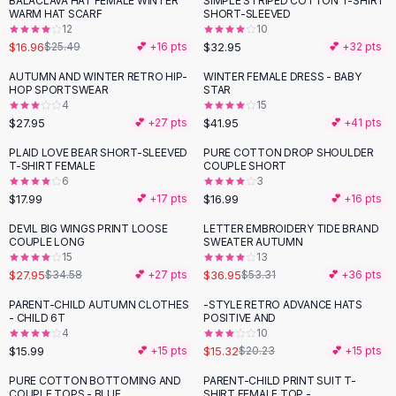
BALACLAVA HAT FEMALE WINTER
SIMPLE STRIPED COTTON T-SHIRT
-
33
%
Black Sweaters
WARM HAT SCARF
SHORT-SLEEVED
Cashmere Sweaters
12
10
$16.96
$32.95
$25.49
💕 +
16
pts
💕 +
32
pts
Button Sweaters
Outerwear
AUTUMN AND WINTER RETRO HIP-
WINTER FEMALE DRESS - BABY
HOP SPORTSWEAR
STAR
Lingerie
4
15
Corsets
$27.95
$41.95
💕 +
27
pts
💕 +
41
pts
Bras
PLAID LOVE BEAR SHORT-SLEEVED
PURE COTTON DROP SHOULDER
Bodysuits
T-SHIRT FEMALE
COUPLE SHORT
Panties
6
3
$17.99
$16.99
Lingerie Sets
💕 +
17
pts
💕 +
16
pts
Lingerie
DEVIL BIG WINGS PRINT LOOSE
LETTER EMBROIDERY TIDE BRAND
-
19
%
-
31
%
All
Shoes, Bags & Accessories
COUPLE LONG
SWEATER AUTUMN
15
13
Sandals
$27.95
$36.95
$34.58
💕 +
27
pts
$53.31
💕 +
36
pts
Sandals
Flat Sandals
PARENT-CHILD AUTUMN CLOTHES
-STYLE RETRO ADVANCE HATS
-
24
%
- CHILD 6T
POSITIVE AND
Wedge Sandals
4
10
Ankle Strap
$15.99
$15.32
💕 +
15
pts
$20.23
💕 +
15
pts
T-Strap Sandals
PURE COTTON BOTTOMING AND
PARENT-CHILD PRINT SUIT T-
Flip Flops
COUPLE TOPS - BLUE
SHIRT FEMALE TOP -