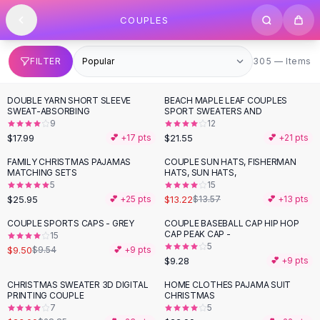
SHOP BY CATEGORY
Skip to content
COUPLES
All
Clothing
Swimwear
Bikini Sets
305 items
FILTER
305 — Items
One Piece Swimsuits
Boho Swimsuits
DOUBLE YARN SHORT SLEEVE
BEACH MAPLE LEAF COUPLES
Boho One Piece
SWEAT-ABSORBING
SPORT SWEATERS AND
9
12
Floral Swimwear
$17.99
$21.55
💕 +
17
pts
💕 +
21
pts
Solid Swimwear
Dresses
FAMILY CHRISTMAS PAJAMAS
COUPLE SUN HATS, FISHERMAN
MATCHING SETS
HATS, SUN HATS,
Maxi Dresses
5
15
Mini Dresses
$25.95
$13.22
💕 +
25
pts
$13.57
💕 +
13
pts
Black Dresses
COUPLE SPORTS CAPS - GREY
COUPLE BASEBALL CAP HIP HOP
Summer Dresses
CAP PEAK CAP -
15
Bodycon Dresses
5
$9.50
$9.54
💕 +
9
pts
$9.28
💕 +
9
pts
Floral Dresses
Tops
CHRISTMAS SWEATER 3D DIGITAL
HOME CLOTHES PAJAMA SUIT
-
20
%
PRINTING COUPLE
CHRISTMAS
Camisole Tops
7
5
Cotton Tees