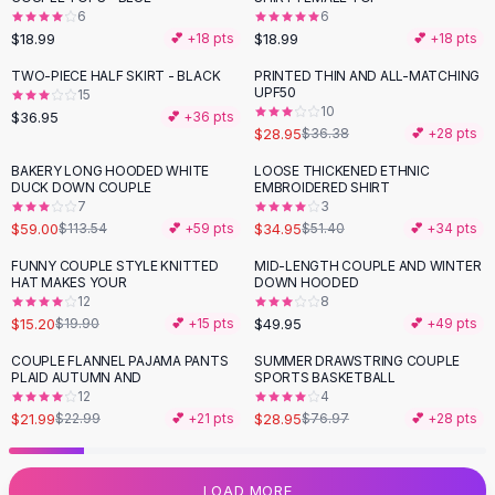
6
6
Flats
$18.99
$18.99
💕 +
18
pts
💕 +
18
pts
Loafers
Flat Pumps
TWO-PIECE HALF SKIRT - BLACK
PRINTED THIN AND ALL-MATCHING
-
20
%
UPF50
15
Flat Sandals
10
$36.95
💕 +
36
pts
Sneakers
$28.95
$36.38
💕 +
28
pts
Sunglasses
BAKERY LONG HOODED WHITE
LOOSE THICKENED ETHNIC
-
48
%
-
32
%
Sunglasses
DUCK DOWN COUPLE
EMBROIDERED SHIRT
Sunglasses For Women
7
3
$59.00
$34.95
$113.54
💕 +
59
pts
$51.40
💕 +
34
pts
Glasses For Women
Prescription Frames
FUNNY COUPLE STYLE KNITTED
MID-LENGTH COUPLE AND WINTER
-
24
%
HAT MAKES YOUR
DOWN HOODED
Metallic Glasses
12
8
Glasses Frames
$15.20
$49.95
$19.90
💕 +
15
pts
💕 +
49
pts
Totes
COUPLE FLANNEL PAJAMA PANTS
SUMMER DRAWSTRING COUPLE
Quilted Totes
-
62
%
PLAID AUTUMN AND
SPORTS BASKETBALL
Designer Totes
12
4
Waterproof Totes
$21.99
$28.95
$22.99
💕 +
21
pts
$76.97
💕 +
28
pts
Shoulder Bags
Crossbody Leather
LOAD MORE