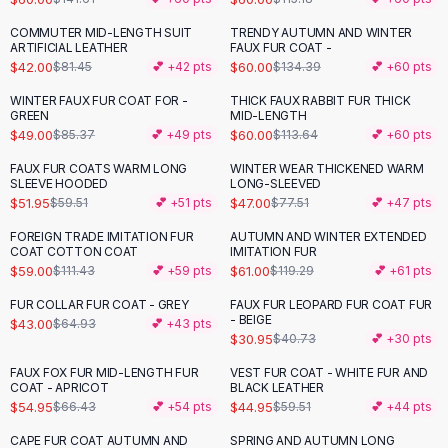
Button-Up Shirts
COMMUTER MID-LENGTH SUIT
TRENDY AUTUMN AND WINTER
-
48
%
-
55
%
Blouses
ARTIFICIAL LEATHER
FAUX FUR COAT -
Crop Tops
$42.00
$60.00
$81.45
💕 +
42
pts
$134.39
💕 +
60
pts
Fitted Tees
WINTER FAUX FUR COAT FOR -
THICK FAUX RABBIT FUR THICK
-
43
%
-
47
%
Shorts
GREEN
MID-LENGTH
$49.00
$60.00
$85.37
💕 +
49
pts
$113.64
💕 +
60
pts
High Waist Denim
Ripped Denim Shorts
FAUX FUR COATS WARM LONG
WINTER WEAR THICKENED WARM
-
13
%
-
39
%
SLEEVE HOODED
LONG-SLEEVED
Elastic Waist Shorts
$51.95
$47.00
$59.51
💕 +
51
pts
$77.51
💕 +
47
pts
Rompers
Backless Jumpsuit
FOREIGN TRADE IMITATION FUR
AUTUMN AND WINTER EXTENDED
-
47
%
-
49
%
COAT COTTON COAT
IMITATION FUR
Denim Jumpsuit
$59.00
$61.00
$111.43
💕 +
59
pts
$119.29
💕 +
61
pts
Halter Rompers
Cotton Rompers
FUR COLLAR FUR COAT - GREY
FAUX FUR LEOPARD FUR COAT FUR
-
34
%
-
24
%
- BEIGE
$43.00
$64.93
💕 +
43
pts
Loose Jumpsuit
$30.95
$40.73
💕 +
30
pts
Button Jumpsuit
FAUX FOX FUR MID-LENGTH FUR
VEST FUR COAT - WHITE FUR AND
Matching Sets
-
17
%
-
24
%
COAT - APRICOT
BLACK LEATHER
Two Piece Set
$54.95
$44.95
$66.43
💕 +
54
pts
$59.51
💕 +
44
pts
Shorts Sets
CAPE FUR COAT AUTUMN AND
SPRING AND AUTUMN LONG
-
44
%