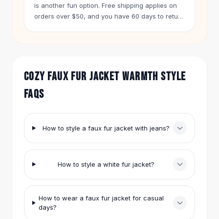
Knee High Boots
is another fun option. Free shipping applies on
Ankle Boots
orders over $50, and you have 60 days to return
any item.
All
Beauty
Skincare
Serums
Facial Care
COZY FAUX FUR JACKET WARMTH STYLE
Makeup
Velvet Matte Lipstick
FAQS
Solid Lipstick
Metallic Lipstick
Eyeshadow Palette
How to style a faux fur jacket with jeans?
Sequin Eyeshadow
Metallic Eyeshadow
Nails
How to style a white fur jacket?
Nail Polish
Gel Nail Polish
Press-On Nails
How to wear a faux fur jacket for casual
Nail Stickers
days?
Nail Tools