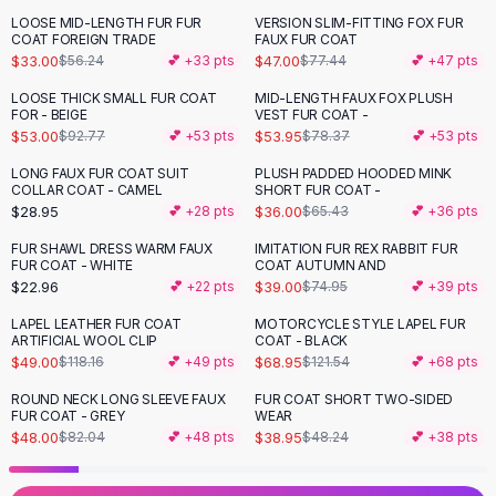
Black Sweaters
LOOSE MID-LENGTH FUR FUR
VERSION SLIM-FITTING FOX FUR
-
41
%
-
39
%
Cashmere Sweaters
COAT FOREIGN TRADE
FAUX FUR COAT
$33.00
$47.00
$56.24
💕 +
33
pts
$77.44
💕 +
47
pts
Button Sweaters
Outerwear
LOOSE THICK SMALL FUR COAT
MID-LENGTH FAUX FOX PLUSH
-
43
%
-
31
%
FOR - BEIGE
VEST FUR COAT -
Lingerie
$53.00
$53.95
$92.77
💕 +
53
pts
$78.37
💕 +
53
pts
Corsets
Bras
LONG FAUX FUR COAT SUIT
PLUSH PADDED HOODED MINK
-
45
%
COLLAR COAT - CAMEL
SHORT FUR COAT -
Bodysuits
$28.95
$36.00
💕 +
28
pts
$65.43
💕 +
36
pts
Panties
Lingerie Sets
FUR SHAWL DRESS WARM FAUX
IMITATION FUR REX RABBIT FUR
-
48
%
FUR COAT - WHITE
COAT AUTUMN AND
Lingerie
$22.96
$39.00
💕 +
22
pts
$74.95
💕 +
39
pts
All
Shoes, Bags & Accessories
LAPEL LEATHER FUR COAT
MOTORCYCLE STYLE LAPEL FUR
Sandals
-
59
%
-
43
%
ARTIFICIAL WOOL CLIP
COAT - BLACK
Sandals
$49.00
$68.95
$118.16
💕 +
49
pts
$121.54
💕 +
68
pts
Flat Sandals
ROUND NECK LONG SLEEVE FAUX
FUR COAT SHORT TWO-SIDED
-
41
%
-
19
%
Wedge Sandals
FUR COAT - GREY
WEAR
Ankle Strap
$48.00
$38.95
$82.04
💕 +
48
pts
$48.24
💕 +
38
pts
T-Strap Sandals
Flip Flops