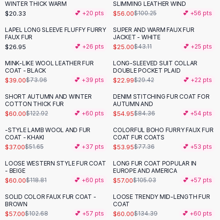
Suit Sets
WINTER THICK WARM
SLIMMING LEATHER WIND
Dress Sets
$20.33
$56.00
💕 +
20
pts
$100.25
💕 +
56
pts
Loungewear Sets
LAPEL LONG SLEEVE FLUFFY FURRY
SUPER AND WARM FAUX FUR
-
42
%
Skirts
FAUX FUR
JACKET - WHITE
$26.95
$25.00
💕 +
26
pts
$43.11
💕 +
25
pts
Black Skirts
A-Line Skirts
MINK-LIKE WOOL LEATHER FUR
LONG-SLEEVED SUIT COLLAR
-
47
%
-
22
%
COAT - BLACK
DOUBLE POCKET PLAID
Midi Split Skirts
$39.00
$22.99
$73.96
💕 +
39
pts
$29.42
💕 +
22
pts
Chiffon Skirts
Floral Skirts
SHORT AUTUMN AND WINTER
DENIM STITCHING FUR COAT FOR
-
51
%
-
35
%
COTTON THICK FUR
AUTUMN AND
Cotton Skirts
$60.00
$54.95
$122.92
💕 +
60
pts
$84.36
💕 +
54
pts
Pants
Pants
-STYLE LAMB WOOL AND FUR
COLORFUL BOHO FURRY FAUX FUR
-
28
%
-
30
%
COAT - KHAKI
COAT FUR COATS
Jeans
$37.00
$53.95
$51.65
💕 +
37
pts
$77.36
💕 +
53
pts
Cargo Pants
LOOSE WESTERN STYLE FUR COAT
LONG FUR COAT POPULAR IN
Black Pants
-
49
%
-
46
%
- BEIGE
EUROPE AND AMERICA
Sweaters
$60.00
$57.00
$118.81
💕 +
60
pts
$105.03
💕 +
57
pts
Hoodies
SOLID COLOR FAUX FUR COAT -
LOOSE TRENDY MID-LENGTH FUR
-
44
%
-
55
%
Cardigans
BROWN
COAT
Turtleneck Sweaters
$57.00
$60.00
$102.68
💕 +
57
pts
$134.39
💕 +
60
pts