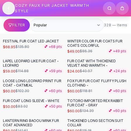
SHOP BY CATEGORY
Skip to content
COZY FAUX FUR JACKET WARMTH
All
Clothing
STYLE
Swimwear
Bikini Sets
328 items
FILTER
328 — Items
One Piece Swimsuits
Boho Swimsuits
FESTIVAL FUR COAT LED JACKET
WINTER COLOR FUR COATS FUR
-
49
%
-
43
%
Boho One Piece
COATS COLORFUL
$68.95
$135.80
💕 +
68
pts
$49.00
$86.36
💕 +
49
pts
Floral Swimwear
Solid Swimwear
LAPEL LEOPARD LIKE FUR COAT -
FUR COAT WITH THICKENED
-
49
%
-
41
%
LEOPARD
VELVET AND WARMTH -
Dresses
$59.00
$24.00
$114.88
💕 +
59
pts
$40.97
💕 +
24
pts
Maxi Dresses
Mini Dresses
LOOSE LONG LEOPARD PRINT FUR
FOX FUR FUR COAT FLUFFY PLUSH
-
41
%
-
49
%
COAT - OATMEAL
CLOTHING -
Black Dresses
$60.00
$60.00
$102.30
💕 +
60
pts
$118.81
💕 +
60
pts
Summer Dresses
Bodycon Dresses
FUR COAT LONG SLEEVE - WHITE
TOTORO IMPORTED REX RABBIT
-
40
%
-
55
%
FUR COAT - GRAY
$50.00
$83.92
💕 +
50
pts
Floral Dresses
$60.00
$134.39
💕 +
60
pts
Tops
LANTERN RING BAOOU MINK FUR
THICKENED LONG SECTION SUIT
Camisole Tops
-
58
%
-
48
%
COAT ADVANCED
COLLAR
Cotton Tees
$60.00
$60.00
$141.61
💕 +
60
pts
$115.18
💕 +
60
pts