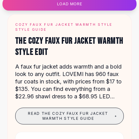
LOAD MORE
Flats
Loafers
Flat Pumps
COZY FAUX FUR JACKET WARMTH STYLE
Flat Sandals
STYLE GUIDE
Sneakers
THE COZY FAUX FUR JACKET WARMTH
Sunglasses
STYLE EDIT
Sunglasses
Sunglasses For Women
Glasses For Women
A faux fur jacket adds warmth and a bold
Prescription Frames
look to any outfit. LOVEMI has 960 faux
Metallic Glasses
fur coats in stock, with prices from $17 to
Glasses Frames
$135. You can find everything from a
Totes
$22.96 shawl dress to a $68.95 LED
Quilted Totes
festival coat.
Designer Totes
READ THE COZY FAUX FUR JACKET
+
Waterproof Totes
WARMTH STYLE GUIDE
Shoulder Bags
Crossbody Leather