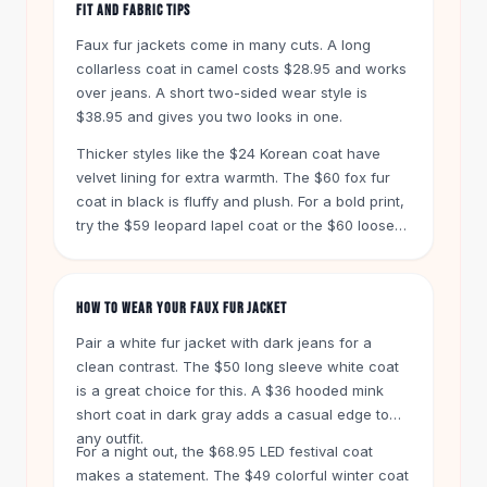
Designer Shoulder
FIT AND FABRIC TIPS
Leather Shoulder
Faux fur jackets come in many cuts. A long
Shoulder Handbags
collarless coat in camel costs $28.95 and works
Summer Shoulder
over jeans. A short two-sided wear style is
Clutches
$38.95 and gives you two looks in one.
Clutch Bags
Thicker styles like the $24 Korean coat have
Women's Clutches
velvet lining for extra warmth. The $60 fox fur
Sale Clutches
coat in black is fluffy and plush. For a bold print,
Backpacks
try the $59 leopard lapel coat or the $60 loose
School Backpacks
plus size leopard coat in oatmeal.
Girls Backpacks
Pumps
HOW TO WEAR YOUR FAUX FUR JACKET
Pumps
High Heel Shoes
Pair a white fur jacket with dark jeans for a
Low Heel Pumps
clean contrast. The $50 long sleeve white coat
is a great choice for this. A $36 hooded mink
Flat Pumps
short coat in dark gray adds a casual edge to
Boots
any outfit.
Leather Ankle Boots
For a night out, the $68.95 LED festival coat
Winter Snow Boots
makes a statement. The $49 colorful winter coat