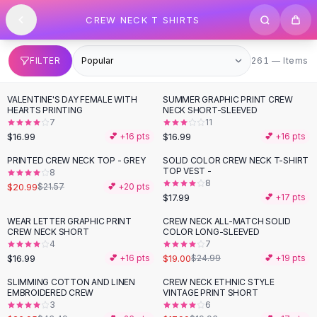
SHOP BY CATEGORY
Skip to content
CREW NECK T SHIRTS
All
Clothing
Swimwear
Bikini Sets
261 items
FILTER
261 — Items
One Piece Swimsuits
Boho Swimsuits
VALENTINE'S DAY FEMALE WITH
SUMMER GRAPHIC PRINT CREW
Boho One Piece
HEARTS PRINTING
NECK SHORT-SLEEVED
7
11
Floral Swimwear
$16.99
$16.99
💕 +
16
pts
💕 +
16
pts
Solid Swimwear
Dresses
PRINTED CREW NECK TOP - GREY
SOLID COLOR CREW NECK T-SHIRT
TOP VEST -
8
Maxi Dresses
8
$20.99
$21.57
💕 +
20
pts
Mini Dresses
$17.99
💕 +
17
pts
Black Dresses
WEAR LETTER GRAPHIC PRINT
CREW NECK ALL-MATCH SOLID
-
24
%
Summer Dresses
CREW NECK SHORT
COLOR LONG-SLEEVED
Bodycon Dresses
4
7
$16.99
$19.00
💕 +
16
pts
$24.99
💕 +
19
pts
Floral Dresses
Tops
SLIMMING COTTON AND LINEN
CREW NECK ETHNIC STYLE
-
38
%
-
10
%
EMBROIDERED CREW
VINTAGE PRINT SHORT
Camisole Tops
3
6
Cotton Tees