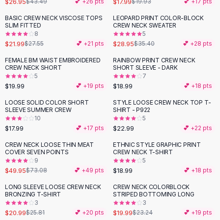
$26.95
$17.99
$43.49
💕 +
26
pts
$19.93
💕 +
17
pts
Button-Up Shirts
BASIC CREW NECK VISCOSE TOPS
LEOPARD PRINT COLOR-BLOCK
Blouses
-
20
%
-
18
%
SLIM FITTED
CREW NECK SWEATER
Crop Tops
8
5
$21.99
$28.95
Fitted Tees
$27.55
💕 +
21
pts
$35.40
💕 +
28
pts
Shorts
FEMALE BM WAIST EMBROIDERED
RAINBOW PRINT CREW NECK
High Waist Denim
CREW NECK SHORT
SHORT SLEEVE - DARK
5
7
Ripped Denim Shorts
$19.99
$18.99
💕 +
19
pts
💕 +
18
pts
Elastic Waist Shorts
Rompers
LOOSE SOLID COLOR SHORT
STYLE LOOSE CREW NECK TOP T-
SLEEVE SUMMER CREW
SHIRT - P922
Backless Jumpsuit
10
5
Denim Jumpsuit
$17.99
$22.99
💕 +
17
pts
💕 +
22
pts
Halter Rompers
CREW NECK LOOSE THIN MEAT
ETHNIC STYLE GRAPHIC PRINT
-
32
%
Cotton Rompers
COVER SEVEN POINTS
CREW NECK T-SHIRT
9
5
Loose Jumpsuit
$49.95
$18.99
$73.08
💕 +
49
pts
💕 +
18
pts
Button Jumpsuit
Matching Sets
LONG SLEEVE LOOSE CREW NECK
CREW NECK COLORBLOCK
-
19
%
-
14
%
BRONZING T-SHIRT
STRIPED BOTTOMING LONG
Two Piece Set
3
3
Shorts Sets
$20.99
$19.99
$25.81
💕 +
20
pts
$23.24
💕 +
19
pts