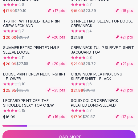
6
7
Flats
$17.99
$18.99
$20.10
💕 +
17
pts
$23.39
💕 +
18
pts
Loafers
Flat Pumps
T-SHIRT WITH BULL-HEAD PRINT
STRIPED HALF SLEEVE TOP LOOSE
-
29
%
CREW NECK AND
CREW NECK
Flat Sandals
7
4
Sneakers
$20.00
$21.99
$28.23
💕 +
20
pts
💕 +
21
pts
Sunglasses
SUMMER RETRO PRINTED HALF
CREW NECK TULIP SLEEVE T-SHIRT
-
24
%
-
26
%
Sunglasses
SLEEVE LOOSE
JACQUARD TOP
Sunglasses For Women
11
3
$20.99
$21.99
$27.55
💕 +
20
pts
$29.72
💕 +
21
pts
Glasses For Women
Prescription Frames
LOOSE PRINT CREW NECK T-SHIRT
CREW NECK PLEATING LONG
-
19
%
-
27
%
- FLOWER
SLEEVE SHIRT - BLACK
Metallic Glasses
10
6
Glasses Frames
$25.95
$21.99
$32.06
💕 +
25
pts
$30.13
💕 +
21
pts
Totes
LEOPARD PRINT OFF-THE-
SOLID COLOR CREW NECK
Quilted Totes
-
13
%
SHOULDER SEXY TOP CREW
PLEATED LONG-SLEEVED
Designer Totes
15
7
Waterproof Totes
$16.99
$17.99
💕 +
16
pts
$20.57
💕 +
17
pts
Shoulder Bags
Crossbody Leather
LOAD MORE