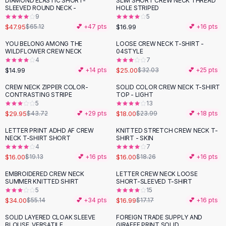
DIAMOND ELASTIC SHORT-
SLIM SHORT CREW NECK THREAD
-
26
%
Black Sweaters
SLEEVED ROUND NECK -
HOLE STRIPED
Cashmere Sweaters
9
5
$47.95
$16.99
$65.12
💕 +
47
pts
💕 +
16
pts
Button Sweaters
Outerwear
YOU BELONG AMONG THE
LOOSE CREW NECK T-SHIRT -
-
22
%
WILDFLOWER CREW NECK
04STYLE
Lingerie
4
7
Corsets
$14.99
$25.00
💕 +
14
pts
$32.03
💕 +
25
pts
Bras
CREW NECK ZIPPER COLOR-
SOLID COLOR CREW NECK T-SHIRT
Bodysuits
-
31
%
-
25
%
CONTRASTING STRIPE
TOP - LIGHT
Panties
5
13
$29.95
$18.00
Lingerie Sets
$43.72
💕 +
29
pts
$23.99
💕 +
18
pts
Lingerie
LETTER PRINT ADHD AF CREW
KNITTED STRETCH CREW NECK T-
-
16
%
-
12
%
All
Shoes, Bags & Accessories
NECK T-SHIRT SHORT
SHIRT - SKIN
4
7
Sandals
$16.00
$16.00
$19.13
💕 +
16
pts
$18.26
💕 +
16
pts
Sandals
Flat Sandals
EMBROIDERED CREW NECK
LETTER CREW NECK LOOSE
-
38
%
SUMMER KNITTED SHIRT
SHORT-SLEEVED T-SHIRT
Wedge Sandals
5
15
Ankle Strap
$34.00
$16.99
$55.14
💕 +
34
pts
$17.17
💕 +
16
pts
T-Strap Sandals
SOLID LAYERED CLOAK SLEEVE
FOREIGN TRADE SUPPLY AND
-
10
%
-
19
%
Flip Flops
BLOUSE, VERSATILE
GIRAFFE PRINT SOLID