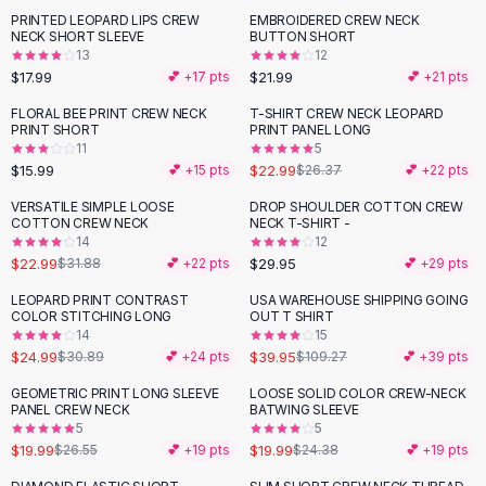
Suit Sets
PRINTED LEOPARD LIPS CREW
EMBROIDERED CREW NECK
Dress Sets
NECK SHORT SLEEVE
BUTTON SHORT
Loungewear Sets
13
12
$17.99
$21.99
💕 +
17
pts
💕 +
21
pts
Skirts
Black Skirts
FLORAL BEE PRINT CREW NECK
T-SHIRT CREW NECK LEOPARD
-
13
%
PRINT SHORT
PRINT PANEL LONG
A-Line Skirts
11
5
Midi Split Skirts
$15.99
$22.99
💕 +
15
pts
$26.37
💕 +
22
pts
Chiffon Skirts
VERSATILE SIMPLE LOOSE
DROP SHOULDER COTTON CREW
Floral Skirts
-
28
%
COTTON CREW NECK
NECK T-SHIRT -
Cotton Skirts
14
12
Pants
$22.99
$29.95
$31.88
💕 +
22
pts
💕 +
29
pts
Pants
LEOPARD PRINT CONTRAST
USA WAREHOUSE SHIPPING GOING
-
19
%
-
63
%
Jeans
COLOR STITCHING LONG
OUT T SHIRT
14
15
Cargo Pants
$24.99
$39.95
$30.89
💕 +
24
pts
$109.27
💕 +
39
pts
Black Pants
Sweaters
GEOMETRIC PRINT LONG SLEEVE
LOOSE SOLID COLOR CREW-NECK
-
25
%
-
18
%
PANEL CREW NECK
BATWING SLEEVE
Hoodies
5
5
Cardigans
$19.99
$19.99
$26.55
💕 +
19
pts
$24.38
💕 +
19
pts
Turtleneck Sweaters