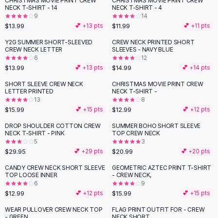
CHRISTMAS MOVIE PRINT CREW
CHRISTMAS MOVIE PRINT CREW
Black Sweaters
NECK T-SHIRT - 14
NECK T-SHIRT - 4
Cashmere Sweaters
9
14
$13.99
$11.99
💕 +
13
pts
💕 +
11
pts
Button Sweaters
Outerwear
Y2G SUMMER SHORT-SLEEVED
CREW NECK PRINTED SHORT
CREW NECK LETTER
SLEEVES - NAVY BLUE
Lingerie
6
12
Corsets
$13.99
$14.99
💕 +
13
pts
💕 +
14
pts
Bras
SHORT SLEEVE CREW NECK
CHRISTMAS MOVIE PRINT CREW
Bodysuits
LETTER PRINTED
NECK T-SHIRT -
Panties
13
8
$15.99
$12.99
Lingerie Sets
💕 +
15
pts
💕 +
12
pts
Lingerie
DROP SHOULDER COTTON CREW
SUMMER BOHO SHORT SLEEVE
All
Shoes, Bags & Accessories
NECK T-SHIRT - PINK
TOP CREW NECK
5
3
Sandals
$29.95
$20.99
💕 +
29
pts
💕 +
20
pts
Sandals
Flat Sandals
CANDY CREW NECK SHORT SLEEVE
GEOMETRIC AZTEC PRINT T-SHIRT
TOP LOOSE INNER
- CREW NECK,
Wedge Sandals
6
9
Ankle Strap
$12.99
$15.99
💕 +
12
pts
💕 +
15
pts
T-Strap Sandals
WEAR PULLOVER CREW NECK TOP
FLAG PRINT OUTFIT FOR - CREW
-
53
%
Flip Flops
- GREEN
NECK SHORT