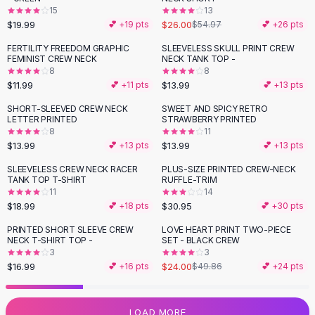
15
13
Flats
$19.99
$26.00
💕 +
19
pts
$54.97
💕 +
26
pts
Loafers
Flat Pumps
FERTILITY FREEDOM GRAPHIC
SLEEVELESS SKULL PRINT CREW
FEMINIST CREW NECK
NECK TANK TOP -
Flat Sandals
8
8
Sneakers
$11.99
$13.99
💕 +
11
pts
💕 +
13
pts
Sunglasses
SHORT-SLEEVED CREW NECK
SWEET AND SPICY RETRO
Sunglasses
LETTER PRINTED
STRAWBERRY PRINTED
Sunglasses For Women
8
11
$13.99
$13.99
💕 +
13
pts
💕 +
13
pts
Glasses For Women
Prescription Frames
SLEEVELESS CREW NECK RACER
PLUS-SIZE PRINTED CREW-NECK
TANK TOP T-SHIRT
RUFFLE-TRIM
Metallic Glasses
11
14
Glasses Frames
$18.99
$30.95
💕 +
18
pts
💕 +
30
pts
Totes
PRINTED SHORT SLEEVE CREW
LOVE HEART PRINT TWO-PIECE
Quilted Totes
-
52
%
NECK T-SHIRT TOP -
SET - BLACK CREW
Designer Totes
3
3
Waterproof Totes
$16.99
$24.00
💕 +
16
pts
$49.86
💕 +
24
pts
Shoulder Bags
Crossbody Leather
LOAD MORE