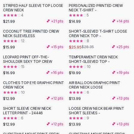
Suit Sets
STRIPED HALF SLEEVE TOP LOOSE
PERSONALIZED PRINTED CREW
Dress Sets
CREW NECK
NECK T-SHIRT -
Loungewear Sets
4
5
$21.99
$14.99
💕 +
21
pts
💕 +
14
pts
Skirts
Black Skirts
COCONUT TREE PRINTED CREW
SHORT-SLEEVED T-SHIRT LOOSE
NECK SLEEVELESS
CREW NECK TOP -
A-Line Skirts
12
8
Midi Split Skirts
$15.99
$25.95
💕 +
15
pts
$28.35
💕 +
25
pts
Chiffon Skirts
LEOPARD PRINT OFF-THE-
TEMPERAMENT CREW NECK
Floral Skirts
SHOULDER SEXY TOP CREW
SHORT-SLEEVED TOP -
Cotton Skirts
15
10
Pants
$16.99
$19.99
💕 +
16
pts
💕 +
19
pts
Pants
CLOTHES TOP EYE GRAPHIC PRINT
AIR BALLOON GRAPHIC PRINT
Jeans
CREW NECK
CREW NECK LOOSE
10
6
Cargo Pants
$12.99
$13.99
💕 +
12
pts
💕 +
13
pts
Black Pants
Sweaters
SHORT SLEEVE CREW NECK
LOOSE CREW NECK BEAR PRINT
LETTER PRINT - 24446
SHORT SLEEVES -
Hoodies
6
9
Cardigans
$12.99
$13.99
💕 +
12
pts
💕 +
13
pts
Turtleneck Sweaters