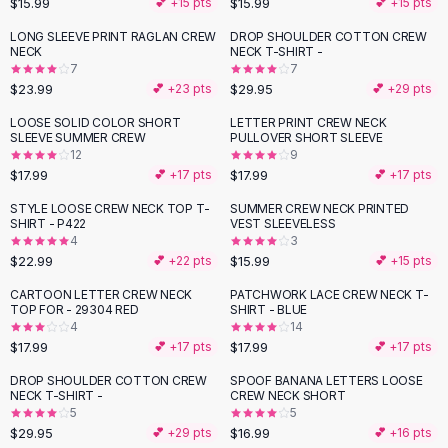
$15.99
$15.99
💕 +
15
pts
💕 +
15
pts
Button-Up Shirts
LONG SLEEVE PRINT RAGLAN CREW
DROP SHOULDER COTTON CREW
Blouses
NECK
NECK T-SHIRT -
Crop Tops
7
7
$23.99
$29.95
Fitted Tees
💕 +
23
pts
💕 +
29
pts
Shorts
LOOSE SOLID COLOR SHORT
LETTER PRINT CREW NECK
High Waist Denim
SLEEVE SUMMER CREW
PULLOVER SHORT SLEEVE
12
9
Ripped Denim Shorts
$17.99
$17.99
💕 +
17
pts
💕 +
17
pts
Elastic Waist Shorts
Rompers
STYLE LOOSE CREW NECK TOP T-
SUMMER CREW NECK PRINTED
SHIRT - P422
VEST SLEEVELESS
Backless Jumpsuit
4
3
Denim Jumpsuit
$22.99
$15.99
💕 +
22
pts
💕 +
15
pts
Halter Rompers
CARTOON LETTER CREW NECK
PATCHWORK LACE CREW NECK T-
Cotton Rompers
TOP FOR - 29304 RED
SHIRT - BLUE
4
14
Loose Jumpsuit
$17.99
$17.99
💕 +
17
pts
💕 +
17
pts
Button Jumpsuit
Matching Sets
DROP SHOULDER COTTON CREW
SPOOF BANANA LETTERS LOOSE
NECK T-SHIRT -
CREW NECK SHORT
Two Piece Set
5
5
Shorts Sets
$29.95
$16.99
💕 +
29
pts
💕 +
16
pts