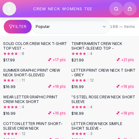
SHOP BY CATEGORY
Skip to content
CREW NECK WOMENS TEE
All
Clothing
Swimwear
Bikini Sets
188 items
FILTER
188 — Items
One Piece Swimsuits
Boho Swimsuits
SOLID COLOR CREW NECK T-SHIRT
TEMPERAMENT CREW NECK
Boho One Piece
TOP VEST -
SHORT-SLEEVED TOP -
8
4
Floral Swimwear
$17.99
$21.99
💕 +
17
pts
💕 +
21
pts
Solid Swimwear
Dresses
SUMMER GRAPHIC PRINT CREW
LETTER PRINT CREW NECK T SHIRT
NECK SHORT-SLEEVED
- GREY
Maxi Dresses
11
12
Mini Dresses
$16.99
$16.99
💕 +
16
pts
💕 +
16
pts
Black Dresses
WEAR LETTER GRAPHIC PRINT
''S STEEL ROSE CREW NECK SHORT
Summer Dresses
CREW NECK SHORT
SLEEVE
Bodycon Dresses
4
4
$16.99
$18.99
💕 +
16
pts
💕 +
18
pts
Floral Dresses
Tops
COTTON LETTER PRINT SHORT-
LETTER CREW NECK SIMPLE
SLEEVE CREW NECK
SHORT SLEEVE -
Camisole Tops
12
3
Cotton Tees