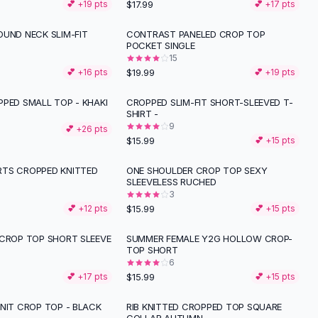
$17.99
💕 +
19
pts
💕 +
17
pts
OUND NECK SLIM-FIT
CONTRAST PANELED CROP TOP
POCKET SINGLE
15
$19.99
💕 +
16
pts
💕 +
19
pts
PPED SMALL TOP - KHAKI
CROPPED SLIM-FIT SHORT-SLEEVED T-
SHIRT -
9
💕 +
26
pts
$15.99
💕 +
15
pts
TS CROPPED KNITTED
ONE SHOULDER CROP TOP SEXY
SLEEVELESS RUCHED
3
$15.99
💕 +
12
pts
💕 +
15
pts
 CROP TOP SHORT SLEEVE
SUMMER FEMALE Y2G HOLLOW CROP-
TOP SHORT
6
$15.99
💕 +
17
pts
💕 +
15
pts
NIT CROP TOP - BLACK
RIB KNITTED CROPPED TOP SQUARE
-
11
%