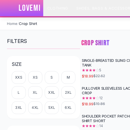
SHOP BY CATEGORY
LOVEMI
CLOTHING
SHOES, BAGS & ACCESSOR
All
Clothing
Swimwear
Skip to content
Bikini Sets
Home
/
Crop Shirt
One Piece Swimsuits
Boho Swimsuits
FILTERS
CROP SHIRT
Boho One Piece
Floral Swimwear
Solid Swimwear
SINGLE-BREASTED SLING 
-
16
%
SIZE
TANK
Dresses
5
Maxi Dresses
$18.99
$22.62
XXS
XS
S
M
Mini Dresses
Black Dresses
PULLOVER SLEEVELESS LAC
L
XL
XXL
2XL
CROP
Summer Dresses
12
Bodycon Dresses
$18.99
$19.86
Floral Dresses
3XL
4XL
5XL
6XL
Tops
SHOULDER POCKET PATCH
SHIRT SHORT
Camisole Tops
14
Cotton Tees