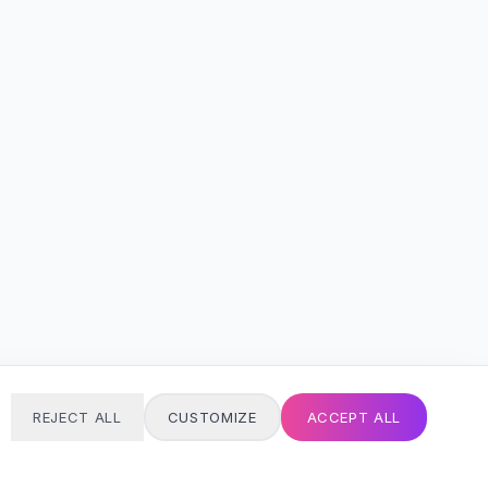
REJECT ALL
CUSTOMIZE
ACCEPT ALL