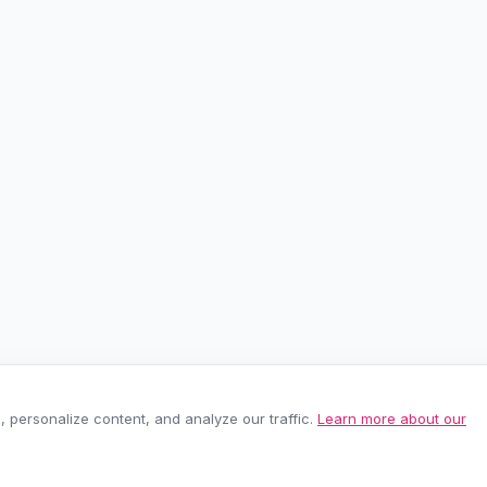
personalize content, and analyze our traffic.
Learn more about our