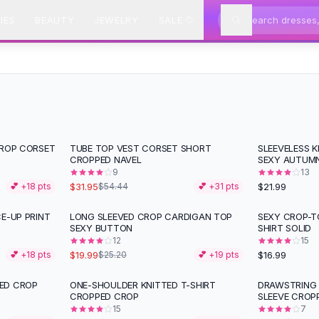
IES
BEAUTY
JEWELRY
SALE
CROP CORSET
TUBE TOP VEST CORSET SHORT
SLEEVELESS 
-
41
%
CROPPED NAVEL
SEXY AUTUM
9
13
$31.95
$21.99
💕 +
18
pts
$54.44
💕 +
31
pts
E-UP PRINT
LONG SLEEVED CROP CARDIGAN TOP
SEXY CROP-T
-
21
%
SEXY BUTTON
SHIRT SOLID
12
15
$19.99
$16.99
💕 +
18
pts
$25.20
💕 +
19
pts
ED CROP
ONE-SHOULDER KNITTED T-SHIRT
DRAWSTRING
-
41
%
-
21
%
CROPPED CROP
SLEEVE CROP
15
7