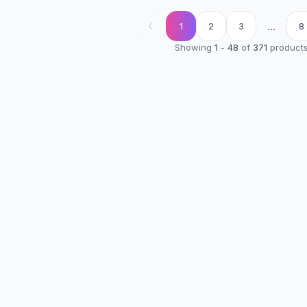
...
1
2
3
8
Showing
1
-
48
of
371
product