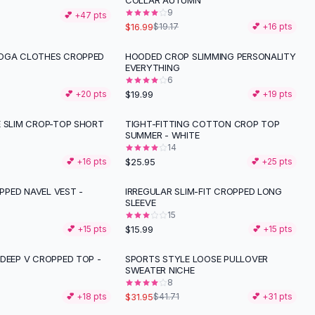
COLLAR AUTUMN
9
💕 +
47
pts
$16.99
$19.17
💕 +
16
pts
OGA CLOTHES CROPPED
HOODED CROP SLIMMING PERSONALITY
EVERYTHING
6
$19.99
💕 +
20
pts
💕 +
19
pts
E SLIM CROP-TOP SHORT
TIGHT-FITTING COTTON CROP TOP
SUMMER - WHITE
14
$25.95
💕 +
16
pts
💕 +
25
pts
PED NAVEL VEST -
IRREGULAR SLIM-FIT CROPPED LONG
SLEEVE
15
$15.99
💕 +
15
pts
💕 +
15
pts
 DEEP V CROPPED TOP -
SPORTS STYLE LOOSE PULLOVER
-
23
%
SWEATER NICHE
8
$31.95
💕 +
18
pts
$41.71
💕 +
31
pts