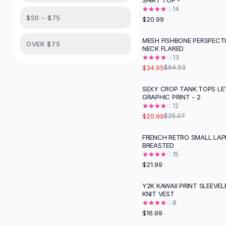
SHIRT TOP -
Suit Sets
14
Dress Sets
$50 - $75
$20.99
Loungewear Sets
Skirts
MESH FISHBONE PERSPECT
-
46
%
OVER $75
NECK FLARED
Black Skirts
13
A-Line Skirts
$34.95
$64.93
Midi Split Skirts
Chiffon Skirts
SEXY CROP TANK TOPS LE
-
28
%
GRAPHIC PRINT - 2
Floral Skirts
12
Cotton Skirts
$20.99
$29.07
Pants
Pants
FRENCH RETRO SMALL LAPE
BREASTED
Jeans
15
Cargo Pants
$21.99
Black Pants
Sweaters
Y2K KAWAII PRINT SLEEVEL
KNIT VEST
Hoodies
8
Cardigans
$16.99
Turtleneck Sweaters