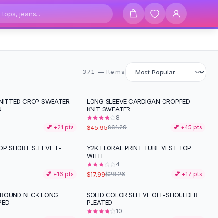
371 items
371 — Items
KNITTED CROP SWEATER
LONG SLEEVE CARDIGAN CROPPED
-
25
%
N
KNIT SWEATER
8
$45.95
💕 +
21
pts
$61.29
💕 +
45
pts
OP SHORT SLEEVE T-
Y2K FLORAL PRINT TUBE VEST TOP
-
36
%
WITH
4
$17.99
💕 +
16
pts
$28.26
💕 +
17
pts
 ROUND NECK LONG
SOLID COLOR SLEEVE OFF-SHOULDER
PED
PLEATED
10