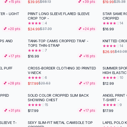
$39.95
$19.99
💕 +
15
pts
$68.13
💕 +
39
pts
$25.38
ER - LIGHT
PRINT LONG SLEEVE FLARED SLEEVE
STAR SAME R
-
33
%
CROP TOP -
CROPPED
4
14
$24.99
$16.99
💕 +
20
pts
$37.39
💕 +
24
pts
PS AND
TANK-TOP CAMIS CROPPED TRAF -
KNITTED CRO
-
37
%
TOPS THIN-STRAP
14
7
$26.95
$43.08
$16.99
💕 +
17
pts
💕 +
16
pts
L PUFF
CROSS-BORDER CLOTHING 3D PRINTED
SUMMER SPOR
-
13
%
V-NECK
HIGH ELASTIC
6
10
$17.99
$12.99
💕 +
28
pts
$20.63
💕 +
17
pts
OPPED
SOLID COLOR CROPPED SLIM BACK
ANGEL PRINT
SHOWING CHEST
T-SHIRT -
15
9
$17.99
$17.99
💕 +
31
pts
💕 +
17
pts
SLEEVE T-
SEXY SLIM-FIT METAL CAMISOLE TOP
LAPEL POLO K
-
25
%