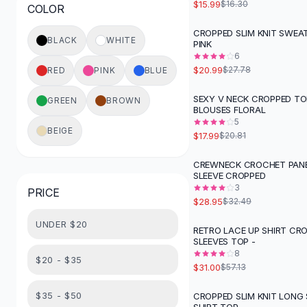
$15.99
$16.30
COLOR
Button-Up Shirts
Blouses
CROPPED SLIM KNIT SWEAT
-
24
%
BLACK
WHITE
PINK
Crop Tops
6
Fitted Tees
$20.99
$27.78
RED
PINK
BLUE
Shorts
High Waist Denim
SEXY V NECK CROPPED TO
GREEN
BROWN
-
14
%
BLOUSES FLORAL
Ripped Denim Shorts
5
Elastic Waist Shorts
BEIGE
$17.99
$20.81
Rompers
Backless Jumpsuit
CREWNECK CROCHET PANE
-
11
%
SLEEVE CROPPED
Denim Jumpsuit
3
PRICE
Halter Rompers
$28.95
$32.49
Cotton Rompers
UNDER $20
Loose Jumpsuit
RETRO LACE UP SHIRT CR
-
46
%
SLEEVES TOP -
Button Jumpsuit
8
Matching Sets
$20 - $35
$31.00
$57.13
Two Piece Set
Shorts Sets
$35 - $50
CROPPED SLIM KNIT LONG 