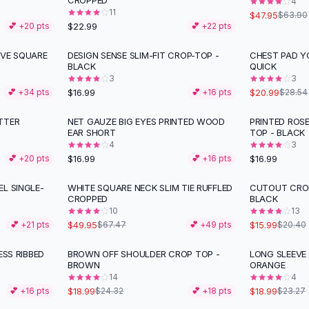
CROPPED
4
11
$47.95
$63.90
$22.99
💕 +
20
pts
💕 +
22
pts
IVE SQUARE
DESIGN SENSE SLIM-FIT CROP-TOP -
CHEST PAD Y
-
26
%
BLACK
QUICK
3
3
$16.99
$20.99
💕 +
34
pts
💕 +
16
pts
$28.54
TTER
NET GAUZE BIG EYES PRINTED WOOD
PRINTED ROS
EAR SHORT
TOP - BLACK
4
3
$16.99
$16.99
💕 +
20
pts
💕 +
16
pts
L SINGLE-
WHITE SQUARE NECK SLIM TIE RUFFLED
CUTOUT CROP
-
26
%
-
22
%
CROPPED
BLACK
10
13
$49.95
$15.99
💕 +
21
pts
$67.47
💕 +
49
pts
$20.40
ESS RIBBED
BROWN OFF SHOULDER CROP TOP -
LONG SLEEVE
-
22
%
-
18
%
BROWN
ORANGE
14
4
$18.99
$18.99
💕 +
16
pts
$24.32
💕 +
18
pts
$23.27