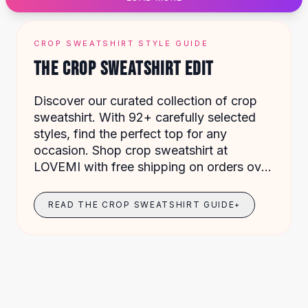
Designer Shoulder
Leather Shoulder
Shoulder Handbags
CROP SWEATSHIRT STYLE GUIDE
Summer Shoulder
THE CROP SWEATSHIRT EDIT
Clutches
Clutch Bags
Discover our curated collection of crop
Women's Clutches
sweatshirt. With 92+ carefully selected
Sale Clutches
styles, find the perfect top for any
Backpacks
occasion. Shop crop sweatshirt at
School Backpacks
LOVEMI with free shipping on orders over
Girls Backpacks
$49.
Pumps
Pumps
READ THE CROP SWEATSHIRT GUIDE
+
High Heel Shoes
Low Heel Pumps
Flat Pumps
Boots
Leather Ankle Boots
Winter Snow Boots