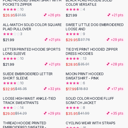
PLAID HOODED SWEATSHIRT WITH
BLACK PLAID HOODIE SOLID
-
15
%
Black Sweaters
POCKETS ZIPPER
COLOR VERSATILE
Cashmere Sweaters
10
4
$26.95
$21.99
$31.55
💕 +
26
pts
💕 +
21
pts
Button Sweaters
Outerwear
ALL-MATCH SOLID COLOR SQUARE
SWEET LITTLE DOG EMBROIDERED
-
21
%
PLAID PULLOVER
LOOSE AND
Lingerie
3
9
Corsets
$21.99
$29.95
💕 +
21
pts
$37.76
💕 +
29
pts
Bras
LETTER PRINTED HOODIE SPORTS
TIE DYE PRINT HOODED ZIPPER
Bodysuits
-
19
%
LONG SLEEVE
DRESS HOODIES
Panties
10
13
$21.99
$28.95
Lingerie Sets
💕 +
21
pts
$35.91
💕 +
28
pts
Lingerie
SUEDE EMBROIDERED LETTER
MOON PRINT HOODED
-
27
%
All
Shoes, Bags & Accessories
SHORT SLEEVE
SWEATSHIRT - PINK
10
6
Sandals
$32.95
$17.99
$45.35
💕 +
32
pts
$18.83
💕 +
17
pts
Sandals
Flat Sandals
LOOSE HIGH WAIST ANKLE-TIED
SOLID COLOR HOODIE FLUFF
-
47
%
-
14
%
TRACK SWEATPANTS
SCRATCH JACKET
Wedge Sandals
14
8
Ankle Strap
$29.00
$35.95
$54.29
💕 +
29
pts
$41.99
💕 +
35
pts
T-Strap Sandals
THREAD HOODIE PRINTED
CYCLING WEAR WITH STRAPS
-
15
%
Flip Flops
EMBROIDERED SWEATER -
15