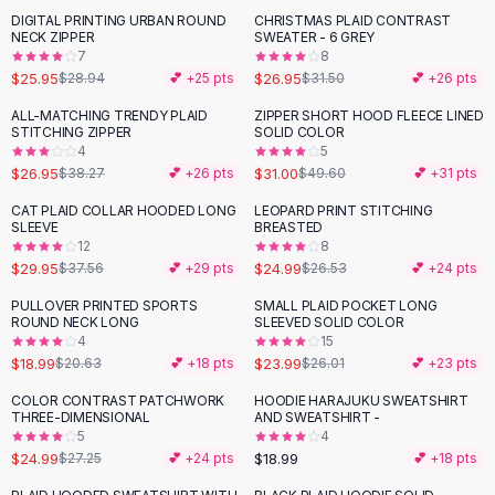
Suit Sets
DIGITAL PRINTING URBAN ROUND
CHRISTMAS PLAID CONTRAST
-
10
%
-
14
%
Dress Sets
NECK ZIPPER
SWEATER - 6 GREY
Loungewear Sets
7
8
$25.95
$26.95
$28.94
💕 +
25
pts
$31.50
💕 +
26
pts
Skirts
Black Skirts
ALL-MATCHING TRENDY PLAID
ZIPPER SHORT HOOD FLEECE LINED
-
30
%
-
38
%
STITCHING ZIPPER
SOLID COLOR
A-Line Skirts
4
5
Midi Split Skirts
$26.95
$31.00
$38.27
💕 +
26
pts
$49.60
💕 +
31
pts
Chiffon Skirts
CAT PLAID COLLAR HOODED LONG
LEOPARD PRINT STITCHING
Floral Skirts
-
20
%
SLEEVE
BREASTED
Cotton Skirts
12
8
Pants
$29.95
$24.99
$37.56
💕 +
29
pts
$26.53
💕 +
24
pts
Pants
PULLOVER PRINTED SPORTS
SMALL PLAID POCKET LONG
Jeans
ROUND NECK LONG
SLEEVED SOLID COLOR
4
15
Cargo Pants
$18.99
$23.99
$20.63
💕 +
18
pts
$26.01
💕 +
23
pts
Black Pants
Sweaters
COLOR CONTRAST PATCHWORK
HOODIE HARAJUKU SWEATSHIRT
THREE-DIMENSIONAL
AND SWEATSHIRT -
Hoodies
5
4
Cardigans
$24.99
$18.99
$27.25
💕 +
24
pts
💕 +
18
pts
Turtleneck Sweaters