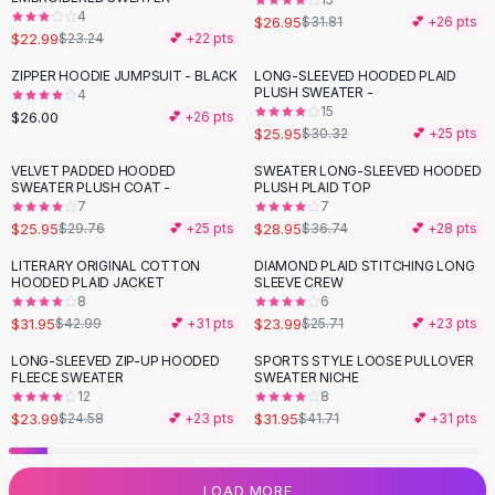
4
Flats
$26.95
$31.81
💕 +
26
pts
$22.99
$23.24
💕 +
22
pts
Loafers
Flat Pumps
ZIPPER HOODIE JUMPSUIT - BLACK
LONG-SLEEVED HOODED PLAID
-
14
%
PLUSH SWEATER -
4
Flat Sandals
15
$26.00
💕 +
26
pts
Sneakers
$25.95
$30.32
💕 +
25
pts
Sunglasses
VELVET PADDED HOODED
SWEATER LONG-SLEEVED HOODED
-
13
%
-
21
%
Sunglasses
SWEATER PLUSH COAT -
PLUSH PLAID TOP
Sunglasses For Women
7
7
$25.95
$28.95
$29.76
💕 +
25
pts
$36.74
💕 +
28
pts
Glasses For Women
Prescription Frames
LITERARY ORIGINAL COTTON
DIAMOND PLAID STITCHING LONG
-
26
%
HOODED PLAID JACKET
SLEEVE CREW
Metallic Glasses
8
6
Glasses Frames
$31.95
$23.99
$42.99
💕 +
31
pts
$25.71
💕 +
23
pts
Totes
LONG-SLEEVED ZIP-UP HOODED
SPORTS STYLE LOOSE PULLOVER
Quilted Totes
-
23
%
FLEECE SWEATER
SWEATER NICHE
Designer Totes
12
8
Waterproof Totes
$23.99
$31.95
$24.58
💕 +
23
pts
$41.71
💕 +
31
pts
Shoulder Bags
Crossbody Leather
LOAD MORE