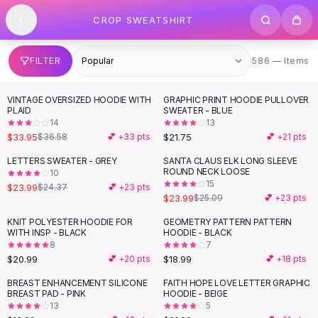
SHOP BY CATEGORY
Skip to content
CROP SWEATSHIRT
All
Clothing
Swimwear
Bikini Sets
586 items
FILTER
586 — Items
One Piece Swimsuits
Boho Swimsuits
VINTAGE OVERSIZED HOODIE WITH
GRAPHIC PRINT HOODIE PULLOVER
Boho One Piece
PLAID
SWEATER - BLUE
14
13
Floral Swimwear
$33.95
$21.75
$36.58
💕 +
33
pts
💕 +
21
pts
Solid Swimwear
Dresses
LETTERS SWEATER - GREY
SANTA CLAUS ELK LONG SLEEVE
ROUND NECK LOOSE
10
Maxi Dresses
15
$23.99
$24.37
💕 +
23
pts
Mini Dresses
$23.99
$25.09
💕 +
23
pts
Black Dresses
KNIT POLYESTER HOODIE FOR
GEOMETRY PATTERN PATTERN
Summer Dresses
WITH INSP - BLACK
HOODIE - BLACK
Bodycon Dresses
8
7
$20.99
$18.99
💕 +
20
pts
💕 +
18
pts
Floral Dresses
Tops
BREAST ENHANCEMENT SILICONE
FAITH HOPE LOVE LETTER GRAPHIC
BREAST PAD - PINK
HOODIE - BEIGE
Camisole Tops
13
5
Cotton Tees