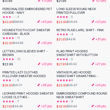
$13.99
$21.99
💕 +
13
pts
💕 +
21
pts
Button-Up Shirts
PERSONALIZED EMBROIDERED PET
LONG SLEEVE ROUND NECK
Blouses
-
50
%
HOODIE - NAVY
PRINTED PULLOVER
Crop Tops
4
5
$43.95
$23.99
Fitted Tees
$88.50
💕 +
43
pts
$24.94
💕 +
23
pts
Shorts
HOUNDSTOOTH COAT SWEATER
RETRO PLAID LAPEL SHIRT - PINK
-
26
%
-
26
%
High Waist Denim
CARDIGAN - BLACK
4
11
$31.95
$43.15
💕 +
31
pts
Ripped Denim Shorts
$32.95
$44.58
💕 +
32
pts
Elastic Waist Shorts
Rompers
LETTER LONG SLEEVED SHIRT -
PLAID PRINT HOODED
-
30
%
BROWN
SWEATSHIRT WITH BUTTON
Backless Jumpsuit
13
5
Denim Jumpsuit
$22.99
$27.95
💕 +
22
pts
$39.92
💕 +
27
pts
Halter Rompers
PRINTED LAZY CLOTHES
VINTAGE PLAID HOODED
-
11
%
Cotton Rompers
PULLOVER SWEATER HOODED
SWEATSHIRT DRAWSTRING -
9
6
Loose Jumpsuit
$36.95
$24.99
$41.71
💕 +
36
pts
$26.37
💕 +
24
pts
Button Jumpsuit
Matching Sets
LEOPARD PRINT HOODED SWEATER
EMBROIDERED COMPOUND ROUND
-
16
%
-
21
%
LOOSE CLOTHES -
NECK SWEATSHIRT
Two Piece Set
7
9
Shorts Sets
$27.95
$39.95
$33.45
💕 +
27
pts
$50.59
💕 +
39
pts