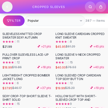
SHOP BY CATEGORY
Skip to content
CROPPED SLEEVES
All
Clothing
Swimwear
Bikini Sets
387 items
FILTER
387 — Items
One Piece Swimsuits
Boho Swimsuits
SLEEVELESS KNITTED CROP
LONG SLEEVE CARDIGAN CROPPED
-
25
%
Boho One Piece
SWEATER SEXY AUTUMN
KNIT SWEATER
11
8
Floral Swimwear
$21.99
$45.95
💕 +
21
pts
$61.29
💕 +
45
pts
Solid Swimwear
Dresses
PULLOVER SLEEVELESS LACE-UP
LONG SLEEVE V-NECK CROPPED
-
48
%
PRINT CROP
SWEATER
Maxi Dresses
12
15
Mini Dresses
$18.99
$40.00
$19.86
💕 +
18
pts
$76.93
💕 +
40
pts
Black Dresses
LIGHTWEIGHT CROPPED BOMBER
LONG SLEEVED CROP CARDIGAN
-
18
%
-
21
%
Summer Dresses
JACKET LONG
TOP SEXY BUTTON
Bodycon Dresses
6
12
$37.95
$19.99
$46.17
💕 +
37
pts
$25.20
💕 +
19
pts
Floral Dresses
Tops
SEXY CROP-TOP SHORT SLEEVE T-
HOLLOW SUIT WITH SHORT-
-
44
%
SHIRT SOLID
SLEEVED CROP TOP AND
Camisole Tops
15
9
Cotton Tees