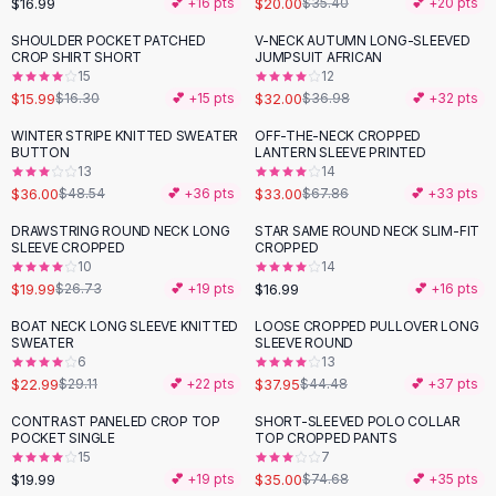
$16.99
$20.00
💕 +
16
pts
$35.40
💕 +
20
pts
Button-Up Shirts
SHOULDER POCKET PATCHED
V-NECK AUTUMN LONG-SLEEVED
Blouses
-
13
%
CROP SHIRT SHORT
JUMPSUIT AFRICAN
Crop Tops
15
12
$15.99
$32.00
Fitted Tees
$16.30
💕 +
15
pts
$36.98
💕 +
32
pts
Shorts
WINTER STRIPE KNITTED SWEATER
OFF-THE-NECK CROPPED
-
26
%
-
51
%
High Waist Denim
BUTTON
LANTERN SLEEVE PRINTED
13
14
Ripped Denim Shorts
$36.00
$33.00
$48.54
💕 +
36
pts
$67.86
💕 +
33
pts
Elastic Waist Shorts
Rompers
DRAWSTRING ROUND NECK LONG
STAR SAME ROUND NECK SLIM-FIT
-
25
%
SLEEVE CROPPED
CROPPED
Backless Jumpsuit
10
14
Denim Jumpsuit
$19.99
$16.99
$26.73
💕 +
19
pts
💕 +
16
pts
Halter Rompers
BOAT NECK LONG SLEEVE KNITTED
LOOSE CROPPED PULLOVER LONG
-
21
%
-
15
%
Cotton Rompers
SWEATER
SLEEVE ROUND
6
13
Loose Jumpsuit
$22.99
$37.95
$29.11
💕 +
22
pts
$44.48
💕 +
37
pts
Button Jumpsuit
Matching Sets
CONTRAST PANELED CROP TOP
SHORT-SLEEVED POLO COLLAR
-
53
%
POCKET SINGLE
TOP CROPPED PANTS
Two Piece Set
15
7
Shorts Sets
$19.99
$35.00
💕 +
19
pts
$74.68
💕 +
35
pts