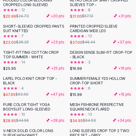
HOODED COLOR BLOCKING
RETRO LACE UP SHIRT CROPPED
-
15
%
-
46
%
Black Sweaters
CROPPED LONG SLEEVED
SLEEVES TOP -
Cashmere Sweaters
12
8
$20.99
$31.00
$24.73
💕 +
20
pts
$57.13
💕 +
31
pts
Button Sweaters
Outerwear
SHORT-SLEEVED CROPPED PANTS
PRINTED CROPPED SLEEVE
-
37
%
-
20
%
SUIT KNITTED
CARDIGAN WIDE LEG
Lingerie
7
13
Corsets
$23.00
$37.00
$36.29
💕 +
23
pts
$46.44
💕 +
37
pts
Bras
TIGHT-FITTING COTTON CROP
DESIGN SENSE SLIM-FIT CROP-TOP
Bodysuits
TOP SUMMER - WHITE
- BLACK
Panties
14
3
$25.95
$16.99
Lingerie Sets
💕 +
25
pts
💕 +
16
pts
Lingerie
LAPEL POLO KNIT CROP TOP -
SUMMER FEMALE Y2G HOLLOW
-
25
%
All
Shoes, Bags & Accessories
BLACK
CROP-TOP SHORT
4
6
Sandals
$47.95
$15.99
$63.90
💕 +
47
pts
💕 +
15
pts
Sandals
Flat Sandals
PURE COLOR TIGHT YOGA
MESH FISHBONE PERSPECTIVE
-
35
%
-
46
%
BODYSUIT LONG-SLEEVED
SQUARE NECK FLARED
Wedge Sandals
10
13
Ankle Strap
$28.95
$34.95
$44.56
💕 +
28
pts
$64.93
💕 +
34
pts
T-Strap Sandals
V-NECK SOLID COLOR LONG
LONG SLEEVES CROP TOP 2 TWO
-
46
%
-
63
%
Flip Flops
SLEEVE HIGH WAIST
PIECE SET - GREY