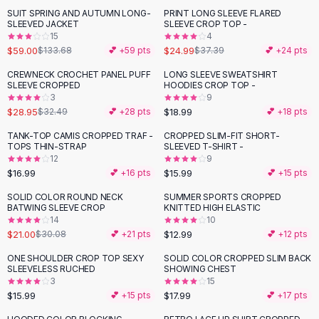
Suit Sets
SUIT SPRING AND AUTUMN LONG-
PRINT LONG SLEEVE FLARED
-
56
%
-
33
%
Dress Sets
SLEEVED JACKET
SLEEVE CROP TOP -
Loungewear Sets
15
4
$59.00
$24.99
$133.68
💕 +
59
pts
$37.39
💕 +
24
pts
Skirts
Black Skirts
CREWNECK CROCHET PANEL PUFF
LONG SLEEVE SWEATSHIRT
-
11
%
SLEEVE CROPPED
HOODIES CROP TOP -
A-Line Skirts
3
9
Midi Split Skirts
$28.95
$18.99
$32.49
💕 +
28
pts
💕 +
18
pts
Chiffon Skirts
TANK-TOP CAMIS CROPPED TRAF -
CROPPED SLIM-FIT SHORT-
Floral Skirts
TOPS THIN-STRAP
SLEEVED T-SHIRT -
Cotton Skirts
12
9
Pants
$16.99
$15.99
💕 +
16
pts
💕 +
15
pts
Pants
SOLID COLOR ROUND NECK
SUMMER SPORTS CROPPED
-
30
%
Jeans
BATWING SLEEVE CROP
KNITTED HIGH ELASTIC
14
10
Cargo Pants
$21.00
$12.99
$30.08
💕 +
21
pts
💕 +
12
pts
Black Pants
Sweaters
ONE SHOULDER CROP TOP SEXY
SOLID COLOR CROPPED SLIM BACK
SLEEVELESS RUCHED
SHOWING CHEST
Hoodies
3
15
Cardigans
$15.99
$17.99
💕 +
15
pts
💕 +
17
pts
Turtleneck Sweaters