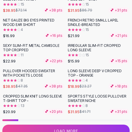
15
15
Flats
$38.95
$31.95
$72.14
💕 +
38
pts
$86.79
💕 +
31
pts
Loafers
Flat Pumps
NET GAUZE BIG EYES PRINTED
FRENCH RETRO SMALL LAPEL
WOOD EAR SHORT
SINGLE-BREASTED
Flat Sandals
4
15
Sneakers
$16.99
$21.99
💕 +
16
pts
💕 +
21
pts
Sunglasses
SEXY SLIM-FIT METAL CAMISOLE
IRREGULAR SLIM-FIT CROPPED
Sunglasses
TOP CROPPED
LONG SLEEVE
Sunglasses For Women
11
15
$22.99
$15.99
💕 +
22
pts
💕 +
15
pts
Glasses For Women
Prescription Frames
PULLOVER HOODED SWEATER
LONG SLEEVE DEEP V CROPPED
-
18
%
-
18
%
WITH POCKETS LOOSE
TOP - ORANGE
Metallic Glasses
8
4
Glasses Frames
$38.95
$18.99
$47.35
💕 +
38
pts
$23.27
💕 +
18
pts
Totes
CROPPED SLIM KNIT LONG SLEEVE
SPORTS STYLE LOOSE PULLOVER
Quilted Totes
-
23
%
T-SHIRT TOP -
SWEATER NICHE
Designer Totes
13
8
Waterproof Totes
$20.99
$31.95
💕 +
20
pts
$41.71
💕 +
31
pts
Shoulder Bags
Crossbody Leather
LOAD MORE