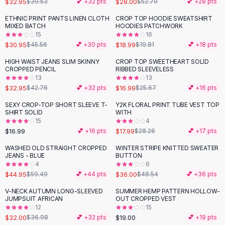
$32.95
$28.00
$39.53
💕 +
32
pts
$52.79
💕 +
28
pts
Button-Up Shirts
ETHNIC PRINT PANTS LINEN CLOTH
CROP TOP HOODIE SWEATSHIRT
Blouses
-
32
%
MIXED BATCH
HOODIES PATCHWORK
Crop Tops
15
16
$30.95
$18.99
Fitted Tees
$45.56
💕 +
30
pts
$19.81
💕 +
18
pts
Shorts
HIGH WAIST JEANS SLIM SKINNY
CROP TOP SWEETHEART SOLID
-
23
%
-
34
%
High Waist Denim
CROPPED PENCIL
RIBBED SLEEVELESS
13
13
Ripped Denim Shorts
$32.95
$16.99
$42.76
💕 +
32
pts
$25.67
💕 +
16
pts
Elastic Waist Shorts
Rompers
SEXY CROP-TOP SHORT SLEEVE T-
Y2K FLORAL PRINT TUBE VEST TOP
-
36
%
SHIRT SOLID
WITH
Backless Jumpsuit
15
4
Denim Jumpsuit
$16.99
$17.99
💕 +
16
pts
$28.26
💕 +
17
pts
Halter Rompers
WASHED OLD STRAIGHT CROPPED
WINTER STRIPE KNITTED SWEATER
-
24
%
-
26
%
Cotton Rompers
JEANS - BLUE
BUTTON
4
6
Loose Jumpsuit
$44.95
$36.00
$59.49
💕 +
44
pts
$48.54
💕 +
36
pts
Button Jumpsuit
Matching Sets
V-NECK AUTUMN LONG-SLEEVED
SUMMER HEMP PATTERN HOLLOW-
-
13
%
JUMPSUIT AFRICAN
OUT CROPPED VEST
Two Piece Set
12
15
Shorts Sets
$32.00
$19.00
$36.98
💕 +
32
pts
💕 +
19
pts