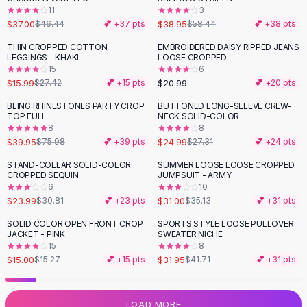
11
3
Flats
$37.00
$38.95
$46.44
💕 +
37
pts
$58.44
💕 +
38
pts
Loafers
Flat Pumps
THIN CROPPED COTTON
EMBROIDERED DAISY RIPPED JEANS
-
42
%
LEGGINGS - KHAKI
LOOSE CROPPED
Flat Sandals
15
6
Sneakers
$15.99
$20.99
$27.42
💕 +
15
pts
💕 +
20
pts
Sunglasses
BLING RHINESTONES PARTY CROP
BUTTONED LONG-SLEEVE CREW-
-
47
%
Sunglasses
TOP FULL
NECK SOLID-COLOR
Sunglasses For Women
8
8
$39.95
$24.99
$75.98
💕 +
39
pts
$27.31
💕 +
24
pts
Glasses For Women
Prescription Frames
STAND-COLLAR SOLID-COLOR
SUMMER LOOSE LOOSE CROPPED
-
22
%
-
12
%
CROPPED SEQUIN
JUMPSUIT - ARMY
Metallic Glasses
6
10
Glasses Frames
$23.99
$31.00
$30.81
💕 +
23
pts
$35.13
💕 +
31
pts
Totes
SOLID COLOR OPEN FRONT CROP
SPORTS STYLE LOOSE PULLOVER
Quilted Totes
-
23
%
JACKET - PINK
SWEATER NICHE
Designer Totes
15
8
Waterproof Totes
$15.00
$31.95
$15.27
💕 +
15
pts
$41.71
💕 +
31
pts
Shoulder Bags
Crossbody Leather
LOAD MORE