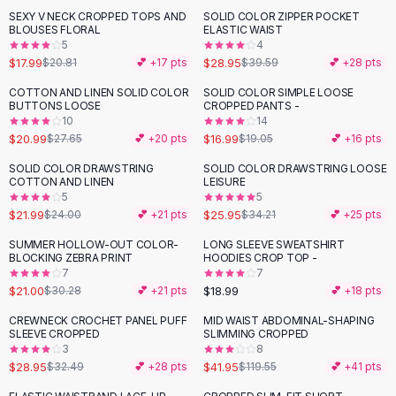
Suit Sets
SEXY V NECK CROPPED TOPS AND
SOLID COLOR ZIPPER POCKET
-
14
%
-
27
%
Dress Sets
BLOUSES FLORAL
ELASTIC WAIST
Loungewear Sets
5
4
$17.99
$28.95
$20.81
💕 +
17
pts
$39.59
💕 +
28
pts
Skirts
Black Skirts
COTTON AND LINEN SOLID COLOR
SOLID COLOR SIMPLE LOOSE
-
24
%
-
11
%
BUTTONS LOOSE
CROPPED PANTS -
A-Line Skirts
10
14
Midi Split Skirts
$20.99
$16.99
$27.65
💕 +
20
pts
$19.05
💕 +
16
pts
Chiffon Skirts
SOLID COLOR DRAWSTRING
SOLID COLOR DRAWSTRING LOOSE
Floral Skirts
-
24
%
COTTON AND LINEN
LEISURE
Cotton Skirts
5
5
Pants
$21.99
$25.95
$24.00
💕 +
21
pts
$34.21
💕 +
25
pts
Pants
SUMMER HOLLOW-OUT COLOR-
LONG SLEEVE SWEATSHIRT
-
31
%
Jeans
BLOCKING ZEBRA PRINT
HOODIES CROP TOP -
7
7
Cargo Pants
$21.00
$18.99
$30.28
💕 +
21
pts
💕 +
18
pts
Black Pants
Sweaters
CREWNECK CROCHET PANEL PUFF
MID WAIST ABDOMINAL-SHAPING
-
11
%
-
65
%
SLEEVE CROPPED
SLIMMING CROPPED
Hoodies
3
8
Cardigans
$28.95
$41.95
$32.49
💕 +
28
pts
$119.55
💕 +
41
pts
Turtleneck Sweaters