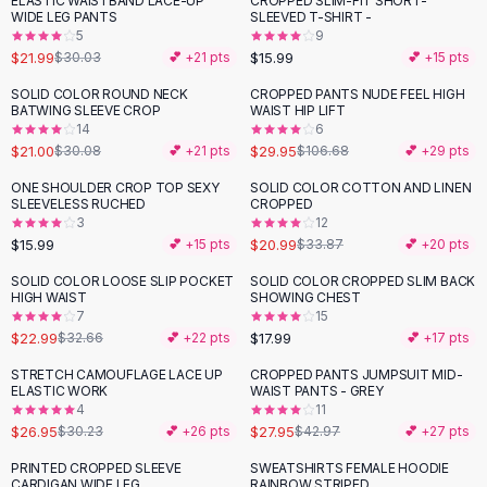
ELASTIC WAISTBAND LACE-UP
CROPPED SLIM-FIT SHORT-
-
27
%
Black Sweaters
WIDE LEG PANTS
SLEEVED T-SHIRT -
Cashmere Sweaters
5
9
$21.99
$15.99
$30.03
💕 +
21
pts
💕 +
15
pts
Button Sweaters
Outerwear
SOLID COLOR ROUND NECK
CROPPED PANTS NUDE FEEL HIGH
-
30
%
-
72
%
BATWING SLEEVE CROP
WAIST HIP LIFT
Lingerie
14
6
Corsets
$21.00
$29.95
$30.08
💕 +
21
pts
$106.68
💕 +
29
pts
Bras
ONE SHOULDER CROP TOP SEXY
SOLID COLOR COTTON AND LINEN
Bodysuits
-
38
%
SLEEVELESS RUCHED
CROPPED
Panties
3
12
$15.99
$20.99
Lingerie Sets
💕 +
15
pts
$33.87
💕 +
20
pts
Lingerie
SOLID COLOR LOOSE SLIP POCKET
SOLID COLOR CROPPED SLIM BACK
-
30
%
All
Shoes, Bags & Accessories
HIGH WAIST
SHOWING CHEST
7
15
Sandals
$22.99
$17.99
$32.66
💕 +
22
pts
💕 +
17
pts
Sandals
Flat Sandals
STRETCH CAMOUFLAGE LACE UP
CROPPED PANTS JUMPSUIT MID-
-
11
%
-
35
%
ELASTIC WORK
WAIST PANTS - GREY
Wedge Sandals
4
11
Ankle Strap
$26.95
$27.95
$30.23
💕 +
26
pts
$42.97
💕 +
27
pts
T-Strap Sandals
PRINTED CROPPED SLEEVE
SWEATSHIRTS FEMALE HOODIE
-
20
%
-
33
%
Flip Flops
CARDIGAN WIDE LEG
RAINBOW STRIPED