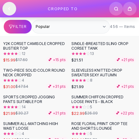
SHOP BY CATEGORY
Skip to content
CROPPED TO
All
Clothing
Swimwear
Bikini Sets
456 items
FILTER
456 — Items
One Piece Swimsuits
Boho Swimsuits
Y2K CORSET CAMISOLE CROPPED
SINGLE-BREASTED SLING CROP
Boho One Piece
BUSTIER TOP
CORSET TANK
12
13
Floral Swimwear
$15.99
$21.51
$17.60
💕 +
15
pts
💕 +
21
pts
Solid Swimwear
Dresses
TWO-PIECE SOLID COLOR ROUND
SLEEVELESS KNITTED CROP
-
35
%
NECK CROPPED
SWEATER SEXY AUTUMN
Maxi Dresses
4
8
Mini Dresses
$31.00
$21.99
$47.54
💕 +
31
pts
💕 +
21
pts
Black Dresses
SPORTS CROPPED JOGGING
SUMMER CHIFFON CROPPED
-
27
%
-
12
%
Summer Dresses
PANTS SUITABLE FOR
LOOSE PANTS - BLACK
Bodycon Dresses
14
5
$21.99
$22.99
$30.27
💕 +
21
pts
$26.09
💕 +
22
pts
Floral Dresses
Tops
SUMMER ALL-MATCHING HIGH
ROSE FLORAL PRINT CROP TEE
-
17
%
-
47
%
WAIST LOOSE
AND SHORTS LOUNGE
Camisole Tops
4
5
Cotton Tees