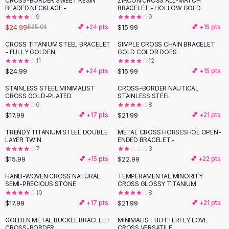
CROSS-BORDER SWEET RESIN
ZIRCON CROSS ALL-MATCH
Black Sweaters
BEADED NECKLACE -
BRACELET - HOLLOW GOLD
Cashmere Sweaters
9
9
$24.99
$15.99
$25.01
💕 +
24
pts
💕 +
15
pts
Button Sweaters
Outerwear
CROSS TITANIUM STEEL BRACELET
SIMPLE CROSS CHAIN BRACELET
- FULLY GOLDEN
GOLD COLOR DOES
Lingerie
11
12
Corsets
$24.99
$15.99
💕 +
24
pts
💕 +
15
pts
Bras
STAINLESS STEEL MINIMALIST
CROSS-BORDER NAUTICAL
Bodysuits
CROSS GOLD-PLATED
STAINLESS STEEL
Panties
6
8
$17.99
$21.99
Lingerie Sets
💕 +
17
pts
💕 +
21
pts
Lingerie
TRENDY TITANIUM STEEL DOUBLE
METAL CROSS HORSESHOE OPEN-
All
Shoes, Bags & Accessories
LAYER TWIN
ENDED BRACELET -
7
3
Sandals
$15.99
$22.99
💕 +
15
pts
💕 +
22
pts
Sandals
Flat Sandals
HAND-WOVEN CROSS NATURAL
TEMPERAMENTAL MINORITY
SEMI-PRECIOUS STONE
CROSS GLOSSY TITANIUM
Wedge Sandals
10
8
Ankle Strap
$17.99
$21.99
💕 +
17
pts
💕 +
21
pts
T-Strap Sandals
GOLDEN METAL BUCKLE BRACELET
MINIMALIST BUTTERFLY LOVE
Flip Flops
CROSS-BORDER
CROSS VERSATILE