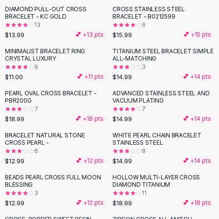
Suit Sets
DIAMOND PULL-OUT CROSS
CROSS STAINLESS STEEL
Dress Sets
BRACELET - KC GOLD
BRACELET - B0212599
Loungewear Sets
13
6
$13.99
$15.99
💕 +
13
pts
💕 +
15
pts
Skirts
Black Skirts
MINIMALIST BRACELET RING
TITANIUM STEEL BRACELET SIMPLE
CRYSTAL LUXURY
ALL-MATCHING
A-Line Skirts
9
3
Midi Split Skirts
$11.00
$14.99
💕 +
11
pts
💕 +
14
pts
Chiffon Skirts
PEARL OVAL CROSS BRACELET -
ADVANCED STAINLESS STEEL AND
Floral Skirts
PBR200G
VACUUM PLATING
Cotton Skirts
7
7
Pants
$18.99
$14.99
💕 +
18
pts
💕 +
14
pts
Pants
BRACELET NATURAL STONE
WHITE PEARL CHAIN BRACELET
Jeans
CROSS PEARL -
STAINLESS STEEL
6
8
Cargo Pants
$12.99
$14.99
💕 +
12
pts
💕 +
14
pts
Black Pants
Sweaters
BEADS PEARL CROSS FULL MOON
HOLLOW MULTI-LAYER CROSS
BLESSING
DIAMOND TITANIUM
Hoodies
3
11
Cardigans
$12.99
$18.99
💕 +
12
pts
💕 +
18
pts
Turtleneck Sweaters