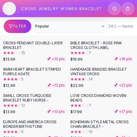
SHOP BY CATEGORY
Skip to content
CROSS JEWELRY WOMEN BRACELET
All
Clothing
Swimwear
Bikini Sets
261 items
FILTER
261 — Items
One Piece Swimsuits
Boho Swimsuits
CROSS PENDANT DOUBLE-LAYER
BIBLE BRACELET - ROSE PINK
Boho One Piece
BRACELET
CROSS CLOTH LABEL
15
7
Floral Swimwear
$13.99
$16.99
💕 +
13
pts
💕 +
16
pts
Solid Swimwear
Dresses
8MM HEART BRACELET STRIPED
HANDMADE BRAIDED BRACELET
PURPLE AGATE
VINTAGE CROSS
Maxi Dresses
5
14
Mini Dresses
$12.99
$22.99
💕 +
12
pts
💕 +
22
pts
Black Dresses
SMALL CROSS TURQUOISE
LOVE CROSS DIAMOND WOVEN
Summer Dresses
BRACELET RUBY HORSE -
BEADS
Bodycon Dresses
12
7
$13.99
$17.99
💕 +
13
pts
💕 +
17
pts
Floral Dresses
Tops
EUROPE AND AMERICA CROSS
BOHEMIAN STYLE METAL CROSS
BORDER BIRTHSTONE
CHAIN BRACELET -
Camisole Tops
5
10
Cotton Tees