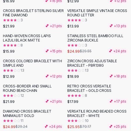
$16.99
$12.99
💕 +
16
pts
💕 +
12
pts
Button-Up Shirts
CROSS BRACELET STERLING SILVER
VERSATILE SIMPLE VINTAGE CROSS
Blouses
FINE DIAMOND
ROUND LETTER
Crop Tops
3
3
$21.99
$13.99
Fitted Tees
💕 +
21
pts
💕 +
13
pts
Shorts
HAND-WOVEN CROSS LAPIS
STAINLESS STEEL BAMBOO FULL
-
15
%
High Waist Denim
LAZULI BLACK MATTE
ZIRCONIA BUCKLE
8
3
Ripped Denim Shorts
$15.99
$24.99
💕 +
15
pts
$29.55
💕 +
24
pts
Elastic Waist Shorts
Rompers
CROSS COLORED BRACELET WITH
ZIRCON CROSS ADJUSTABLE
SIMPLE AND
BRACELET - PBR138G
Backless Jumpsuit
13
13
Denim Jumpsuit
$12.99
$18.99
💕 +
12
pts
💕 +
18
pts
Halter Rompers
CROSS-BORDER AND SMALL
RETRO CROSS VERSATILE
Cotton Rompers
ROUND BEAD CHAIN
BRACELET - GOLD CROSS
12
8
Loose Jumpsuit
$21.99
$17.99
💕 +
21
pts
💕 +
17
pts
Button Jumpsuit
Matching Sets
DIAMOND CROSS BRACELET
VERSATILE ROUND BEADED CROSS
-
15
%
-
63
%
MINIMALIST GOLD
BRACELET - WHITE
Two Piece Set
11
10
Shorts Sets
$24.99
$25.95
$29.24
💕 +
24
pts
$70.17
💕 +
25
pts