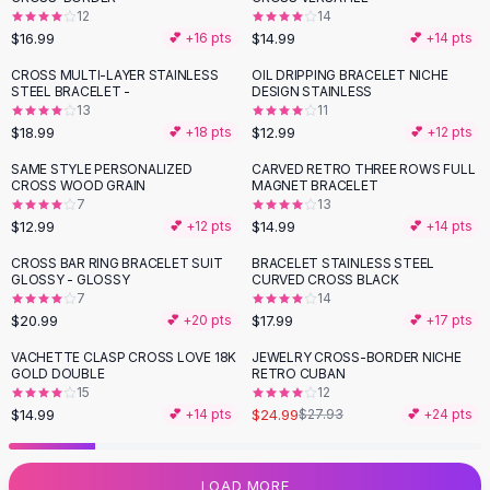
12
14
Flats
$16.99
$14.99
💕 +
16
pts
💕 +
14
pts
Loafers
Flat Pumps
CROSS MULTI-LAYER STAINLESS
OIL DRIPPING BRACELET NICHE
STEEL BRACELET -
DESIGN STAINLESS
Flat Sandals
13
11
Sneakers
$18.99
$12.99
💕 +
18
pts
💕 +
12
pts
Sunglasses
SAME STYLE PERSONALIZED
CARVED RETRO THREE ROWS FULL
Sunglasses
CROSS WOOD GRAIN
MAGNET BRACELET
Sunglasses For Women
7
13
$12.99
$14.99
💕 +
12
pts
💕 +
14
pts
Glasses For Women
Prescription Frames
CROSS BAR RING BRACELET SUIT
BRACELET STAINLESS STEEL
GLOSSY - GLOSSY
CURVED CROSS BLACK
Metallic Glasses
7
14
Glasses Frames
$20.99
$17.99
💕 +
20
pts
💕 +
17
pts
Totes
VACHETTE CLASP CROSS LOVE 18K
JEWELRY CROSS-BORDER NICHE
Quilted Totes
-
11
%
GOLD DOUBLE
RETRO CUBAN
Designer Totes
15
12
Waterproof Totes
$14.99
$24.99
💕 +
14
pts
$27.93
💕 +
24
pts
Shoulder Bags
Crossbody Leather
LOAD MORE