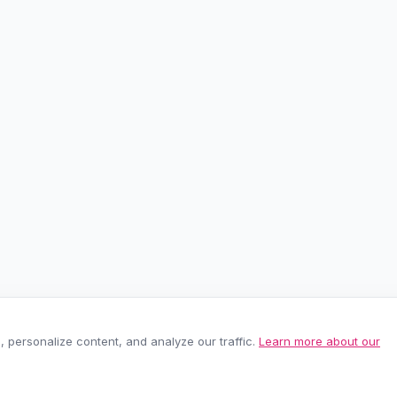
personalize content, and analyze our traffic.
Learn more about our