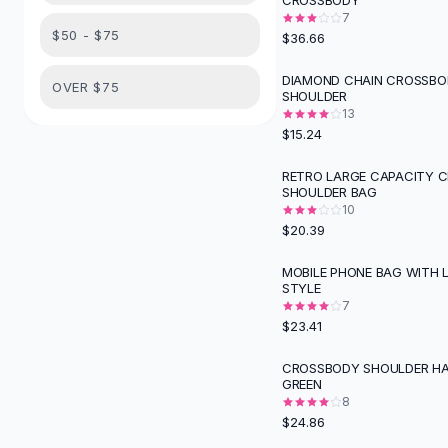
CROSSBODY
Suit Sets
7
Dress Sets
$50 - $75
$36.66
Loungewear Sets
Skirts
DIAMOND CHAIN CROSSBO
OVER $75
SHOULDER
Black Skirts
13
A-Line Skirts
$15.24
Midi Split Skirts
Chiffon Skirts
RETRO LARGE CAPACITY 
SHOULDER BAG
Floral Skirts
10
Cotton Skirts
$20.39
Pants
Pants
MOBILE PHONE BAG WITH 
STYLE
Jeans
7
Cargo Pants
$23.41
Black Pants
Sweaters
CROSSBODY SHOULDER HA
GREEN
Hoodies
8
Cardigans
$24.86
Turtleneck Sweaters