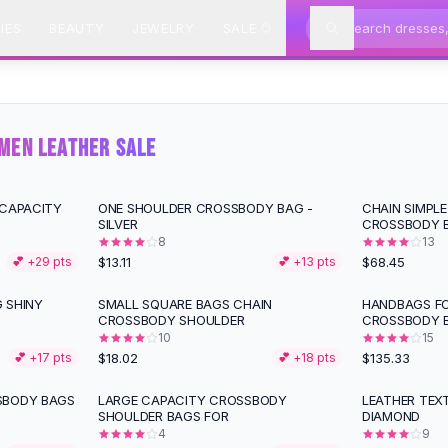
IES
BEAUTY
JEWELRY
SALE
MEN LEATHER SALE
 CAPACITY
ONE SHOULDER CROSSBODY BAG -
CHAIN SIMPLE
SILVER
CROSSBODY B
8
13
$13.11
$68.45
💕 +
29
pts
💕 +
13
pts
 SHINY
SMALL SQUARE BAGS CHAIN
HANDBAGS FO
CROSSBODY SHOULDER
CROSSBODY 
10
15
$18.02
$135.33
💕 +
17
pts
💕 +
18
pts
SBODY BAGS
LARGE CAPACITY CROSSBODY
LEATHER TEX
SHOULDER BAGS FOR
DIAMOND
4
9