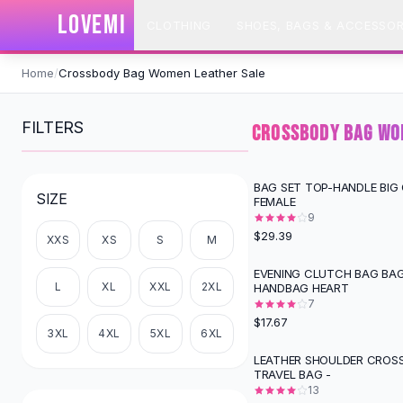
SHOP BY CATEGORY
LOVEMI
CLOTHING
SHOES, BAGS & ACCESSOR
All
Clothing
Swimwear
Skip to content
Bikini Sets
Home
/
Crossbody Bag Women Leather Sale
One Piece Swimsuits
Boho Swimsuits
FILTERS
CROSSBODY BAG WO
Boho One Piece
Floral Swimwear
Solid Swimwear
BAG SET TOP-HANDLE BIG
SIZE
FEMALE
Dresses
9
Maxi Dresses
$29.39
XXS
XS
S
M
Mini Dresses
Black Dresses
EVENING CLUTCH BAG BAG
L
XL
XXL
2XL
HANDBAG HEART
Summer Dresses
7
Bodycon Dresses
$17.67
Floral Dresses
3XL
4XL
5XL
6XL
Tops
LEATHER SHOULDER CROS
TRAVEL BAG -
Camisole Tops
13
Cotton Tees