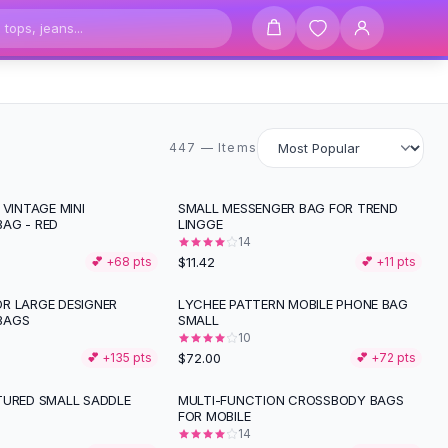
447 items
447 — Items
 VINTAGE MINI
SMALL MESSENGER BAG FOR TREND
AG - RED
LINGGE
14
$11.42
💕 +
68
pts
💕 +
11
pts
R LARGE DESIGNER
LYCHEE PATTERN MOBILE PHONE BAG
BAGS
SMALL
10
$72.00
💕 +
135
pts
💕 +
72
pts
TURED SMALL SADDLE
MULTI-FUNCTION CROSSBODY BAGS
FOR MOBILE
14