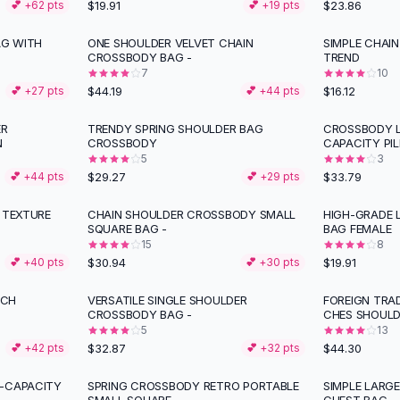
$19.91
$23.86
💕 +
62
pts
💕 +
19
pts
G WITH
ONE SHOULDER VELVET CHAIN
SIMPLE CHAI
CROSSBODY BAG -
TREND
7
10
$44.19
$16.12
💕 +
27
pts
💕 +
44
pts
ER
TRENDY SPRING SHOULDER BAG
CROSSBODY L
N
CROSSBODY
CAPACITY PI
5
3
$29.27
$33.79
💕 +
44
pts
💕 +
29
pts
 TEXTURE
CHAIN SHOULDER CROSSBODY SMALL
HIGH-GRADE 
SQUARE BAG -
BAG FEMALE
15
8
$30.94
$19.91
💕 +
40
pts
💕 +
30
pts
UCH
VERSATILE SINGLE SHOULDER
FOREIGN TRA
CROSSBODY BAG -
CHES SHOULD
5
13
$32.87
$44.30
💕 +
42
pts
💕 +
32
pts
E-CAPACITY
SPRING CROSSBODY RETRO PORTABLE
SIMPLE LARG