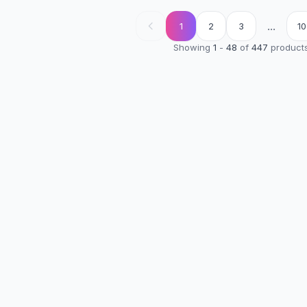
...
1
2
3
10
Showing
1
-
48
of
447
product