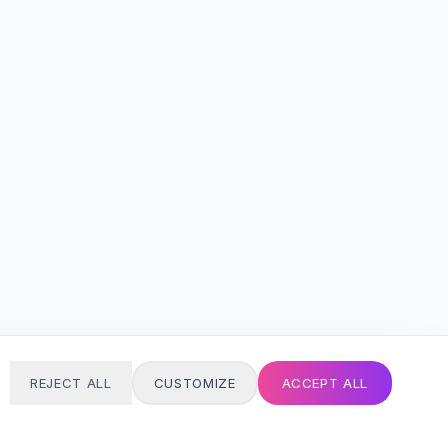
REJECT ALL
CUSTOMIZE
ACCEPT ALL