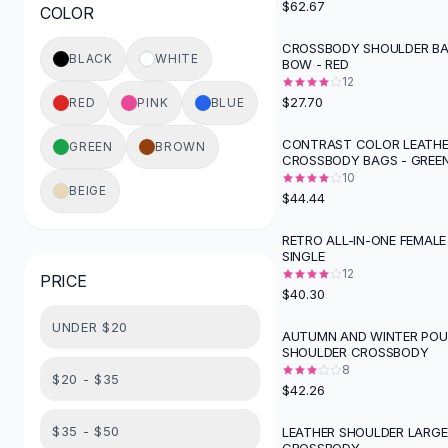
$62.67
COLOR
Button-Up Shirts
Blouses
CROSSBODY SHOULDER BA
BLACK
WHITE
BOW - RED
Crop Tops
12
Fitted Tees
$27.70
RED
PINK
BLUE
Shorts
High Waist Denim
CONTRAST COLOR LEATH
GREEN
BROWN
CROSSBODY BAGS - GREE
Ripped Denim Shorts
10
Elastic Waist Shorts
BEIGE
$44.44
Rompers
Backless Jumpsuit
RETRO ALL-IN-ONE FEMALE
SINGLE
Denim Jumpsuit
12
PRICE
Halter Rompers
$40.30
Cotton Rompers
UNDER $20
Loose Jumpsuit
AUTUMN AND WINTER PO
SHOULDER CROSSBODY
Button Jumpsuit
8
Matching Sets
$20 - $35
$42.26
Two Piece Set
Shorts Sets
$35 - $50
LEATHER SHOULDER LARG