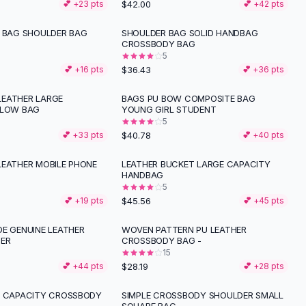
$42.00
💕 +
23
pts
💕 +
42
pts
N BAG SHOULDER BAG
SHOULDER BAG SOLID HANDBAG
CROSSBODY BAG
5
$36.43
💕 +
16
pts
💕 +
36
pts
EATHER LARGE
BAGS PU BOW COMPOSITE BAG
LLOW BAG
YOUNG GIRL STUDENT
5
$40.78
💕 +
33
pts
💕 +
40
pts
LEATHER MOBILE PHONE
LEATHER BUCKET LARGE CAPACITY
HANDBAG
5
$45.56
💕 +
19
pts
💕 +
45
pts
DE GENUINE LEATHER
WOVEN PATTERN PU LEATHER
ER
CROSSBODY BAG -
15
$28.19
💕 +
44
pts
💕 +
28
pts
E CAPACITY CROSSBODY
SIMPLE CROSSBODY SHOULDER SMALL