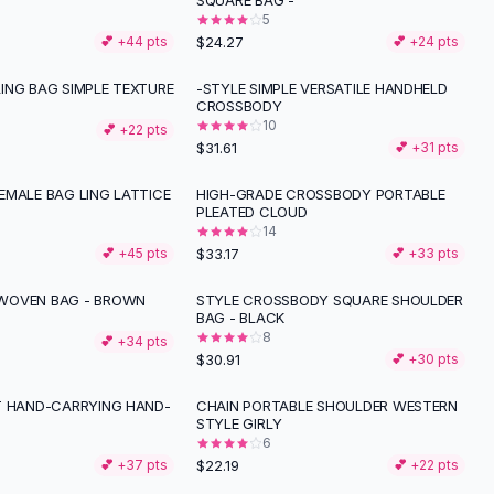
SQUARE BAG -
5
$24.27
💕 +
44
pts
💕 +
24
pts
ING BAG SIMPLE TEXTURE
-STYLE SIMPLE VERSATILE HANDHELD
CROSSBODY
10
💕 +
22
pts
$31.61
💕 +
31
pts
EMALE BAG LING LATTICE
HIGH-GRADE CROSSBODY PORTABLE
PLEATED CLOUD
14
$33.17
💕 +
45
pts
💕 +
33
pts
WOVEN BAG - BROWN
STYLE CROSSBODY SQUARE SHOULDER
BAG - BLACK
8
💕 +
34
pts
$30.91
💕 +
30
pts
T HAND-CARRYING HAND-
CHAIN PORTABLE SHOULDER WESTERN
STYLE GIRLY
6
$22.19
💕 +
37
pts
💕 +
22
pts