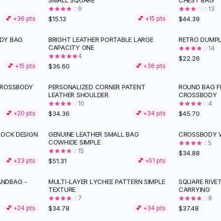
SMALL SQUARE
CHEST BAG
9
13
$15.13
$44.39
💕 +
36
pts
💕 +
15
pts
DY BAG
BRIGHT LEATHER PORTABLE LARGE
RETRO DUMPL
CAPACITY ONE
14
4
$22.26
$36.60
💕 +
15
pts
💕 +
36
pts
CROSSBODY
PERSONALIZED CORNER PATENT
ROUND BAG F
LEATHER SHOULDER
CROSSBODY
10
4
$34.36
$45.70
💕 +
20
pts
💕 +
34
pts
LOCK DESIGN
GENUINE LEATHER SMALL BAG
CROSSBODY 
COWHIDE SIMPLE
5
15
$34.88
$51.31
💕 +
23
pts
💕 +
51
pts
NDBAG -
MULTI-LAYER LYCHEE PATTERN SIMPLE
SQUARE RIVE
TEXTURE
CARRYING
7
8
$34.78
$37.48
💕 +
24
pts
💕 +
34
pts