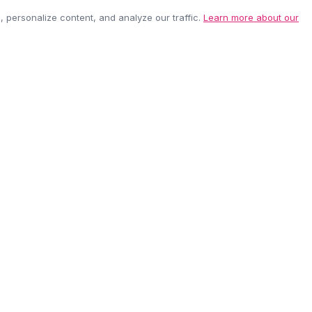
personalize content, and analyze our traffic.
Learn more about our
EASY RETURNS
SECURE PAYMEN
60-day policy
100% protected
be anytime.
CUSTOMER CARE
COMPANY
Contact Us
About Us
Shipping Info
Careers