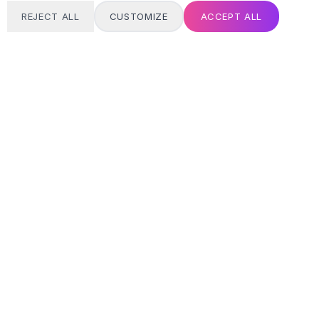
REJECT ALL
CUSTOMIZE
ACCEPT ALL
T
24/7 SUPPORT
Always here
Email address
SIGN UP
MY ACCOUNT
Login / Register
Track Order