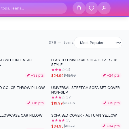
379 items
379 — Items
AG WITH INFLATABLE
ELASTIC UNIVERSAL SOFA COVER - 16
-
42
%
 -
STYLE
5
$24.99
💕 +
32
pts
$42.99
💕 +
24
pts
ID COLOR THROW PILLOW
UNIVERSAL STRETCH SOFA SET COVER
-
38
%
NON-SLIP
7
$19.99
💕 +
16
pts
$32.06
💕 +
19
pts
ILLOWCASE CAR PILLOW
SOFA BED COVER - AUTUMN YELLOW
-
43
%
5
$34.95
$61.27
💕 +
34
pts