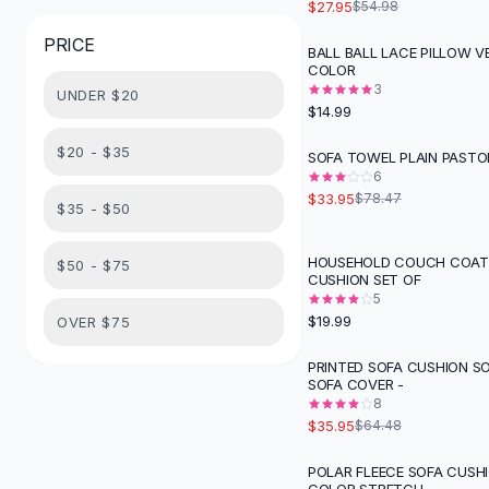
$27.95
$54.98
Button-Up Shirts
PRICE
Blouses
BALL BALL LACE PILLOW V
COLOR
Crop Tops
3
UNDER $20
Fitted Tees
$14.99
Shorts
High Waist Denim
$20 - $35
SOFA TOWEL PLAIN PASTO
-
57
%
Ripped Denim Shorts
6
$33.95
$78.47
Elastic Waist Shorts
$35 - $50
Rompers
Backless Jumpsuit
HOUSEHOLD COUCH COAT 
$50 - $75
CUSHION SET OF
Denim Jumpsuit
5
Halter Rompers
$19.99
OVER $75
Cotton Rompers
Loose Jumpsuit
PRINTED SOFA CUSHION S
-
44
%
SOFA COVER -
Button Jumpsuit
8
Matching Sets
$35.95
$64.48
Two Piece Set
Shorts Sets
POLAR FLEECE SOFA CUSH