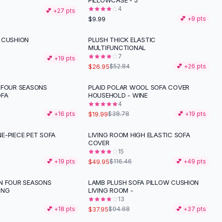
PILLOWCASE - J
4
💕 +
27
pts
$9.99
💕 +
9
pts
 CUSHION
PLUSH THICK ELASTIC
-
49
%
MULTIFUNCTIONAL
7
💕 +
19
pts
$26.95
$52.84
💕 +
26
pts
 FOUR SEASONS
PLAID POLAR WOOL SOFA COVER
-
48
%
OFA
HOUSEHOLD - WINE
4
$19.99
💕 +
16
pts
$38.78
💕 +
19
pts
E-PIECE PET SOFA
LIVING ROOM HIGH ELASTIC SOFA
-
57
%
COVER
15
$49.95
💕 +
19
pts
$116.46
💕 +
49
pts
N FOUR SEASONS
LAMB PLUSH SOFA PILLOW CUSHION
-
60
%
ONG
LIVING ROOM -
13
$37.95
💕 +
18
pts
$94.68
💕 +
37
pts