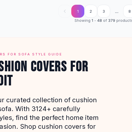
...
1
2
3
8
Showing
1
-
48
of
379
product
RS FOR SOFA STYLE GUIDE
SHION COVERS FOR
DIT
r curated collection of cushion
sofa. With 3124+ carefully
yles, find the perfect home item
casion. Shop cushion covers for