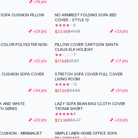
💕 +
19
pts
 SOFA CUSHION PILLOW
NO ARMREST FOLDING SOFA BED
-
42
%
COVER - STYLE 12
9
$23.99
💕 +
29
pts
$41.06
💕 +
23
pts
I-COLOR POLYESTER NON-
PILLOW COVER CARTOON SANTA
-
13
%
CLAUS ELK HOLIDAY
7
$17.99
💕 +
22
pts
$20.57
💕 +
17
pts
A CUSHION SOFA COVER
STRETCH SOFA COVER FULL COVER
-
45
%
-
LIVING ROOM
12
$51.95
💕 +
34
pts
$94.56
💕 +
51
pts
K AND WHITE
LAZY SOFA BEAN BAG CLOTH COVER
-
57
%
H SERIES
TATAMI SHORT
6
$23.99
💕 +
20
pts
$56.27
💕 +
23
pts
CUSHION - MINIMALIST
SIMPLE LINEN HOME OFFICE SOFA