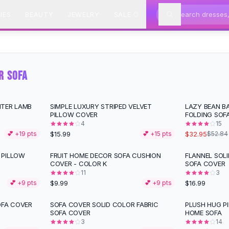
IES
BEAUTY
JEWELRY
SALE
R SOFA
NTER LAMB
SIMPLE LUXURY STRIPED VELVET
LAZY BEAN B
-
38
%
PILLOW COVER
FOLDING SOFA
4
15
$15.99
$32.95
💕 +
19
pts
💕 +
15
pts
$52.84
 PILLOW
FRUIT HOME DECOR SOFA CUSHION
FLANNEL SOL
COVER - COLOR K
SOFA COVER
11
3
$9.99
$16.99
💕 +
9
pts
💕 +
9
pts
OFA COVER
SOFA COVER SOLID COLOR FABRIC
PLUSH HUG P
-
36
%
-
30
%
SOFA COVER
HOME SOFA
3
14