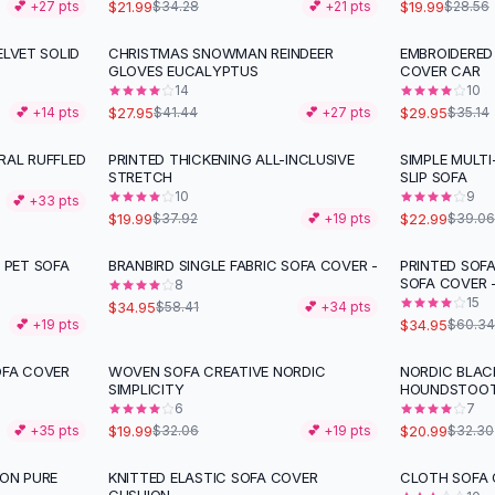
$21.99
$19.99
💕 +
27
pts
$34.28
💕 +
21
pts
$28.56
ELVET SOLID
CHRISTMAS SNOWMAN REINDEER
EMBROIDERED
-
33
%
-
15
%
GLOVES EUCALYPTUS
COVER CAR
14
10
$27.95
$29.95
💕 +
14
pts
$41.44
💕 +
27
pts
$35.14
RAL RUFFLED
PRINTED THICKENING ALL-INCLUSIVE
SIMPLE MULT
-
47
%
-
41
%
STRETCH
SLIP SOFA
10
9
💕 +
33
pts
$19.99
$22.99
$37.92
💕 +
19
pts
$39.06
PET SOFA
BRANBIRD SINGLE FABRIC SOFA COVER -
PRINTED SOF
-
40
%
-
42
%
SOFA COVER 
8
15
$34.95
$58.41
💕 +
34
pts
$34.95
💕 +
19
pts
$60.34
OFA COVER
WOVEN SOFA CREATIVE NORDIC
NORDIC BLAC
-
38
%
-
35
%
SIMPLICITY
HOUNDSTOOT
6
7
$19.99
$20.99
💕 +
35
pts
$32.06
💕 +
19
pts
$32.30
ION PURE
KNITTED ELASTIC SOFA COVER
CLOTH SOFA 
-
49
%