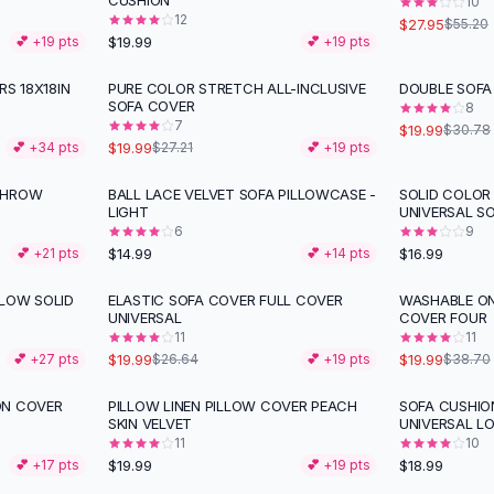
CUSHION
10
12
$27.95
$55.20
$19.99
💕 +
19
pts
💕 +
19
pts
RS 18X18IN
PURE COLOR STRETCH ALL-INCLUSIVE
DOUBLE SOFA
-
27
%
-
35
%
SOFA COVER
8
7
$19.99
$30.78
$19.99
💕 +
34
pts
$27.21
💕 +
19
pts
THROW
BALL LACE VELVET SOFA PILLOWCASE -
SOLID COLOR
LIGHT
UNIVERSAL S
6
9
$14.99
$16.99
💕 +
21
pts
💕 +
14
pts
LOW SOLID
ELASTIC SOFA COVER FULL COVER
WASHABLE ON
-
25
%
-
48
%
UNIVERSAL
COVER FOUR
11
11
$19.99
$19.99
💕 +
27
pts
$26.64
💕 +
19
pts
$38.70
ON COVER
PILLOW LINEN PILLOW COVER PEACH
SOFA CUSHIO
SKIN VELVET
UNIVERSAL L
11
10
$19.99
$18.99
💕 +
17
pts
💕 +
19
pts