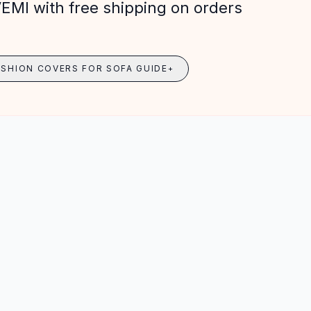
VEMI with free shipping on orders
USHION COVERS FOR SOFA GUIDE
+