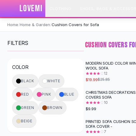
SHOP BY CATEGORY
LOVEMI
CLOTHING
SHOES, BAGS & ACCESSOR
All
Clothing
Swimwear
Skip to content
Bikini Sets
Home
/
Home & Garden
/
Cushion Covers for Sofa
One Piece Swimsuits
Boho Swimsuits
FILTERS
CUSHION COVERS FO
Boho One Piece
Floral Swimwear
Solid Swimwear
MODERN SOLID COLOR WI
-
23
%
COLOR
WOOL SOFA
Dresses
12
Maxi Dresses
$19.99
$25.85
BLACK
WHITE
Mini Dresses
Black Dresses
CHRISTMAS DECORATIONS
RED
PINK
BLUE
COVERS SOFA
Summer Dresses
10
Bodycon Dresses
GREEN
BROWN
$9.99
Floral Dresses
Tops
BEIGE
PRINTED SOFA CUSHION S
-
49
%
SOFA COVER -
Camisole Tops
7
Cotton Tees