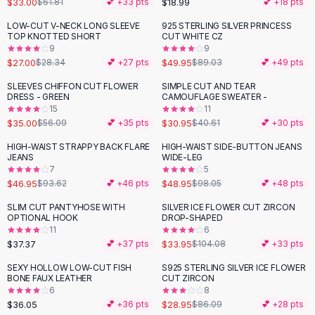
$33.00
$18.99
$61.81
💕 +
33
pts
💕 +
18
pts
Button-Up Shirts
LOW-CUT V-NECK LONG SLEEVE
925 STERLING SILVER PRINCESS
Blouses
-
44
%
TOP KNOTTED SHORT
CUT WHITE CZ
Crop Tops
9
9
$27.00
$49.95
Fitted Tees
$28.34
💕 +
27
pts
$89.03
💕 +
49
pts
Shorts
SLEEVES CHIFFON CUT FLOWER
SIMPLE CUT AND TEAR
-
38
%
-
24
%
High Waist Denim
DRESS - GREEN
CAMOUFLAGE SWEATER -
15
11
Ripped Denim Shorts
$35.00
$30.95
$56.09
💕 +
35
pts
$40.61
💕 +
30
pts
Elastic Waist Shorts
Rompers
HIGH-WAIST STRAPPY BACK FLARE
HIGH-WAIST SIDE-BUTTON JEANS
-
50
%
-
50
%
JEANS
WIDE-LEG
Backless Jumpsuit
7
5
Denim Jumpsuit
$46.95
$48.95
$93.62
💕 +
46
pts
$98.05
💕 +
48
pts
Halter Rompers
SLIM CUT PANTYHOSE WITH
SILVER ICE FLOWER CUT ZIRCON
-
67
%
Cotton Rompers
OPTIONAL HOOK
DROP-SHAPED
11
6
Loose Jumpsuit
$37.37
$33.95
💕 +
37
pts
$104.08
💕 +
33
pts
Button Jumpsuit
Matching Sets
SEXY HOLLOW LOW-CUT FISH
S925 STERLING SILVER ICE FLOWER
-
66
%
BONE FAUX LEATHER
CUT ZIRCON
Two Piece Set
6
8
Shorts Sets
$36.05
$28.95
💕 +
36
pts
$86.09
💕 +
28
pts