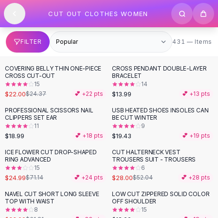
SHOP BY CATEGORY
Skip to content
CUT OUT CLOTHES WOMEN
All
Clothing
Swimwear
Bikini Sets
431 items
FILTER
431 — Items
One Piece Swimsuits
Boho Swimsuits
COVERING BELLY THIN ONE-PIECE
CROSS PENDANT DOUBLE-LAYER
-
10
%
Boho One Piece
CROSS CUT-OUT
BRACELET
15
14
Floral Swimwear
$22.00
$13.99
$24.37
💕 +
22
pts
💕 +
13
pts
Solid Swimwear
Dresses
PROFESSIONAL SCISSORS NAIL
USB HEATED SHOES INSOLES CAN
CLIPPERS SET EAR
BE CUT WINTER
Maxi Dresses
11
9
Mini Dresses
$18.99
$19.43
💕 +
18
pts
💕 +
19
pts
Black Dresses
ICE FLOWER CUT DROP-SHAPED
CUT HALTERNECK VEST
-
65
%
-
46
%
Summer Dresses
RING ADVANCED
TROUSERS SUIT - TROUSERS
Bodycon Dresses
15
6
$24.99
$28.00
$71.14
💕 +
24
pts
$52.04
💕 +
28
pts
Floral Dresses
Tops
NAVEL CUT SHORT LONG SLEEVE
LOW CUT ZIPPERED SOLID COLOR
-
47
%
TOP WITH WAIST
OFF SHOULDER
Camisole Tops
8
15
Cotton Tees