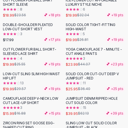
CUT FLOWER FUR BALL SHIRT
ICE FLOWER CUT AFFORDABLE
-
19
%
-
38
%
Black Sweaters
SHORT SLEEVE
LUXURY STYLE NICHE
Cashmere Sweaters
8
6
$18.99
$19.99
$23.56
💕 +
18
pts
$32.04
💕 +
19
pts
Button Sweaters
Outerwear
DOUBLE-SHOULDER PLEATED
SOLID COLOR TIGHT-FITTING
-
25
%
LOW-CUT SHORT VEST
HIGH-WAIST
Lingerie
3
5
Corsets
$17.99
$19.99
💕 +
17
pts
$26.81
💕 +
19
pts
Bras
CUT FLOWER FUR BALL SHORT-
YOGA CAMOUFLAGE 7 - MINUTE -
Bodysuits
-
22
%
-
46
%
SLEEVED LACE SHIRT
CUT ANKLE PANTS
Panties
4
3
$19.99
$23.99
Lingerie Sets
$25.55
💕 +
19
pts
$44.07
💕 +
23
pts
Lingerie
LOW-CUT SLING SLIM HIGH WAIST
SOLID COLOR CUT-OUT DEEP V
-
32
%
-
29
%
All
Shoes, Bags & Accessories
HIP LIFT
JUMPSUIT - RED
13
11
Sandals
$19.99
$25.95
$29.57
💕 +
19
pts
$36.40
💕 +
25
pts
Sandals
Flat Sandals
CAMOUFLAGE DEEP V-NECK LOW
JUMPSUIT DENIM RIPPED HOLE
-
36
%
CUT LACE-UP SHORT
CUT SOLID COLOR
Wedge Sandals
3
15
Ankle Strap
$15.99
$39.95
$16.88
💕 +
15
pts
$62.13
💕 +
39
pts
T-Strap Sandals
ZIRCON RING SET GOOSE EGG-
SLING LOW CUT SOLID COLOR
-
31
%
Flip Flops
SHAPED CUT RING
JUMPSUIT - BLACK