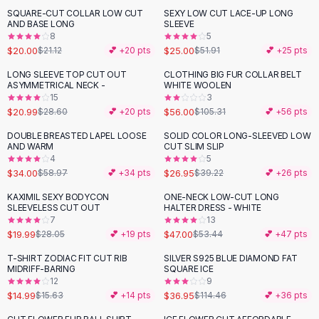
Suit Sets
SQUARE-CUT COLLAR LOW CUT
SEXY LOW CUT LACE-UP LONG
-
52
%
Dress Sets
AND BASE LONG
SLEEVE
Loungewear Sets
8
5
$20.00
$25.00
$21.12
💕 +
20
pts
$51.91
💕 +
25
pts
Skirts
Black Skirts
LONG SLEEVE TOP CUT OUT
CLOTHING BIG FUR COLLAR BELT
-
27
%
-
47
%
ASYMMETRICAL NECK -
WHITE WOOLEN
A-Line Skirts
15
3
Midi Split Skirts
$20.99
$56.00
$28.60
💕 +
20
pts
$105.31
💕 +
56
pts
Chiffon Skirts
DOUBLE BREASTED LAPEL LOOSE
SOLID COLOR LONG-SLEEVED LOW
Floral Skirts
-
42
%
-
31
%
AND WARM
CUT SLIM SLIP
Cotton Skirts
4
5
Pants
$34.00
$26.95
$58.97
💕 +
34
pts
$39.22
💕 +
26
pts
Pants
KAXIMIL SEXY BODYCON
ONE-NECK LOW-CUT LONG
-
29
%
-
12
%
Jeans
SLEEVELESS CUT OUT
HALTER DRESS - WHITE
7
13
Cargo Pants
$19.99
$47.00
$28.05
💕 +
19
pts
$53.44
💕 +
47
pts
Black Pants
Sweaters
T-SHIRT ZODIAC FIT CUT RIB
SILVER S925 BLUE DIAMOND FAT
-
68
%
MIDRIFF-BARING
SQUARE ICE
Hoodies
12
9
Cardigans
$14.99
$36.95
$15.63
💕 +
14
pts
$114.46
💕 +
36
pts
Turtleneck Sweaters