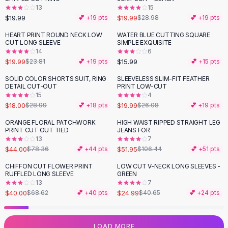
13
15
Flats
$19.99
$19.99
💕 +
19
pts
$28.98
💕 +
19
pts
Loafers
Flat Pumps
HEART PRINT ROUND NECK LOW
WATER BLUE CUTTING SQUARE
-
16
%
CUT LONG SLEEVE
SIMPLE EXQUISITE
Flat Sandals
14
6
Sneakers
$19.99
$15.99
$23.81
💕 +
19
pts
💕 +
15
pts
Sunglasses
SOLID COLOR SHORTS SUIT, RING
SLEEVELESS SLIM-FIT FEATHER
-
38
%
-
23
%
Sunglasses
DETAIL CUT-OUT
PRINT LOW-CUT
Sunglasses For Women
15
4
$18.00
$19.99
$28.99
💕 +
18
pts
$26.08
💕 +
19
pts
Glasses For Women
Prescription Frames
ORANGE FLORAL PATCHWORK
HIGH WAIST RIPPED STRAIGHT LEG
-
44
%
-
51
%
PRINT CUT OUT TIED
JEANS FOR
Metallic Glasses
13
7
Glasses Frames
$44.00
$51.95
$78.36
💕 +
44
pts
$106.44
💕 +
51
pts
Totes
CHIFFON CUT FLOWER PRINT
LOW CUT V-NECK LONG SLEEVES -
Quilted Totes
-
42
%
-
39
%
RUFFLED LONG SLEEVE
GREEN
Designer Totes
13
7
Waterproof Totes
$40.00
$24.99
$68.62
💕 +
40
pts
$40.65
💕 +
24
pts
Shoulder Bags
Crossbody Leather
LOAD MORE