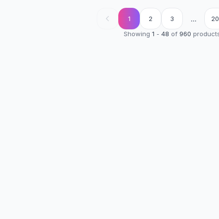
...
1
2
3
20
Showing
1
-
48
of
960
product