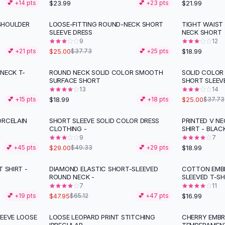
$23.99
$21.99
💕 +
14
pts
💕 +
23
pts
SHOULDER
LOOSE-FITTING ROUND-NECK SHORT
TIGHT WAIST
-
34
%
SLEEVE DRESS
NECK SHORT
9
12
$25.00
$18.99
💕 +
21
pts
$37.73
💕 +
25
pts
NECK T-
ROUND NECK SOLID COLOR SMOOTH
SOLID COLOR
-
34
%
SURFACE SHORT
SHORT SLEEV
13
14
$18.99
$25.00
💕 +
15
pts
💕 +
18
pts
$37.73
ORCELAIN
SHORT SLEEVE SOLID COLOR DRESS
PRINTED V N
-
41
%
CLOTHING -
SHIRT - BLAC
9
7
$29.00
$18.99
💕 +
45
pts
$49.33
💕 +
29
pts
 SHIRT -
DIAMOND ELASTIC SHORT-SLEEVED
COTTON EMBR
-
26
%
ROUND NECK -
SLEEVED T-SH
7
11
$47.95
$16.99
💕 +
19
pts
$65.12
💕 +
47
pts
LEEVE LOOSE
LOOSE LEOPARD PRINT STITCHING
CHERRY EMBR
-
12
%