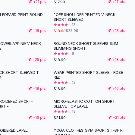
$17.99
💕 +
21
pts
💕 +
17
pts
 LEOPARD PRINT ROUND
' OFF SHOULDER PRINTED V-NECK
-
25
%
SHORT SLEEVED
12
$18.00
💕 +
18
pts
$23.99
💕 +
18
pts
 OVERLAPPING V-NECK
ROUND NECK SHORT SLEEVES SLIM
E
SLIMMING SHORT
6
$18.99
💕 +
25
pts
💕 +
18
pts
ECK SHORT SLEEVED T
WEAR PRINTED SHORT SLEEVE - ROSE
K
RED
13
$16.99
💕 +
18
pts
💕 +
16
pts
OIDERED SHORT-
MICRO-ELASTIC COTTON SHORT
IRT -
SLEEVE TOP LAPEL
13
$21.99
💕 +
16
pts
💕 +
21
pts
OIDERED LAPEL
YOGA CLOTHES GYM SPORTS T-SHIRT