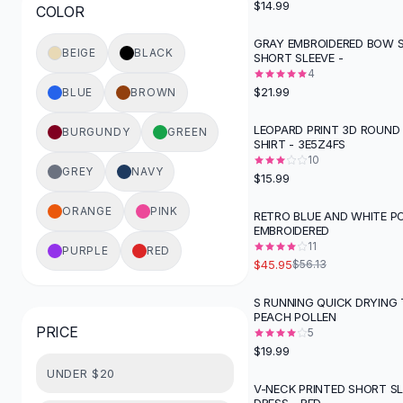
$14.99
COLOR
Button-Up Shirts
Blouses
GRAY EMBROIDERED BOW 
BEIGE
BLACK
SHORT SLEEVE -
Crop Tops
4
Fitted Tees
$21.99
BLUE
BROWN
Shorts
High Waist Denim
LEOPARD PRINT 3D ROUND 
BURGUNDY
GREEN
SHIRT - 3E5Z4FS
Ripped Denim Shorts
10
Elastic Waist Shorts
GREY
NAVY
$15.99
Rompers
Backless Jumpsuit
ORANGE
PINK
RETRO BLUE AND WHITE P
-
18
%
EMBROIDERED
Denim Jumpsuit
11
PURPLE
RED
Halter Rompers
$45.95
$56.13
Cotton Rompers
Loose Jumpsuit
S RUNNING QUICK DRYING T
PEACH POLLEN
Button Jumpsuit
PRICE
5
Matching Sets
$19.99
Two Piece Set
UNDER $20
Shorts Sets
V-NECK PRINTED SHORT S
-
20
%