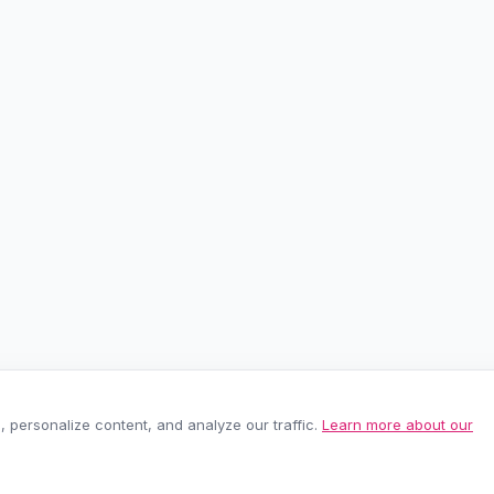
personalize content, and analyze our traffic.
Learn more about our