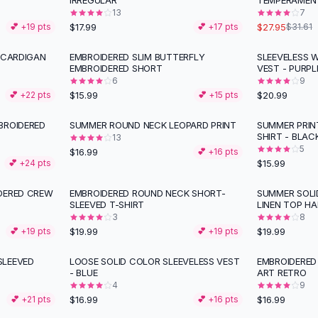
IRREGULAR
TEMPERAMEN
13
7
$17.99
$27.95
💕 +
19
pts
💕 +
17
pts
$31.61
 CARDIGAN
EMBROIDERED SLIM BUTTERFLY
SLEEVELESS 
EMBROIDERED SHORT
VEST - PURPL
6
9
$15.99
$20.99
💕 +
22
pts
💕 +
15
pts
BROIDERED
SUMMER ROUND NECK LEOPARD PRINT
SUMMER PRIN
SHIRT - BLAC
13
5
$16.99
💕 +
16
pts
$15.99
💕 +
24
pts
DERED CREW
EMBROIDERED ROUND NECK SHORT-
SUMMER SOL
SLEEVED T-SHIRT
LINEN TOP HA
3
8
$19.99
$19.99
💕 +
19
pts
💕 +
19
pts
SLEEVED
LOOSE SOLID COLOR SLEEVELESS VEST
EMBROIDERED
- BLUE
ART RETRO
4
9
$16.99
$16.99
💕 +
21
pts
💕 +
16
pts