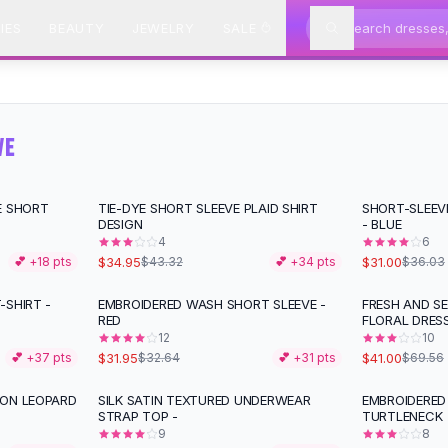
IES
BEAUTY
JEWELRY
SALE
VE
E SHORT
TIE-DYE SHORT SLEEVE PLAID SHIRT
SHORT-SLEEV
-
19
%
-
14
%
DESIGN
- BLUE
4
6
$34.95
$31.00
💕 +
18
pts
$43.32
💕 +
34
pts
$36.03
-SHIRT -
EMBROIDERED WASH SHORT SLEEVE -
FRESH AND S
-
41
%
RED
FLORAL DRESS
12
10
$31.95
$41.00
💕 +
37
pts
$32.64
💕 +
31
pts
$69.56
TON LEOPARD
SILK SATIN TEXTURED UNDERWEAR
EMBROIDERED
STRAP TOP -
TURTLENECK
9
8