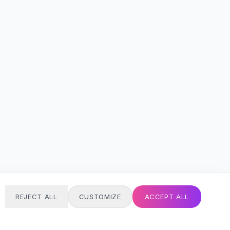
REJECT ALL
CUSTOMIZE
ACCEPT ALL