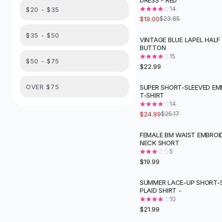
DRESS - RED
Suit Sets
14
$20 - $35
Dress Sets
$19.00
$23.85
Loungewear Sets
$35 - $50
Skirts
VINTAGE BLUE LAPEL HALF
BUTTON
Black Skirts
15
A-Line Skirts
$50 - $75
$22.99
Midi Split Skirts
Chiffon Skirts
OVER $75
SUPER SHORT-SLEEVED EM
T-SHIRT
Floral Skirts
14
Cotton Skirts
$24.99
$25.17
Pants
Pants
FEMALE BM WAIST EMBROI
NECK SHORT
Jeans
5
Cargo Pants
$19.99
Black Pants
Sweaters
SUMMER LACE-UP SHORT-
PLAID SHIRT -
Hoodies
10
Cardigans
$21.99
Turtleneck Sweaters