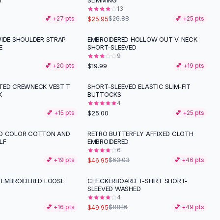
T
SLIMMING
13
$25.95
💕 +
27
pts
$26.88
💕 +
25
pts
WIDE SHOULDER STRAP
EMBROIDERED HOLLOW OUT V-NECK
E
SHORT-SLEEVED
9
$19.99
💕 +
20
pts
💕 +
19
pts
TED CREWNECK VEST T
SHORT-SLEEVED ELASTIC SLIM-FIT
K
BUTTOCKS
4
$25.00
💕 +
15
pts
💕 +
25
pts
ID COLOR COTTON AND
RETRO BUTTERFLY AFFIXED CLOTH
-
26
%
LF
EMBROIDERED
6
$46.95
💕 +
19
pts
$63.03
💕 +
46
pts
 EMBROIDERED LOOSE
CHECKERBOARD T-SHIRT SHORT-
-
43
%
SLEEVED WASHED
4
$49.95
💕 +
16
pts
$88.16
💕 +
49
pts