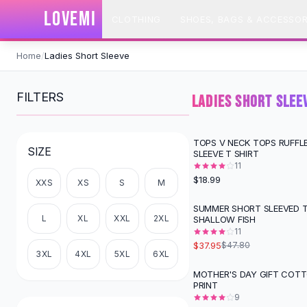
SHOP BY CATEGORY
LOVEMI
CLOTHING
SHOES, BAGS & ACCESSOR
All
Clothing
Swimwear
Skip to content
Bikini Sets
Home
/
Ladies Short Sleeve
One Piece Swimsuits
Boho Swimsuits
FILTERS
LADIES SHORT SLEE
Boho One Piece
Floral Swimwear
Solid Swimwear
TOPS V NECK TOPS RUFFL
SIZE
SLEEVE T SHIRT
Dresses
11
Maxi Dresses
$18.99
XXS
XS
S
M
Mini Dresses
Black Dresses
SUMMER SHORT SLEEVED T
-
21
%
L
XL
XXL
2XL
SHALLOW FISH
Summer Dresses
11
Bodycon Dresses
$37.95
$47.80
Floral Dresses
3XL
4XL
5XL
6XL
Tops
MOTHER'S DAY GIFT COT
PRINT
Camisole Tops
9
Cotton Tees