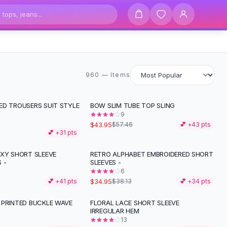
960 items
960 — Items
ED TROUSERS SUIT STYLE
BOW SLIM TUBE TOP SLING
-
24
%
9
$43.95
$57.46
💕 +
43
pts
💕 +
31
pts
EXY SHORT SLEEVE
RETRO ALPHABET EMBROIDERED SHORT
 -
SLEEVES -
6
$34.95
💕 +
41
pts
$38.13
💕 +
34
pts
 PRINTED BUCKLE WAVE
FLORAL LACE SHORT SLEEVE
IRREGULAR HEM
13