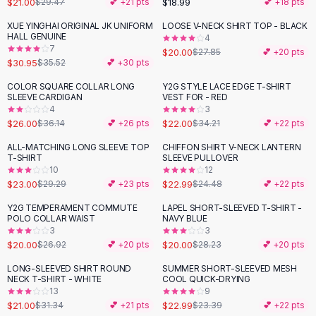
$21.00
$18.99
$29.47
💕 +
21
pts
💕 +
18
pts
Button-Up Shirts
XUE YINGHAI ORIGINAL JK UNIFORM
LOOSE V-NECK SHIRT TOP - BLACK
Blouses
-
13
%
-
28
%
HALL GENUINE
4
Crop Tops
7
$20.00
$27.85
💕 +
20
pts
$30.95
Fitted Tees
$35.52
💕 +
30
pts
Shorts
COLOR SQUARE COLLAR LONG
Y2G STYLE LACE EDGE T-SHIRT
-
28
%
-
36
%
High Waist Denim
SLEEVE CARDIGAN
VEST FOR - RED
4
3
Ripped Denim Shorts
$26.00
$22.00
$36.14
💕 +
26
pts
$34.21
💕 +
22
pts
Elastic Waist Shorts
Rompers
ALL-MATCHING LONG SLEEVE TOP
CHIFFON SHIRT V-NECK LANTERN
-
21
%
T-SHIRT
SLEEVE PULLOVER
Backless Jumpsuit
10
12
Denim Jumpsuit
$23.00
$22.99
$29.29
💕 +
23
pts
$24.48
💕 +
22
pts
Halter Rompers
Y2G TEMPERAMENT COMMUTE
LAPEL SHORT-SLEEVED T-SHIRT -
-
26
%
-
29
%
Cotton Rompers
POLO COLLAR WAIST
NAVY BLUE
3
3
Loose Jumpsuit
$20.00
$20.00
$26.92
💕 +
20
pts
$28.23
💕 +
20
pts
Button Jumpsuit
Matching Sets
LONG-SLEEVED SHIRT ROUND
SUMMER SHORT-SLEEVED MESH
-
33
%
NECK T-SHIRT - WHITE
COOL QUICK-DRYING
Two Piece Set
13
9
Shorts Sets
$21.00
$22.99
$31.34
💕 +
21
pts
$23.39
💕 +
22
pts