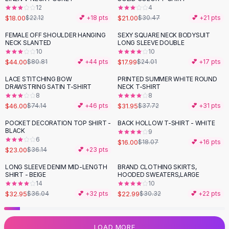
12
4
Flats
$18.00
$21.00
$22.12
💕 +
18
pts
$30.47
💕 +
21
pts
Loafers
Flat Pumps
FEMALE OFF SHOULDER HANGING
SEXY SQUARE NECK BODYSUIT
-
46
%
-
25
%
NECK SLANTED
LONG SLEEVE DOUBLE
Flat Sandals
10
10
Sneakers
$44.00
$17.99
$80.81
💕 +
44
pts
$24.01
💕 +
17
pts
Sunglasses
LACE STITCHING BOW
PRINTED SUMMER WHITE ROUND
-
38
%
-
15
%
Sunglasses
DRAWSTRING SATIN T-SHIRT
NECK T-SHIRT
Sunglasses For Women
8
8
$46.00
$31.95
$74.14
💕 +
46
pts
$37.72
💕 +
31
pts
Glasses For Women
Prescription Frames
POCKET DECORATION TOP SHIRT -
BACK HOLLOW T-SHIRT - WHITE
-
36
%
-
11
%
BLACK
Metallic Glasses
9
6
$16.00
$18.07
💕 +
16
pts
Glasses Frames
$23.00
$36.14
💕 +
23
pts
Totes
LONG SLEEVE DENIM MID-LENGTH
BRAND CLOTHING SKIRTS,
Quilted Totes
-
24
%
SHIRT - BEIGE
HOODED SWEATERS,LARGE
Designer Totes
14
10
Waterproof Totes
$32.95
$22.99
$36.04
💕 +
32
pts
$30.32
💕 +
22
pts
Shoulder Bags
Crossbody Leather
LOAD MORE