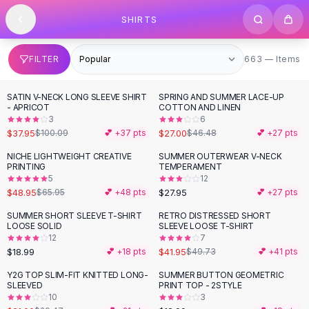
SHOP BY CATEGORY
Skip to content
SHIRTS
All
Clothing
Swimwear
Bikini Sets
663 items
FILTER
663 — Items
One Piece Swimsuits
Boho Swimsuits
SATIN V-NECK LONG SLEEVE SHIRT
SPRING AND SUMMER LACE-UP
-
62
%
-
42
%
Boho One Piece
- APRICOT
COTTON AND LINEN
3
6
Floral Swimwear
$37.95
$27.00
$100.09
💕 +
37
pts
$46.48
💕 +
27
pts
Solid Swimwear
Dresses
NICHE LIGHTWEIGHT CREATIVE
SUMMER OUTERWEAR V-NECK
-
26
%
PRINTING
TEMPERAMENT
Maxi Dresses
5
12
Mini Dresses
$48.95
$27.95
$65.95
💕 +
48
pts
💕 +
27
pts
Black Dresses
SUMMER SHORT SLEEVE T-SHIRT
RETRO DISTRESSED SHORT
-
16
%
Summer Dresses
LOOSE SOLID
SLEEVE LOOSE T-SHIRT
Bodycon Dresses
12
7
$18.99
$41.95
💕 +
18
pts
$49.73
💕 +
41
pts
Floral Dresses
Tops
Y2G TOP SLIM-FIT KNITTED LONG-
SUMMER BUTTON GEOMETRIC
-
29
%
SLEEVED
PRINT TOP - 2STYLE
Camisole Tops
10
3
Cotton Tees