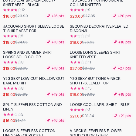
LOTUS LEAF BROKEN LACE T-
Y2G LACE STITCHING SQUARE
-
33
%
-
28
%
Black Sweaters
SHIRT VEST - BLACK
COLLAR KNITTED
Cashmere Sweaters
12
9
$16.00
$20.00
$23.99
💕 +
16
pts
$27.85
💕 +
20
pts
Button Sweaters
Outerwear
JACQUARD SHORT SLEEVE LOOSE
SEQUINED DECORATIVE PLEATED
-
25
%
-
33
%
T-SHIRT VEST FOR
DIAGONAL
Lingerie
5
3
Corsets
$18.00
$18.00
$24.05
💕 +
18
pts
$26.92
💕 +
18
pts
Bras
SPRING AND SUMMER SHIRT
LOOSE LONG SLEEVES SHIRT
Bodysuits
-
22
%
-
27
%
LOOSE SOLID COLOR
KNITTED VEST
Panties
8
11
$18.00
$27.00
Lingerie Sets
$22.99
💕 +
18
pts
$37.20
💕 +
27
pts
Lingerie
Y2G SEXY LOW CUT HOLLOW OUT
Y2G SEXY BUTTONS V-NECK
-
27
%
-
22
%
All
Shoes, Bags & Accessories
BARE MIDRIFF
SHORT-SLEEVED TOP
8
15
Sandals
$19.00
$18.00
$25.98
💕 +
19
pts
$23.06
💕 +
18
pts
Sandals
Flat Sandals
SPLIT SLEEVELESS COTTON AND
LOOSE COOL LAPEL SHIRT - BLUE
-
33
%
LINEN
3
Wedge Sandals
5
$21.00
$31.34
💕 +
21
pts
Ankle Strap
$16.00
$17.14
💕 +
16
pts
T-Strap Sandals
LOOSE SLEEVELESS COTTON
V-NECK SLEEVELESS FLOWER
-
19
%
-
31
%
Flip Flops
LINEN V-NECK POCKET
SOLID COLOR T-SHIRT