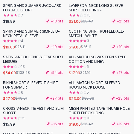
Suit Sets
SPRING AND SUMMER JACQUARD
LAYERED V-NECK LONG SLEEVE
-
29
%
Dress Sets
FUR BALL SHORT
SHIRT CLOTHING -
Loungewear Sets
7
13
$18.99
$21.00
💕 +
18
pts
$29.47
💕 +
21
pts
Skirts
Black Skirts
SPRING AND SUMMER SIMPLE U-
CLOTHING SHIRT RUFFLED ALL-
-
27
%
-
27
%
NECK PETAL SLEEVE
MATCH - WHITE
A-Line Skirts
4
3
Midi Split Skirts
$19.00
$19.00
$26.11
💕 +
19
pts
$26.11
💕 +
19
pts
Chiffon Skirts
SATIN V-NECK LONG SLEEVE SHIRT
ALL-MATCHING WESTERN STYLE
Floral Skirts
-
50
%
-
15
%
LEISURE
COTTON AND LINEN
Cotton Skirts
13
5
Pants
$54.00
$17.99
$108.28
💕 +
54
pts
$21.16
💕 +
17
pts
Pants
BIKINI SHORT SLEEVED T-SHIRT
ALL-MATCH SHORT-SLEEVED
-
42
%
-
34
%
Jeans
FOR SUMMER
ROUND NECK LOOSE
6
5
Cargo Pants
$27.00
$23.00
$46.61
💕 +
27
pts
$35.08
💕 +
23
pts
Black Pants
Sweaters
CROSS V-NECK TIE VEST AND SLIM
MESH PRINTED TAPE THUMB HOLE
-
28
%
SHORT
TURTLENECK LONG
Hoodies
15
10
Cardigans
$15.99
$19.00
💕 +
15
pts
$26.42
💕 +
19
pts
Turtleneck Sweaters