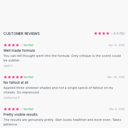
Flats
Loafers
Flat Pumps
Flat Sandals
Sneakers
CUSTOMER REVIEWS
4.0
(
12
)
Sunglasses
Verified
Apr 14, 2026
Sunglasses
Well made formula
Sunglasses For Women
You can tell thought went into the formula. Only critique is the scent could
Glasses For Women
be subtler.
Jade V.
Prescription Frames
Metallic Glasses
Verified
Mar 26, 2026
Glasses Frames
No fallout at all
Totes
Applied three shimmer shades and not a single speck of fallout on my
cheeks. So impressed.
Quilted Totes
Catherine P.
Designer Totes
Waterproof Totes
Verified
Mar 9, 2026
Pretty visible results
Shoulder Bags
The results are genuinely pretty. Skin looks healthier and more even. Takes
Crossbody Leather
patience.