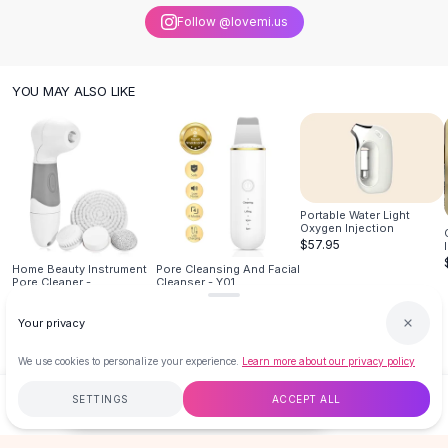
Knee High Boots
Follow @lovemi.us
Ankle Boots
All
Beauty
Skincare
YOU MAY ALSO LIKE
Serums
Facial Care
Makeup
Velvet Matte Lipstick
Solid Lipstick
Portable Water Light
Metallic Lipstick
Oxygen Injection
$57.95
Eyeshadow Palette
Home Beauty Instrument
Pore Cleansing And Facial
Sequin Eyeshadow
Pore Cleaner -
Cleanser - Y01
Metallic Eyeshadow
$23.99
$34.95
Nails
Your privacy
Nail Polish
We use cookies to personalize your experience.
Learn more about our privacy policy
Gel Nail Polish
Press-On Nails
SETTINGS
ACCEPT ALL
$25.95
ADD TO CART
BUY NOW
Nail Stickers
Nail Tools