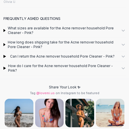
Designer Shoulder
Olivia U.
Leather Shoulder
Shoulder Handbags
FREQUENTLY ASKED QUESTIONS
Summer Shoulder
Clutches
What sizes are available for the Acne remover household Pore
Cleaner - Pink?
Clutch Bags
Women's Clutches
How long does shipping take for the Acne remover household
Pore Cleaner - Pink?
Sale Clutches
Backpacks
Can I return the Acne remover household Pore Cleaner - Pink?
School Backpacks
How do I care for the Acne remover household Pore Cleaner -
Girls Backpacks
Pink?
Pumps
Pumps
Share Your Look ✨
High Heel Shoes
Tag
@lovemi.us
on Instagram to be featured
Low Heel Pumps
Flat Pumps
Boots
Leather Ankle Boots
Winter Snow Boots