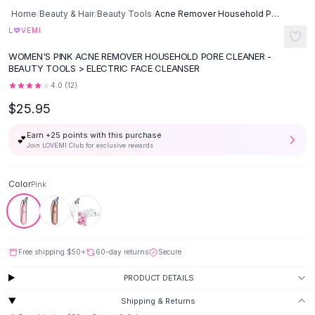
Button-Up Shirts
Home
/
Beauty & Hair
/
Beauty Tools
/
Acne Remover Household Pore Cleaner - Pink
Blouses
♡
L
VEMI
Crop Tops
WOMEN'S PINK ACNE REMOVER HOUSEHOLD PORE CLEANER -
Fitted Tees
BEAUTY TOOLS > ELECTRIC FACE CLEANSER
Shorts
4.0
(
12
)
High Waist Denim
$25.95
Ripped Denim Shorts
Elastic Waist Shorts
Earn +
25
points with this purchase
💕
Rompers
Join LOVEMI Club for exclusive rewards
Backless Jumpsuit
Denim Jumpsuit
Color
Pink
Halter Rompers
Cotton Rompers
Loose Jumpsuit
Button Jumpsuit
Free shipping
$50
+
60-day returns
Secure
Matching Sets
PRODUCT DETAILS
Two Piece Set
Shorts Sets
Shipping & Returns