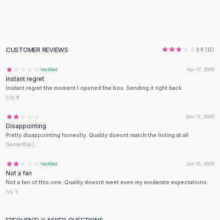
Flats
Loafers
Flat Pumps
Flat Sandals
CUSTOMER REVIEWS
3.6
(
12
)
Sneakers
Sunglasses
Verified
Apr 17, 2026
Instant regret
Sunglasses
Instant regret the moment I opened the box. Sending it right back
Sunglasses For Women
Lily K.
Glasses For Women
Prescription Frames
Mar 11, 2026
Disappointing
Metallic Glasses
Pretty disappointing honestly. Quality doesnt match the listing at all
Glasses Frames
Samantha L.
Totes
Quilted Totes
Verified
Jan 10, 2026
Not a fan
Designer Totes
Not a fan of this one. Quality doesnt meet even my moderate expectations
Waterproof Totes
Ivy Y.
Shoulder Bags
Crossbody Leather
FREQUENTLY ASKED QUESTIONS