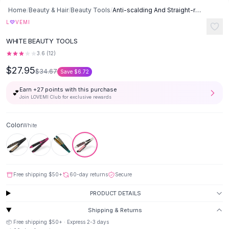
Button-Up Shirts
Home
/
Beauty & Hair
/
Beauty Tools
/
Anti-scalding And Straight-rolling Dual-use Thermostat - White
Blouses
♡
L
VEMI
Crop Tops
WHITE BEAUTY TOOLS
Fitted Tees
3.6
(
12
)
Shorts
$27.95
High Waist Denim
$34.67
Save
$6.72
Ripped Denim Shorts
Earn +
27
points with this purchase
💕
Elastic Waist Shorts
Join LOVEMI Club for exclusive rewards
Rompers
Backless Jumpsuit
Color
White
Denim Jumpsuit
Halter Rompers
Cotton Rompers
Loose Jumpsuit
Free shipping
$50
+
60-day returns
Secure
Button Jumpsuit
Matching Sets
PRODUCT DETAILS
Two Piece Set
Shipping & Returns
Shorts Sets
📦 Free shipping
$50
+ · Express
2-3
days