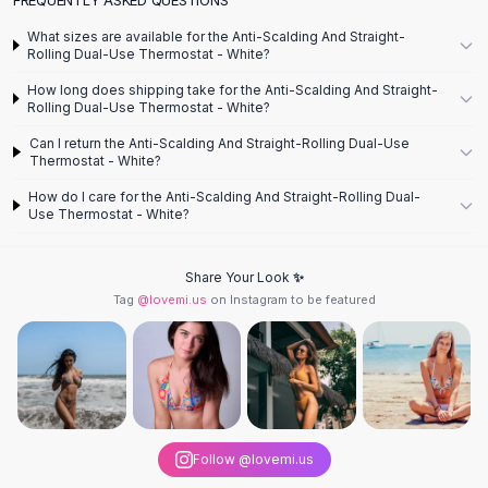
Designer Shoulder
Leather Shoulder
What sizes are available for the Anti-Scalding And Straight-
Shoulder Handbags
Rolling Dual-Use Thermostat - White?
Summer Shoulder
How long does shipping take for the Anti-Scalding And Straight-
Clutches
Rolling Dual-Use Thermostat - White?
Clutch Bags
Can I return the Anti-Scalding And Straight-Rolling Dual-Use
Women's Clutches
Thermostat - White?
Sale Clutches
How do I care for the Anti-Scalding And Straight-Rolling Dual-
Backpacks
Use Thermostat - White?
School Backpacks
Girls Backpacks
Share Your Look ✨
Pumps
Tag
@lovemi.us
on Instagram to be featured
Pumps
High Heel Shoes
Low Heel Pumps
Flat Pumps
Boots
Leather Ankle Boots
Follow @lovemi.us
Winter Snow Boots