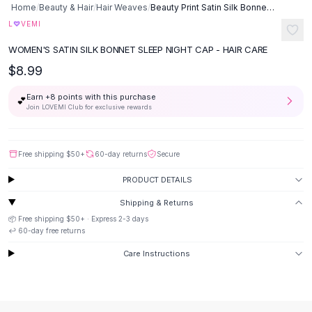
Home
/
Beauty & Hair
/
Hair Weaves
/
Beauty Print Satin Silk Bonnet Sleep Night Cap
Button-Up Shirts
♡
L
VEMI
Blouses
Crop Tops
WOMEN'S SATIN SILK BONNET SLEEP NIGHT CAP - HAIR CARE
Fitted Tees
$8.99
Shorts
High Waist Denim
Earn +
8
points with this purchase
💕
Join LOVEMI Club for exclusive rewards
Ripped Denim Shorts
Elastic Waist Shorts
Rompers
Free shipping
$50
+
60-day returns
Secure
Backless Jumpsuit
Denim Jumpsuit
PRODUCT DETAILS
Halter Rompers
Shipping & Returns
Cotton Rompers
📦 Free shipping
$50
+ · Express
2-3
days
Loose Jumpsuit
↩️
60
-day free returns
Button Jumpsuit
Care Instructions
Matching Sets
Two Piece Set
Shorts Sets