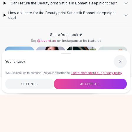
Designer Shoulder
Can I return the Beauty print Satin silk Bonnet sleep night cap?
Leather Shoulder
How do I care for the Beauty print Satin silk Bonnet sleep night
Shoulder Handbags
cap?
Summer Shoulder
Clutches
Share Your Look ✨
Clutch Bags
Tag
@lovemi.us
on Instagram to be featured
Women's Clutches
Sale Clutches
Backpacks
Your privacy
School Backpacks
Girls Backpacks
We use cookies to personalize your experience.
Learn more about our privacy policy
Pumps
Follow @lovemi.us
SETTINGS
ACCEPT ALL
Pumps
$8.99
ADD TO CART
BUY NOW
High Heel Shoes
Low Heel Pumps
Free
$50
+
60-Day Returns
Secure
Flat Pumps
Boots
LOVEMI
Leather Ankle Boots
Winter Snow Boots