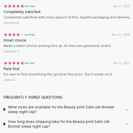
Flats
Verified
Apr 15, 2026
Completely satisfied
Loafers
Completely satisfied with every aspect of this. Quality packaging and delivery
Flat Pumps
Danielle M.
Flat Sandals
Sneakers
Verified
Mar 20, 2026
Smart choice
Sunglasses
Made a smart choice picking this up. Its become genuinely useful
Sunglasses
Diamond K.
Sunglasses For Women
Glasses For Women
Verified
Oct 13, 2025
Rare find
Prescription Frames
It's rare to find something this good at this price. Don't sleep on it
Metallic Glasses
Stella N.
Glasses Frames
Totes
FREQUENTLY ASKED QUESTIONS
Quilted Totes
Designer Totes
What sizes are available for the Beauty print Satin silk Bonnet
sleep night cap?
Waterproof Totes
Shoulder Bags
How long does shipping take for the Beauty print Satin silk
Crossbody Leather
Bonnet sleep night cap?