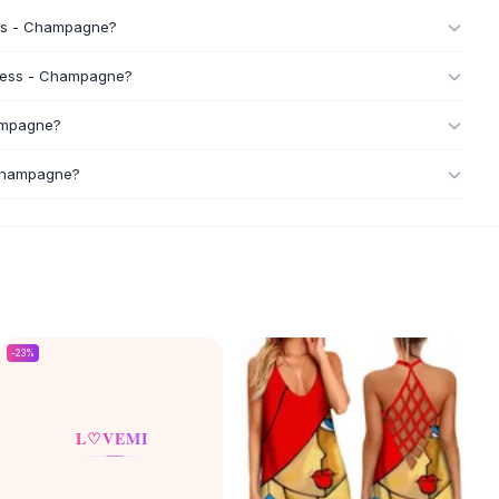
ress - Champagne?
 Dress - Champagne?
hampagne?
 Champagne?
-
23
%