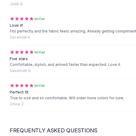
Black Sweaters
Jade Q.
Cashmere Sweaters
Button Sweaters
Verified
Outerwear
Love it!
Fits perfectly and the fabric feels amazing. Already getting complimen
Lingerie
Savannah K.
Corsets
Bras
Verified
Bodysuits
Five stars
Panties
Comfortable, stylish, and arrived faster than expected. Love it.
Lingerie Sets
Savannah G.
Lingerie
All
Shoes, Bags & Accessories
Verified
Sandals
Perfect fit
Sandals
True to size and so comfortable. Will order more colors for sure.
Chloe Z.
Flat Sandals
Wedge Sandals
Ankle Strap
T-Strap Sandals
FREQUENTLY ASKED QUESTIONS
Flip Flops