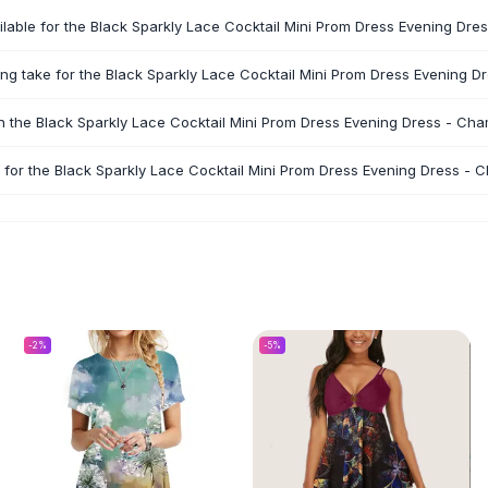
ilable for the Black Sparkly Lace Cocktail Mini Prom Dress Evening D
ng take for the Black Sparkly Lace Cocktail Mini Prom Dress Evening
rn the Black Sparkly Lace Cocktail Mini Prom Dress Evening Dress - C
 for the Black Sparkly Lace Cocktail Mini Prom Dress Evening Dress -
-
2
%
-
5
%