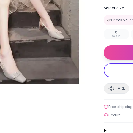
Select Size
📏
Check your 
S
30-32"
SHARE
Free shipping
Secure