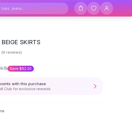
BEIGE SKIRTS
6
(
9
reviews)
16.15
Save
$62.20
points with this purchase
I Club for exclusive rewards
ne