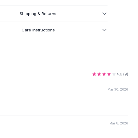
Shipping & Returns
Care Instructions
4.6
(
9
)
Mar 30, 2026
Mar 8, 2026