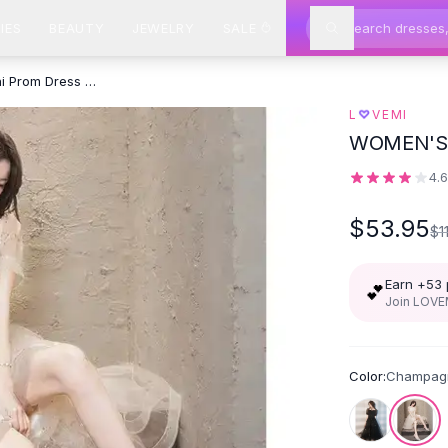
IES
BEAUTY
JEWELRY
SALE
Black Sparkly Lace Cocktail Mini Prom Dress Evening Dress - Champagne
♡
L
VEMI
WOMEN'S 
4.
$53.95
$1
Earn +
53
💕
Join LOVEM
Color:
Champag