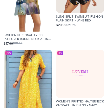
SLING SPLIT SWIMSUIT FASHION
PLAIN SKIRT - WINE RED
$23.99
$25.25
FASHION PERSONALITY 3D
PULLOVER ROUND NECK A-LINE
SKIRT - DQ078
$17.99
$18.29
-
19
%
-
5
%
WOMEN'S PRINTED HALTERNECK
PACKAGE HIP DRESS - NAVY