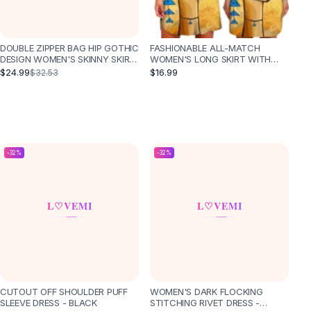
DOUBLE ZIPPER BAG HIP GOTHIC
FASHIONABLE ALL-MATCH
DESIGN WOMEN'S SKINNY SKIRT
WOMEN'S LONG SKIRT WITH
- BLACK
WAIST AND SLIM TEMPERAMENT
$24.99
$16.99
$32.53
-
32
%
-
32
%
CUTOUT OFF SHOULDER PUFF
WOMEN'S DARK FLOCKING
SLEEVE DRESS - BLACK
STITCHING RIVET DRESS -