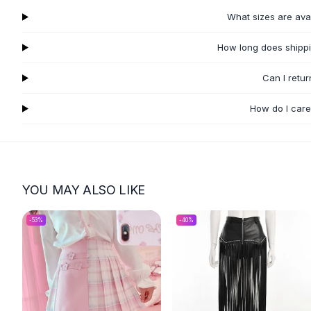
Flats
What sizes are ava
Loafers
Flat Pumps
How long does shippi
Flat Sandals
Can I retu
Sneakers
Sunglasses
How do I care
Sunglasses
Sunglasses For Women
Glasses For Women
Prescription Frames
Metallic Glasses
YOU MAY ALSO LIKE
Glasses Frames
Totes
-
53
%
-
40
%
Quilted Totes
Designer Totes
Waterproof Totes
Shoulder Bags
Crossbody Leather