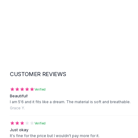
Suit Sets
Dress Sets
Loungewear Sets
Skirts
Black Skirts
A-Line Skirts
Midi Split Skirts
Chiffon Skirts
Floral Skirts
Cotton Skirts
CUSTOMER REVIEWS
Pants
Pants
Jeans
Verified
Beautiful!
Cargo Pants
I am 5'6 and it fits like a dream. The material is soft and breathable.
Black Pants
Grace Y.
Sweaters
Hoodies
Verified
Cardigans
Just okay
Turtleneck Sweaters
It's fine for the price but I wouldn't pay more for it.