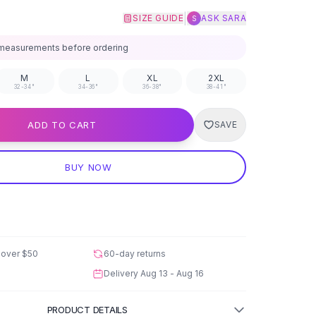
|
SIZE GUIDE
ASK SARA
S
measurements before ordering
M
L
XL
2XL
32-34"
34-36"
36-38"
38-41"
ADD TO CART
SAVE
BUY NOW
 over
$50
60-day returns
Delivery
Aug 13 - Aug 16
PRODUCT DETAILS