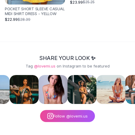
BLUE
$23.99
$25.25
POCKET SHORT SLEEVE CASUAL
MIDI SHIRT DRESS - YELLOW
$22.99
$28.39
SHARE YOUR LOOK ✨
Tag
@lovemi.us
on Instagram to be featured
Follow @lovemi.us