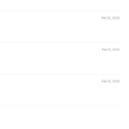
Feb 25, 2026
Feb 21, 2026
Feb 19, 2026