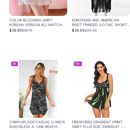
Designer Shoulder
Leather Shoulder
Shoulder Handbags
COLOR BLOCKING SKIRT
EUROPEAN AND AMERICAN
Summer Shoulder
KOREAN VERSION ALL MATCH
RIVET FRINGED GOTHIC SHORT
Clutches
ANTI GLARE SHORT HIGH
SKIRT - BLACK
$39.95
$39.95
$85.15
$66.06
WAISTED HAKAMA - PINK
Clutch Bags
Women's Clutches
Sale Clutches
Backpacks
School Backpacks
-
8
%
-
10
%
Girls Backpacks
Pumps
Pumps
High Heel Shoes
Low Heel Pumps
Flat Pumps
Boots
Leather Ankle Boots
CAMOUFLAGE CASUAL U-NECK
FIREWORKS GRADIENT PRINT
Winter Snow Boots
SLEEVELESS A- LINE BEACH
SKIRT PLUS SIZE SWIMSUIT -