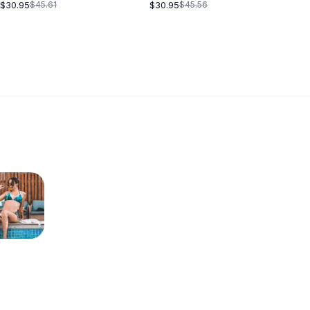
BLACK
$30.95
$30.95
$45.61
$45.56