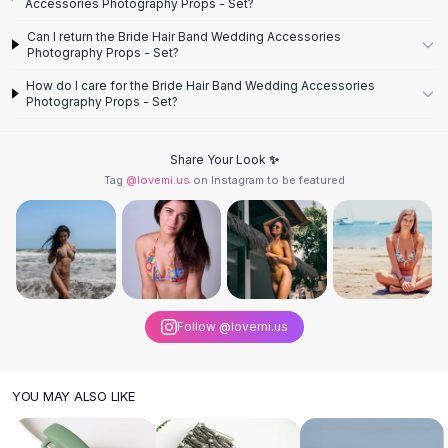
Designer Shoulder
Accessories Photography Props - Set?
Leather Shoulder
Can I return the Bride Hair Band Wedding Accessories
Shoulder Handbags
Photography Props - Set?
Summer Shoulder
How do I care for the Bride Hair Band Wedding Accessories
Clutches
Photography Props - Set?
Clutch Bags
Women's Clutches
Share Your Look ✨
Sale Clutches
Tag
@lovemi.us
on Instagram to be featured
Backpacks
School Backpacks
Girls Backpacks
Pumps
Pumps
High Heel Shoes
Follow @lovemi.us
Low Heel Pumps
Flat Pumps
Boots
YOU MAY ALSO LIKE
Leather Ankle Boots
Winter Snow Boots