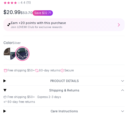
4.4
(
11
)
Button-Up Shirts
$20.99
Blouses
$53.70
Save
$32.71
Crop Tops
Earn +
20
points with this purchase
💕
Fitted Tees
Join LOVEMI Club for exclusive rewards
Shorts
High Waist Denim
Color
Silver
Ripped Denim Shorts
Elastic Waist Shorts
Rompers
Backless Jumpsuit
Free shipping
$50
+
60-day returns
Secure
Denim Jumpsuit
Halter Rompers
PRODUCT DETAILS
Cotton Rompers
Shipping & Returns
Loose Jumpsuit
📦 Free shipping
$50
+ · Express
2-3
days
Button Jumpsuit
↩️
60
-day free returns
Matching Sets
Care Instructions
Two Piece Set
Shorts Sets