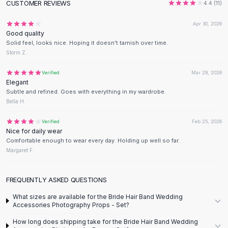
CUSTOMER REVIEWS
4.4
(
11
)
Flats
Loafers
Apr 30, 2026
Flat Pumps
Good quality
Solid feel, looks nice. Hoping it doesn't tarnish over time.
Flat Sandals
Storm Z.
Sneakers
Sunglasses
Verified
Mar 29, 2026
Sunglasses
Elegant
Subtle and refined. Goes with everything in my wardrobe.
Sunglasses For Women
Bella H.
Glasses For Women
Prescription Frames
Verified
Feb 25, 2026
Metallic Glasses
Nice for daily wear
Comfortable enough to wear every day. Holding up well so far.
Glasses Frames
Margaret F.
Totes
Quilted Totes
FREQUENTLY ASKED QUESTIONS
Designer Totes
Waterproof Totes
What sizes are available for the Bride Hair Band Wedding
Shoulder Bags
Accessories Photography Props - Set?
Crossbody Leather
How long does shipping take for the Bride Hair Band Wedding