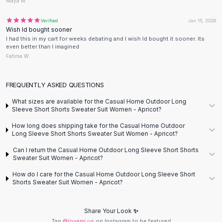
Designer Shoulder
Maya M.
Leather Shoulder
Verified
Jan 15, 2026
Shoulder Handbags
Wish Id bought sooner
Summer Shoulder
I had this in my cart for weeks debating and I wish Id bought it sooner. Its
even better than I imagined
Clutches
Fatima W.
Clutch Bags
Women's Clutches
Sale Clutches
FREQUENTLY ASKED QUESTIONS
Backpacks
What sizes are available for the Casual Home Outdoor Long
School Backpacks
Sleeve Short Shorts Sweater Suit Women - Apricot?
Girls Backpacks
How long does shipping take for the Casual Home Outdoor
Pumps
Long Sleeve Short Shorts Sweater Suit Women - Apricot?
Pumps
Can I return the Casual Home Outdoor Long Sleeve Short Shorts
High Heel Shoes
Sweater Suit Women - Apricot?
Low Heel Pumps
How do I care for the Casual Home Outdoor Long Sleeve Short
Flat Pumps
Shorts Sweater Suit Women - Apricot?
Boots
Leather Ankle Boots
Share Your Look ✨
Winter Snow Boots
Tag
@lovemi.us
on Instagram to be featured