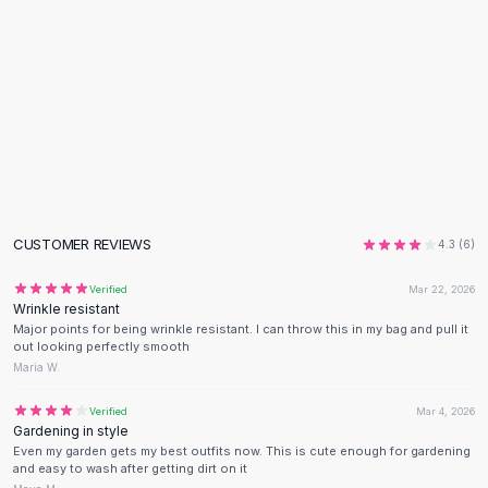
Flats
Loafers
Flat Pumps
Flat Sandals
Sneakers
Sunglasses
Sunglasses
Sunglasses For Women
Glasses For Women
CUSTOMER REVIEWS
4.3
(
6
)
Prescription Frames
Metallic Glasses
Verified
Mar 22, 2026
Glasses Frames
Wrinkle resistant
Major points for being wrinkle resistant. I can throw this in my bag and pull it
Totes
out looking perfectly smooth
Quilted Totes
Maria W.
Designer Totes
Waterproof Totes
Verified
Mar 4, 2026
Gardening in style
Shoulder Bags
Even my garden gets my best outfits now. This is cute enough for gardening
Crossbody Leather
and easy to wash after getting dirt on it