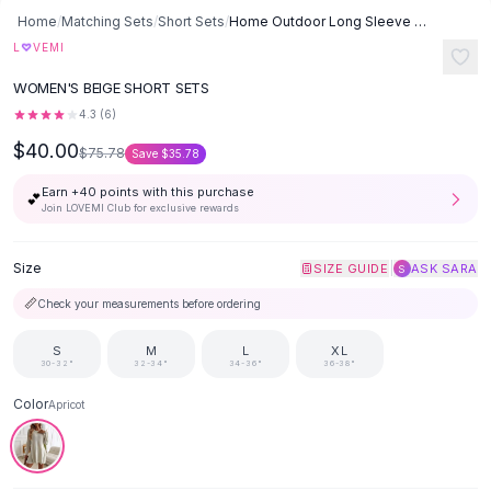
Button-Up Shirts
Home
/
Matching Sets
/
Short Sets
/
Home Outdoor Long Sleeve Short Shorts Sweater Suit - Apricot
Blouses
♡
L
VEMI
Crop Tops
WOMEN'S BEIGE SHORT SETS
Fitted Tees
4.3
(
6
)
Shorts
$40.00
High Waist Denim
$75.78
Save
$35.78
Ripped Denim Shorts
Earn +
40
points with this purchase
💕
Elastic Waist Shorts
Join LOVEMI Club for exclusive rewards
Rompers
Backless Jumpsuit
Size
|
SIZE GUIDE
ASK SARA
S
Denim Jumpsuit
📏
Check your measurements before ordering
Halter Rompers
Cotton Rompers
S
M
L
XL
Loose Jumpsuit
30-32"
32-34"
34-36"
36-38"
Button Jumpsuit
Color
Apricot
Matching Sets
Two Piece Set
Shorts Sets