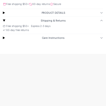
Suit Sets
Free shipping
$50
+
60-day returns
Secure
Dress Sets
Loungewear Sets
PRODUCT DETAILS
Skirts
Shipping & Returns
Black Skirts
📦 Free shipping
$50
+ · Express
2-3
days
A-Line Skirts
↩️
60
-day free returns
Midi Split Skirts
Care Instructions
Chiffon Skirts
Floral Skirts
Cotton Skirts
Pants
Pants
Jeans
Cargo Pants
Black Pants
Sweaters
Hoodies
Cardigans
Turtleneck Sweaters