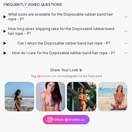
Designer Shoulder
FREQUENTLY ASKED QUESTIONS
Leather Shoulder
Shoulder Handbags
What sizes are available for the Disposable rubber band hair
rope - P?
Summer Shoulder
Clutches
How long does shipping take for the Disposable rubber band
hair rope - P?
Clutch Bags
Women's Clutches
Can I return the Disposable rubber band hair rope - P?
Sale Clutches
How do I care for the Disposable rubber band hair rope - P?
Backpacks
School Backpacks
Share Your Look ✨
Girls Backpacks
Tag
@lovemi.us
on Instagram to be featured
Pumps
Pumps
High Heel Shoes
Low Heel Pumps
Flat Pumps
Boots
Follow @lovemi.us
Leather Ankle Boots
Winter Snow Boots