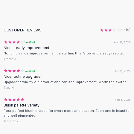
Flats
Loafers
Flat Pumps
Flat Sandals
CUSTOMER REVIEWS
3.7
(
9
)
Sneakers
Sunglasses
Verified
Apr 17, 2026
Nice steady improvement
Sunglasses
Noticing a nice improvement since starting this. Slow and steady results.
Sunglasses For Women
Amber U.
Glasses For Women
Prescription Frames
Verified
Apr 8, 2026
Nice routine upgrade
Metallic Glasses
Upgraded from my old product and can see improvement. Worth the switch.
Glasses Frames
Zoey N.
Totes
Quilted Totes
Feb 1, 2026
Blush palette variety
Designer Totes
Four perfect blush shades for every mood and season. Each one is beautiful
Waterproof Totes
and well pigmented.
Shoulder Bags
Jennifer Y.
Crossbody Leather