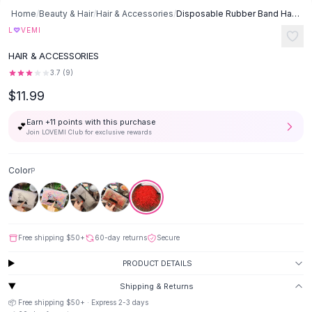
Button-Up Shirts
Home
/
Beauty & Hair
/
Hair & Accessories
/
Disposable Rubber Band Hair Rope - P
Blouses
♡
L
VEMI
Crop Tops
HAIR & ACCESSORIES
Fitted Tees
3.7
(
9
)
Shorts
$11.99
High Waist Denim
Ripped Denim Shorts
Earn +
11
points with this purchase
💕
Elastic Waist Shorts
Join LOVEMI Club for exclusive rewards
Rompers
Backless Jumpsuit
Color
P
Denim Jumpsuit
Halter Rompers
Cotton Rompers
Loose Jumpsuit
Free shipping
$50
+
60-day returns
Secure
Button Jumpsuit
Matching Sets
PRODUCT DETAILS
Two Piece Set
Shipping & Returns
Shorts Sets
📦 Free shipping
$50
+ · Express
2-3
days