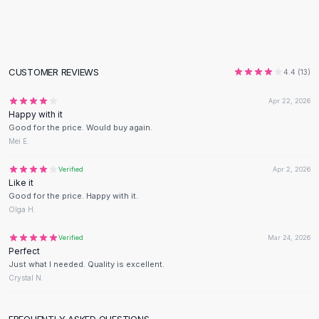
Flats
Loafers
Flat Pumps
Flat Sandals
CUSTOMER REVIEWS
4.4
(
13
)
Sneakers
Sunglasses
Apr 22, 2026
Happy with it
Sunglasses
Good for the price. Would buy again.
Sunglasses For Women
Mei E.
Glasses For Women
Prescription Frames
Verified
Apr 2, 2026
Like it
Metallic Glasses
Good for the price. Happy with it.
Glasses Frames
Olga H.
Totes
Quilted Totes
Verified
Mar 24, 2026
Perfect
Designer Totes
Just what I needed. Quality is excellent.
Waterproof Totes
Crystal N.
Shoulder Bags
Crossbody Leather
FREQUENTLY ASKED QUESTIONS