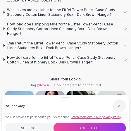
Designer Shoulder
Leather Shoulder
What sizes are available for the Eiffel Tower Pencil Case Study
Shoulder Handbags
Stationery Cotton Linen Stationery Box - Dark Brown Hanger?
Summer Shoulder
How long does shipping take for the Eiffel Tower Pencil Case
Clutches
Study Stationery Cotton Linen Stationery Box - Dark Brown
Hanger?
Clutch Bags
Women's Clutches
Can I return the Eiffel Tower Pencil Case Study Stationery Cotton
Linen Stationery Box - Dark Brown Hanger?
Sale Clutches
Backpacks
How do I care for the Eiffel Tower Pencil Case Study Stationery
Cotton Linen Stationery Box - Dark Brown Hanger?
School Backpacks
Girls Backpacks
Pumps
Share Your Look ✨
Pumps
Tag
@lovemi.us
on Instagram to be featured
High Heel Shoes
Low Heel Pumps
Flat Pumps
Your privacy
Boots
We use cookies to personalize your experience.
Learn more about our privacy policy
Leather Ankle Boots
Winter Snow Boots
Follow @lovemi.us
SETTINGS
ACCEPT ALL
$9.99
ADD TO CART
BUY NOW