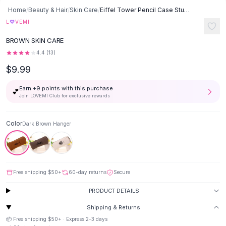
Button-Up Shirts
Home
/
Beauty & Hair
/
Skin Care
/
Eiffel Tower Pencil Case Study Stationery Cotton Linen Stationery Box
Blouses
♡
L
VEMI
Crop Tops
BROWN SKIN CARE
Fitted Tees
4.4
(
13
)
Shorts
$9.99
High Waist Denim
Ripped Denim Shorts
Earn +
9
points with this purchase
💕
Elastic Waist Shorts
Join LOVEMI Club for exclusive rewards
Rompers
Backless Jumpsuit
Color
Dark Brown Hanger
Denim Jumpsuit
Halter Rompers
Cotton Rompers
Loose Jumpsuit
Free shipping
$50
+
60-day returns
Secure
Button Jumpsuit
Matching Sets
PRODUCT DETAILS
Two Piece Set
Shipping & Returns
Shorts Sets
📦 Free shipping
$50
+ · Express
2-3
days