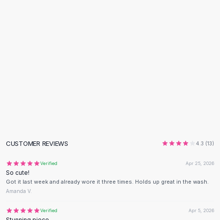
Flats
Loafers
Flat Pumps
Flat Sandals
Sneakers
Sunglasses
Sunglasses
Sunglasses For Women
Glasses For Women
Prescription Frames
Metallic Glasses
Glasses Frames
CUSTOMER REVIEWS
4.3
(
13
)
Totes
Quilted Totes
Verified
Apr 25, 2026
So cute!
Designer Totes
Got it last week and already wore it three times. Holds up great in the wash.
Waterproof Totes
Amanda V.
Shoulder Bags
Crossbody Leather
Verified
Apr 5, 2026
Stunning piece