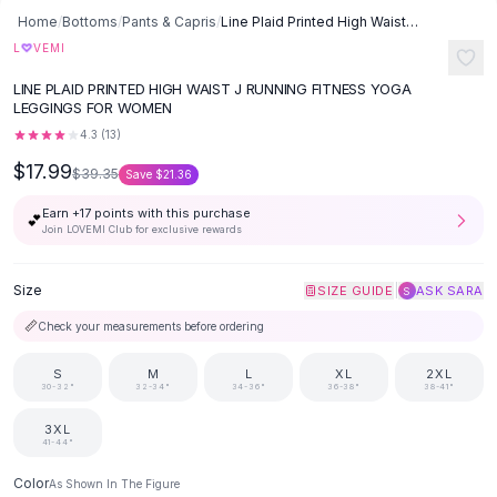
Button-Up Shirts
Home
/
Bottoms
/
Pants & Capris
/
Line Plaid Printed High Waist J Running Fitness Yoga Leggings -
Blouses
L
♡
VEMI
Crop Tops
LINE PLAID PRINTED HIGH WAIST J RUNNING FITNESS YOGA
Fitted Tees
LEGGINGS FOR WOMEN
Shorts
4.3
(
13
)
High Waist Denim
$17.99
$39.35
Save
$21.36
Ripped Denim Shorts
Elastic Waist Shorts
Earn +
17
points with this purchase
💕
Rompers
Join LOVEMI Club for exclusive rewards
Backless Jumpsuit
Denim Jumpsuit
Size
|
SIZE GUIDE
ASK SARA
S
Halter Rompers
📏
Check your measurements before ordering
Cotton Rompers
Loose Jumpsuit
S
M
L
XL
2XL
30-32"
32-34"
34-36"
36-38"
38-41"
Button Jumpsuit
Matching Sets
3XL
Two Piece Set
41-44"
Shorts Sets
Color
As Shown In The Figure