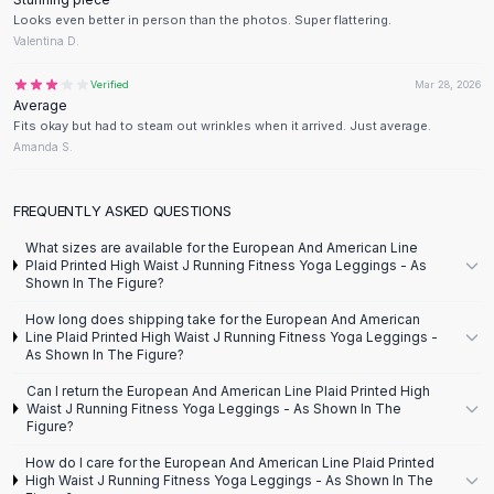
Designer Shoulder
Looks even better in person than the photos. Super flattering.
Leather Shoulder
Valentina D.
Shoulder Handbags
Summer Shoulder
Verified
Mar 28, 2026
Average
Clutches
Fits okay but had to steam out wrinkles when it arrived. Just average.
Clutch Bags
Amanda S.
Women's Clutches
Sale Clutches
FREQUENTLY ASKED QUESTIONS
Backpacks
School Backpacks
What sizes are available for the European And American Line
Plaid Printed High Waist J Running Fitness Yoga Leggings - As
Girls Backpacks
Shown In The Figure?
Pumps
Pumps
How long does shipping take for the European And American
Line Plaid Printed High Waist J Running Fitness Yoga Leggings -
High Heel Shoes
As Shown In The Figure?
Low Heel Pumps
Can I return the European And American Line Plaid Printed High
Flat Pumps
Waist J Running Fitness Yoga Leggings - As Shown In The
Boots
Figure?
Leather Ankle Boots
How do I care for the European And American Line Plaid Printed
Winter Snow Boots
High Waist J Running Fitness Yoga Leggings - As Shown In The