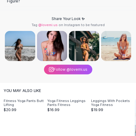
Figure?
Knee High Boots
Ankle Boots
All
Beauty
Share Your Look ✨
Skincare
Tag
@lovemi.us
on Instagram to be featured
Serums
Facial Care
Makeup
Velvet Matte Lipstick
Solid Lipstick
Metallic Lipstick
Follow @lovemi.us
Eyeshadow Palette
Sequin Eyeshadow
Metallic Eyeshadow
YOU MAY ALSO LIKE
Nails
Fitness Yoga Pants Butt
Yoga Fitness Leggings
Leggings With Pockets
Nail Polish
Lifting
Pants Fitness
Yoga Fitness
$20.99
$16.99
$19.99
Gel Nail Polish
Press-On Nails
Nail Stickers
Nail Tools