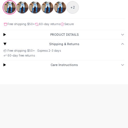
Suit Sets
Dress Sets
+
2
Loungewear Sets
Skirts
Free shipping
$50
+
60-day returns
Secure
Black Skirts
A-Line Skirts
PRODUCT DETAILS
Midi Split Skirts
Shipping & Returns
Chiffon Skirts
📦 Free shipping
$50
+ · Express
2-3
days
Floral Skirts
↩️
60
-day free returns
Cotton Skirts
Care Instructions
Pants
Pants
Jeans
Cargo Pants
Black Pants
Sweaters
Hoodies
Cardigans
Turtleneck Sweaters