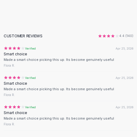
Flats
Loafers
Flat Pumps
Flat Sandals
Sneakers
CUSTOMER REVIEWS
4.4
(
140
)
Sunglasses
Verified
Apr 25, 2026
Sunglasses
Smart choice
Sunglasses For Women
Made a smart choice picking this up. Its become genuinely useful
Glasses For Women
Flora R.
Prescription Frames
Verified
Apr 25, 2026
Metallic Glasses
Smart choice
Glasses Frames
Made a smart choice picking this up. Its become genuinely useful
Totes
Flora R.
Quilted Totes
Verified
Apr 25, 2026
Designer Totes
Smart choice
Waterproof Totes
Made a smart choice picking this up. Its become genuinely useful
Shoulder Bags
Flora R.
Crossbody Leather