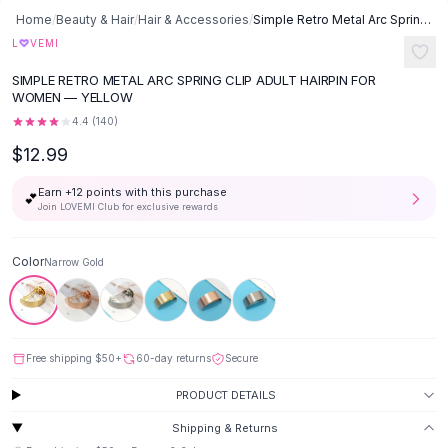
Button-Up Shirts
Home
/
Beauty & Hair
/
Hair & Accessories
/
Simple Retro Metal Arc Spring Clip Adult Hairpin - Narrow Gold
Blouses
♡
L
VEMI
Crop Tops
SIMPLE RETRO METAL ARC SPRING CLIP ADULT HAIRPIN FOR
Fitted Tees
WOMEN — YELLOW
Shorts
4.4
(
140
)
High Waist Denim
$12.99
Ripped Denim Shorts
Elastic Waist Shorts
Earn +
12
points with this purchase
💕
Rompers
Join LOVEMI Club for exclusive rewards
Backless Jumpsuit
Denim Jumpsuit
Color
Narrow Gold
Halter Rompers
Cotton Rompers
Loose Jumpsuit
Button Jumpsuit
Free shipping
$50
+
60-day returns
Secure
Matching Sets
PRODUCT DETAILS
Two Piece Set
Shorts Sets
Shipping & Returns