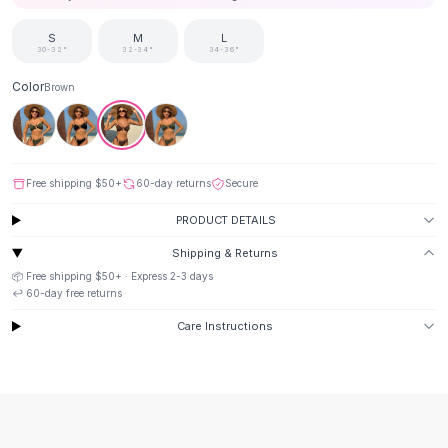
Suit Sets
Dress Sets
S
M
L
Loungewear Sets
30-32"
32-34"
34-36"
Skirts
Color
Brown
Black Skirts
A-Line Skirts
Midi Split Skirts
Chiffon Skirts
Free shipping
$50
+
60-day returns
Secure
Floral Skirts
Cotton Skirts
PRODUCT DETAILS
Pants
Shipping & Returns
Pants
📦 Free shipping
$50
+ · Express
2-3
days
Jeans
↩️
60
-day free returns
Cargo Pants
Care Instructions
Black Pants
Sweaters
Hoodies
Cardigans
Turtleneck Sweaters