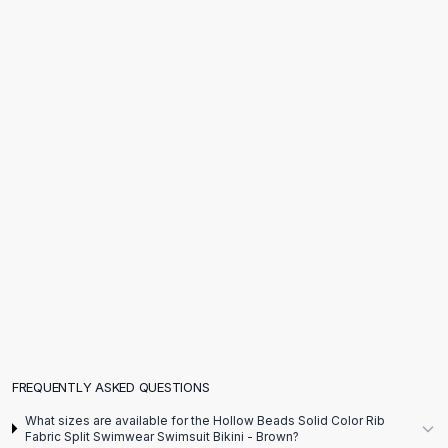
Flats
Loafers
Flat Pumps
Flat Sandals
Sneakers
Sunglasses
Sunglasses
Sunglasses For Women
Glasses For Women
Prescription Frames
Metallic Glasses
Glasses Frames
Totes
Quilted Totes
Designer Totes
Waterproof Totes
FREQUENTLY ASKED QUESTIONS
Shoulder Bags
What sizes are available for the Hollow Beads Solid Color Rib
Crossbody Leather
Fabric Split Swimwear Swimsuit Bikini - Brown?