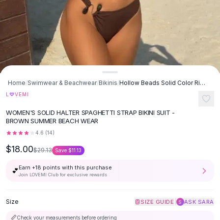
Button-Up Shirts
Blouses
Crop Tops
Fitted Tees
Shorts
High Waist Denim
Ripped Denim Shorts
Home
/
Swimwear & Beachwear
/
Bikinis
/
Hollow Beads Solid Color Rib Fabric Split Swimwear Swimsuit Bikini -
Elastic Waist Shorts
♡
L
VEMI
Rompers
WOMEN'S SOLID HALTER SPAGHETTI STRAP BIKINI SUIT -
Backless Jumpsuit
BROWN SUMMER BEACH WEAR
Denim Jumpsuit
4.6
(
14
)
Halter Rompers
$18.00
Cotton Rompers
$29.13
Save
$11.13
Loose Jumpsuit
Earn +
18
points with this purchase
💕
Button Jumpsuit
Join LOVEMI Club for exclusive rewards
Matching Sets
Two Piece Set
Size
|
SIZE GUIDE
ASK SARA
S
Shorts Sets
📏
Check your measurements before ordering