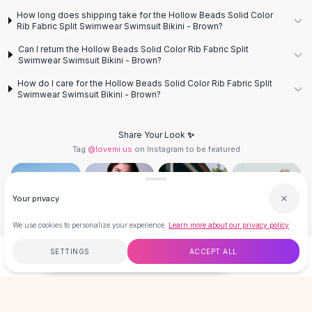
Designer Shoulder
How long does shipping take for the Hollow Beads Solid Color
Leather Shoulder
Rib Fabric Split Swimwear Swimsuit Bikini - Brown?
Shoulder Handbags
Can I return the Hollow Beads Solid Color Rib Fabric Split
Summer Shoulder
Swimwear Swimsuit Bikini - Brown?
Clutches
How do I care for the Hollow Beads Solid Color Rib Fabric Split
Clutch Bags
Swimwear Swimsuit Bikini - Brown?
Women's Clutches
Sale Clutches
Backpacks
Share Your Look ✨
Tag
@lovemi.us
on Instagram to be featured
School Backpacks
Girls Backpacks
Pumps
Your privacy
Pumps
High Heel Shoes
We use cookies to personalize your experience.
Learn more about our privacy policy
Low Heel Pumps
Flat Pumps
Follow @lovemi.us
SETTINGS
ACCEPT ALL
$18.00
ADD TO CART
BUY NOW
Boots
Leather Ankle Boots
Free
$50
+
60-Day Returns
Secure
Winter Snow Boots