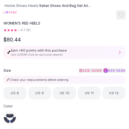
SHOP BY CATEGORY
Skip to content
Home
/
Shoes
/
Heels
/
Italian Shoes And Bag Set Arrivals Designs - Red
All
Clothing
♡
L
VEMI
Swimwear
WOMEN'S RED HEELS
Bikini Sets
One Piece Swimsuits
4.7
(
6
)
Boho Swimsuits
$80.44
Boho One Piece
Earn +
80
points with this purchase
Floral Swimwear
💕
Join LOVEMI Club for exclusive rewards
Solid Swimwear
Dresses
Size
|
SIZE GUIDE
ASK SARA
S
Maxi Dresses
Mini Dresses
📏
Check your measurements before ordering
Black Dresses
Summer Dresses
US 8
US 9
US 10
US 11
US 12
Bodycon Dresses
Floral Dresses
Color
Tops
Camisole Tops
Cotton Tees