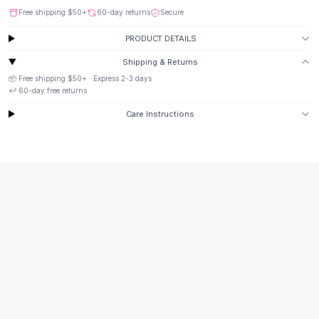
Button-Up Shirts
Free shipping
$50
+
60-day returns
Secure
Blouses
PRODUCT DETAILS
Crop Tops
Shipping & Returns
Fitted Tees
📦 Free shipping
$50
+ · Express
2-3
days
Shorts
↩️
60
-day free returns
High Waist Denim
Ripped Denim Shorts
Care Instructions
Elastic Waist Shorts
Rompers
Backless Jumpsuit
Denim Jumpsuit
Halter Rompers
Cotton Rompers
Loose Jumpsuit
Button Jumpsuit
Matching Sets
Two Piece Set
Shorts Sets