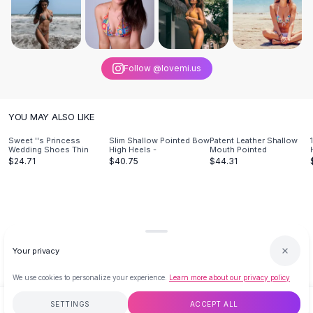
Designer Shoulder
Leather Shoulder
Shoulder Handbags
Summer Shoulder
Clutches
Follow @lovemi.us
Clutch Bags
Women's Clutches
YOU MAY ALSO LIKE
Sale Clutches
Backpacks
Sweet ''s Princess
Slim Shallow Pointed Bow
Patent Leather Shallow
Wedding Shoes Thin
High Heels -
Mouth Pointed
School Backpacks
$24.71
$40.75
$44.31
Girls Backpacks
Pumps
Pumps
High Heel Shoes
Low Heel Pumps
Your privacy
Flat Pumps
Boots
We use cookies to personalize your experience.
Learn more about our privacy policy
Leather Ankle Boots
Winter Snow Boots
SETTINGS
ACCEPT ALL
$80.44
ADD TO CART
BUY NOW