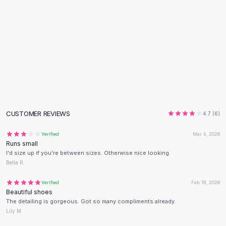
Black Sweaters
Cashmere Sweaters
Button Sweaters
Outerwear
Lingerie
Corsets
Bras
Bodysuits
Panties
CUSTOMER REVIEWS
Lingerie Sets
4.7
(
6
)
Lingerie
Verified
Mar 4, 2026
All
Shoes, Bags & Accessories
Runs small
Sandals
I'd size up if you're between sizes. Otherwise nice looking.
Sandals
Bella R.
Flat Sandals
Verified
Feb 19, 2026
Wedge Sandals
Beautiful shoes
Ankle Strap
The detailing is gorgeous. Got so many compliments already.
T-Strap Sandals
Lily M.
Flip Flops