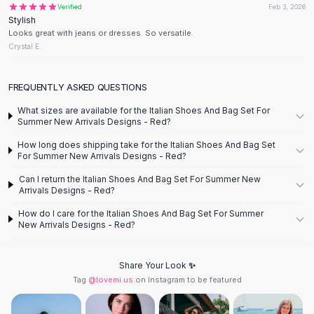
Verified
Feb 3, 2026
Flats
Stylish
Loafers
Looks great with jeans or dresses. So versatile.
Flat Pumps
Crystal E.
Flat Sandals
Sneakers
FREQUENTLY ASKED QUESTIONS
Sunglasses
What sizes are available for the Italian Shoes And Bag Set For
Sunglasses
Summer New Arrivals Designs - Red?
Sunglasses For Women
How long does shipping take for the Italian Shoes And Bag Set
Glasses For Women
For Summer New Arrivals Designs - Red?
Prescription Frames
Can I return the Italian Shoes And Bag Set For Summer New
Metallic Glasses
Arrivals Designs - Red?
Glasses Frames
How do I care for the Italian Shoes And Bag Set For Summer
Totes
New Arrivals Designs - Red?
Quilted Totes
Designer Totes
Waterproof Totes
Share Your Look ✨
Tag
@lovemi.us
on Instagram to be featured
Shoulder Bags
Crossbody Leather