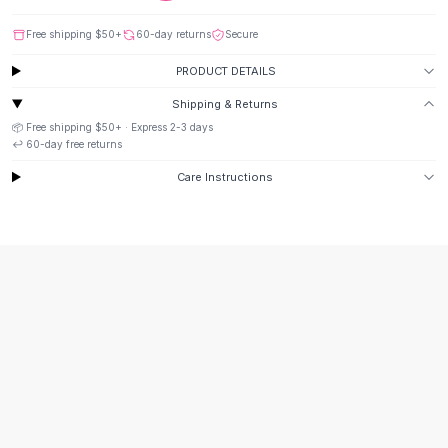
Suit Sets
Dress Sets
Free shipping
$50
+
60-day returns
Secure
Loungewear Sets
PRODUCT DETAILS
Skirts
Black Skirts
Shipping & Returns
A-Line Skirts
📦 Free shipping
$50
+ · Express
2-3
days
Midi Split Skirts
↩️
60
-day free returns
Chiffon Skirts
Care Instructions
Floral Skirts
Cotton Skirts
Pants
Pants
Jeans
Cargo Pants
Black Pants
Sweaters
Hoodies
Cardigans
Turtleneck Sweaters