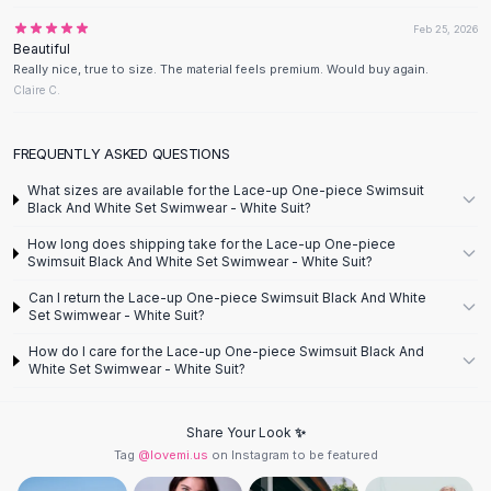
Designer Shoulder
Leather Shoulder
Feb 25, 2026
Beautiful
Shoulder Handbags
Really nice, true to size. The material feels premium. Would buy again.
Summer Shoulder
Claire C.
Clutches
Clutch Bags
FREQUENTLY ASKED QUESTIONS
Women's Clutches
Sale Clutches
What sizes are available for the Lace-up One-piece Swimsuit
Black And White Set Swimwear - White Suit?
Backpacks
School Backpacks
How long does shipping take for the Lace-up One-piece
Swimsuit Black And White Set Swimwear - White Suit?
Girls Backpacks
Pumps
Can I return the Lace-up One-piece Swimsuit Black And White
Set Swimwear - White Suit?
Pumps
High Heel Shoes
How do I care for the Lace-up One-piece Swimsuit Black And
Low Heel Pumps
White Set Swimwear - White Suit?
Flat Pumps
Boots
Share Your Look ✨
Leather Ankle Boots
Tag
@lovemi.us
on Instagram to be featured
Winter Snow Boots