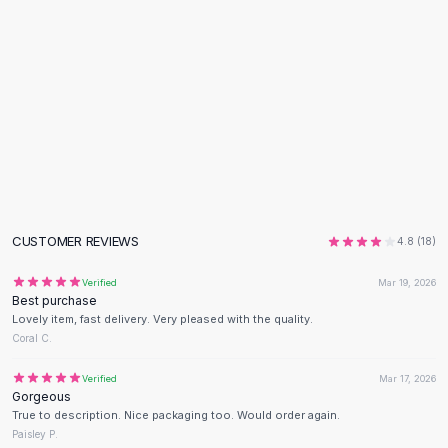
Flats
Loafers
Flat Pumps
Flat Sandals
Sneakers
Sunglasses
Sunglasses
Sunglasses For Women
Glasses For Women
Prescription Frames
CUSTOMER REVIEWS
4.8
(
18
)
Metallic Glasses
Glasses Frames
Verified
Mar 19, 2026
Best purchase
Totes
Lovely item, fast delivery. Very pleased with the quality.
Quilted Totes
Coral C.
Designer Totes
Waterproof Totes
Verified
Mar 17, 2026
Gorgeous
Shoulder Bags
True to description. Nice packaging too. Would order again.
Crossbody Leather
Paisley P.