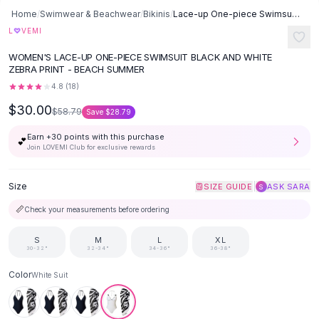
Button-Up Shirts
Home
/
Swimwear & Beachwear
/
Bikinis
/
Lace-up One-piece Swimsuit Black And White Set Swimwear - White Suit
Blouses
♡
L
VEMI
Crop Tops
WOMEN'S LACE-UP ONE-PIECE SWIMSUIT BLACK AND WHITE
Fitted Tees
ZEBRA PRINT - BEACH SUMMER
Shorts
4.8
(
18
)
High Waist Denim
$30.00
$58.79
Save
$28.79
Ripped Denim Shorts
Elastic Waist Shorts
Earn +
30
points with this purchase
💕
Rompers
Join LOVEMI Club for exclusive rewards
Backless Jumpsuit
Denim Jumpsuit
Size
|
SIZE GUIDE
ASK SARA
S
Halter Rompers
📏
Check your measurements before ordering
Cotton Rompers
Loose Jumpsuit
S
M
L
XL
30-32"
32-34"
34-36"
36-38"
Button Jumpsuit
Matching Sets
Color
White Suit
Two Piece Set
Shorts Sets