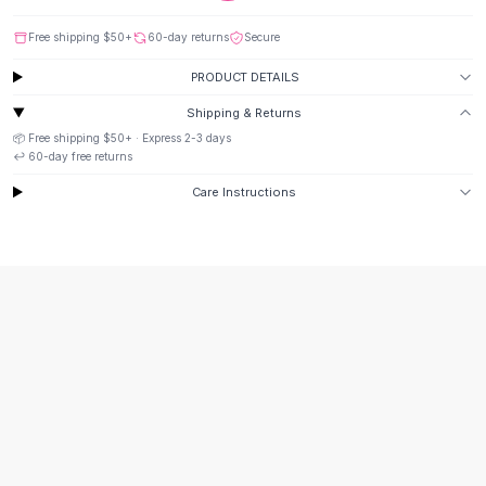
Suit Sets
Dress Sets
Free shipping
$50
+
60-day returns
Secure
Loungewear Sets
PRODUCT DETAILS
Skirts
Black Skirts
Shipping & Returns
A-Line Skirts
📦 Free shipping
$50
+ · Express
2-3
days
Midi Split Skirts
↩️
60
-day free returns
Chiffon Skirts
Care Instructions
Floral Skirts
Cotton Skirts
Pants
Pants
Jeans
Cargo Pants
Black Pants
Sweaters
Hoodies
Cardigans
Turtleneck Sweaters