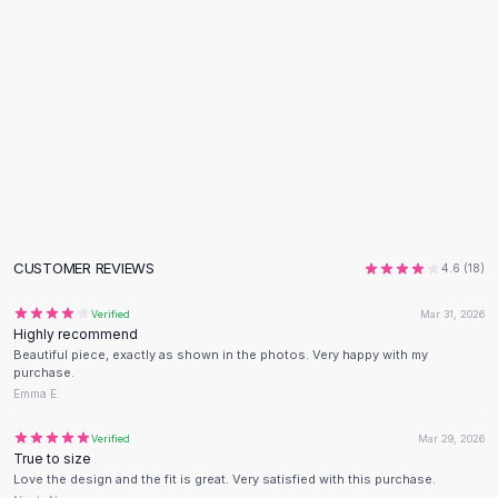
Flats
Loafers
Flat Pumps
Flat Sandals
Sneakers
Sunglasses
Sunglasses
Sunglasses For Women
Glasses For Women
Prescription Frames
CUSTOMER REVIEWS
4.6
(
18
)
Metallic Glasses
Glasses Frames
Verified
Mar 31, 2026
Highly recommend
Totes
Beautiful piece, exactly as shown in the photos. Very happy with my
Quilted Totes
purchase.
Designer Totes
Emma E.
Waterproof Totes
Verified
Mar 29, 2026
Shoulder Bags
True to size
Crossbody Leather
Love the design and the fit is great. Very satisfied with this purchase.