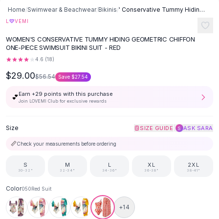
Button-Up Shirts
Home
/
Swimwear & Beachwear
/
Bikinis
/
' Conservative Tummy Hiding Chiffon One-piece Swimsuit Bikini Suit -
Blouses
♡
L
VEMI
Crop Tops
WOMEN'S CONSERVATIVE TUMMY HIDING GEOMETRIC CHIFFON
Fitted Tees
ONE-PIECE SWIMSUIT BIKINI SUIT - RED
Shorts
4.6
(
18
)
High Waist Denim
$29.00
$56.54
Save
$27.54
Ripped Denim Shorts
Elastic Waist Shorts
Earn +
29
points with this purchase
💕
Rompers
Join LOVEMI Club for exclusive rewards
Backless Jumpsuit
Denim Jumpsuit
Size
|
SIZE GUIDE
ASK SARA
S
Halter Rompers
📏
Check your measurements before ordering
Cotton Rompers
Loose Jumpsuit
S
M
L
XL
2XL
30-32"
32-34"
34-36"
36-38"
38-41"
Button Jumpsuit
Matching Sets
Color
050Red Suit
Two Piece Set
+
14
Shorts Sets