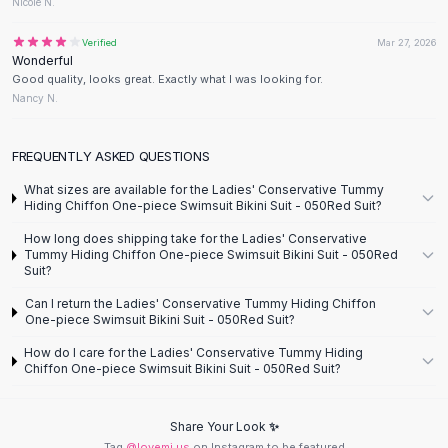
Designer Shoulder
Nicole N.
Leather Shoulder
Verified
Mar 27, 2026
Shoulder Handbags
Wonderful
Summer Shoulder
Good quality, looks great. Exactly what I was looking for.
Clutches
Nancy N.
Clutch Bags
Women's Clutches
FREQUENTLY ASKED QUESTIONS
Sale Clutches
What sizes are available for the Ladies' Conservative Tummy
Backpacks
Hiding Chiffon One-piece Swimsuit Bikini Suit - 050Red Suit?
School Backpacks
How long does shipping take for the Ladies' Conservative
Girls Backpacks
Tummy Hiding Chiffon One-piece Swimsuit Bikini Suit - 050Red
Pumps
Suit?
Pumps
Can I return the Ladies' Conservative Tummy Hiding Chiffon
High Heel Shoes
One-piece Swimsuit Bikini Suit - 050Red Suit?
Low Heel Pumps
How do I care for the Ladies' Conservative Tummy Hiding
Flat Pumps
Chiffon One-piece Swimsuit Bikini Suit - 050Red Suit?
Boots
Leather Ankle Boots
Share Your Look ✨
Winter Snow Boots
Tag
@lovemi.us
on Instagram to be featured