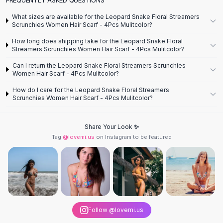
Designer Shoulder
Leather Shoulder
What sizes are available for the Leopard Snake Floral Streamers
Shoulder Handbags
Scrunchies Women Hair Scarf - 4Pcs Mulitcolor?
Summer Shoulder
How long does shipping take for the Leopard Snake Floral
Clutches
Streamers Scrunchies Women Hair Scarf - 4Pcs Mulitcolor?
Clutch Bags
Can I return the Leopard Snake Floral Streamers Scrunchies
Women's Clutches
Women Hair Scarf - 4Pcs Mulitcolor?
Sale Clutches
How do I care for the Leopard Snake Floral Streamers
Backpacks
Scrunchies Women Hair Scarf - 4Pcs Mulitcolor?
School Backpacks
Girls Backpacks
Share Your Look ✨
Pumps
Tag
@lovemi.us
on Instagram to be featured
Pumps
High Heel Shoes
Low Heel Pumps
Flat Pumps
Boots
Leather Ankle Boots
Follow @lovemi.us
Winter Snow Boots