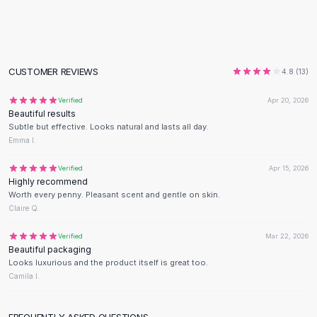
Flats
Loafers
Flat Pumps
Flat Sandals
CUSTOMER REVIEWS
4.8
(
13
)
Sneakers
Sunglasses
Verified
Apr 20, 2026
Beautiful results
Sunglasses
Subtle but effective. Looks natural and lasts all day.
Sunglasses For Women
Emma I.
Glasses For Women
Prescription Frames
Verified
Apr 15, 2026
Highly recommend
Metallic Glasses
Worth every penny. Pleasant scent and gentle on skin.
Glasses Frames
Claire Q.
Totes
Quilted Totes
Verified
Mar 22, 2026
Beautiful packaging
Designer Totes
Looks luxurious and the product itself is great too.
Waterproof Totes
Camila I.
Shoulder Bags
Crossbody Leather
FREQUENTLY ASKED QUESTIONS