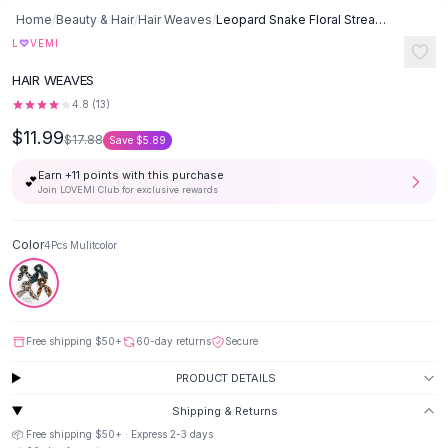
Button-Up Shirts
Home
/
Beauty & Hair
/
Hair Weaves
/
Leopard Snake Floral Streamers Scrunchies Hair Scarf - 4pcs Mulitcolor
Blouses
♡
L
VEMI
Crop Tops
HAIR WEAVES
Fitted Tees
4.8
(
13
)
Shorts
$11.99
High Waist Denim
$17.88
Save
$5.89
Ripped Denim Shorts
Earn +
11
points with this purchase
💕
Elastic Waist Shorts
Join LOVEMI Club for exclusive rewards
Rompers
Backless Jumpsuit
Color
4Pcs Mulitcolor
Denim Jumpsuit
Halter Rompers
Cotton Rompers
Loose Jumpsuit
Free shipping
$50
+
60-day returns
Secure
Button Jumpsuit
Matching Sets
PRODUCT DETAILS
Two Piece Set
Shipping & Returns
Shorts Sets
📦 Free shipping
$50
+ · Express
2-3
days