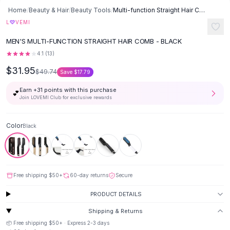
Button-Up Shirts
Home
/
Beauty & Hair
/
Beauty Tools
/
Multi-function Straight Hair Comb - Black
Blouses
L
♡
VEMI
Crop Tops
MEN'S MULTI-FUNCTION STRAIGHT HAIR COMB - BLACK
Fitted Tees
4.1
(
13
)
Shorts
$31.95
High Waist Denim
$49.74
Save
$17.79
Ripped Denim Shorts
Earn +
31
points with this purchase
💕
Elastic Waist Shorts
Join LOVEMI Club for exclusive rewards
Rompers
Backless Jumpsuit
Color
Black
Denim Jumpsuit
Halter Rompers
Cotton Rompers
Loose Jumpsuit
Free shipping
$50
+
60-day returns
Secure
Button Jumpsuit
Matching Sets
PRODUCT DETAILS
Two Piece Set
Shipping & Returns
Shorts Sets
📦 Free shipping
$50
+ · Express
2-3
days