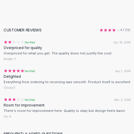
Flats
Loafers
Flat Pumps
Flat Sandals
CUSTOMER REVIEWS
4.1
(
13
)
Sneakers
Sunglasses
Verified
Apr 19, 2026
Overpriced for quality
Sunglasses
Overpriced for what you get. The quality does not justify the cost
Sunglasses For Women
Amber Y.
Glasses For Women
Prescription Frames
Verified
Apr 1, 2026
Delighted
Metallic Glasses
Everything from ordering to receiving was smooth. Product itself is excellent
Glasses Frames
Olivia F.
Totes
Quilted Totes
Verified
Mar 3, 2026
Room for improvement
Designer Totes
There's room for improvement here. Quality is okay but design feels basic
Waterproof Totes
Ivy A.
Shoulder Bags
Crossbody Leather
FREQUENTLY ASKED QUESTIONS