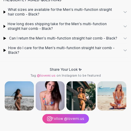
Designer Shoulder
Leather Shoulder
What sizes are available for the Men's multi-function straight
Shoulder Handbags
hair comb - Black?
Summer Shoulder
How long does shipping take for the Men's multi-function
Clutches
straight hair comb - Black?
Clutch Bags
Can I return the Men's multi-function straight hair comb - Black?
Women's Clutches
How do I care for the Men's multi-function straight hair comb -
Sale Clutches
Black?
Backpacks
School Backpacks
Share Your Look ✨
Girls Backpacks
Tag
@lovemi.us
on Instagram to be featured
Pumps
Pumps
High Heel Shoes
Low Heel Pumps
Flat Pumps
Boots
Follow @lovemi.us
Leather Ankle Boots
Winter Snow Boots