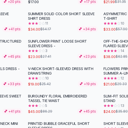
$17.00
$21.99
💕 +
20
pts
💕 +
17
pts
$31.35
LEEVE
SUMMER SOLID COLOR SHORT SLEEVE
ASYMMETRIC 
-
37
%
-
43
%
SHIRT DRESS
T-SHIRT
11
10
$34.00
$33.00
💕 +
41
pts
$54.17
💕 +
34
pts
$57.90
 STRUCTURED
SUNFLOWER PRINT LOOSE SHORT
OFF-THE-SHO
-
16
%
-
40
%
SLEEVE DRESS -
FLARED SLEE
3
14
$23.00
$38.00
💕 +
45
pts
$27.41
💕 +
23
pts
$62.85
LS DRESS -
V-NECK SHORT-SLEEVED DRESS WITH
FLOWERS PRI
-
25
%
-
28
%
DRAWSTRING
SUMMER A-LI
10
12
$19.00
$21.00
💕 +
33
pts
$25.42
💕 +
19
pts
$29.33
EEVE SWEET
BURGUNDY FLORAL EMBROIDERED
SLIM-FIT SOL
-
48
%
-
33
%
TASSEL TIE WAIST
STAND
5
13
$45.00
$24.00
💕 +
41
pts
$86.29
💕 +
45
pts
$35.80
NECK MINI
PRINTED BUBBLE GRACEFUL SHORT
SHORT SLEEVE
-
35
%
-
35
%