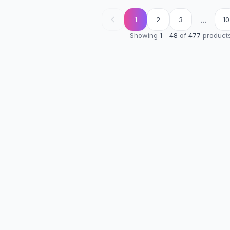
...
1
2
3
10
Showing
1
-
48
of
477
product