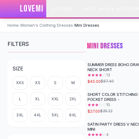
SHOP BY CATEGORY
LOVEMI
CLOTHING
SHOES, BAGS & ACCESSOR
All
Clothing
Swimwear
Skip to content
Bikini Sets
Home
/
Women's Clothing
/
Dresses
/
Mini Dresses
One Piece Swimsuits
Boho Swimsuits
FILTERS
MINI DRESSES
Boho One Piece
Floral Swimwear
Solid Swimwear
SUMMER DRESS BOHO DRA
-
49
%
SIZE
NECK SHORT
Dresses
13
Maxi Dresses
$45.00
$87.40
XXS
XS
S
M
Mini Dresses
Black Dresses
SHORT COLOR STITCHING 
-
23
%
L
XL
XXL
2XL
POCKET DRESS -
Summer Dresses
10
Bodycon Dresses
$27.00
$35.22
Floral Dresses
3XL
4XL
5XL
6XL
Tops
SATIN PARTY DRESS V NE
-
13
%
MINI
Camisole Tops
4
Cotton Tees