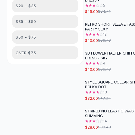
DRESS -
Suit Sets
5
$20 - $35
Dress Sets
$45.00
$94.74
Loungewear Sets
$35 - $50
Skirts
RETRO SHORT SLEEVE TAS
-
40
%
PARTY SEXY
Black Skirts
12
A-Line Skirts
$50 - $75
$40.00
$66.70
Midi Split Skirts
Chiffon Skirts
OVER $75
3D FLOWER HALTER CHIFFO
-
40
%
DRESS - SKY
Floral Skirts
4
Cotton Skirts
$40.00
$66.70
Pants
Pants
STYLE SQUARE COLLAR SH
-
33
%
POLKA DOT
Jeans
13
Cargo Pants
$32.00
$47.87
Black Pants
Sweaters
STRIPED NO ELASTIC WAIS
-
27
%
SLIMMING
Hoodies
14
Cardigans
$28.00
$38.48
Turtleneck Sweaters