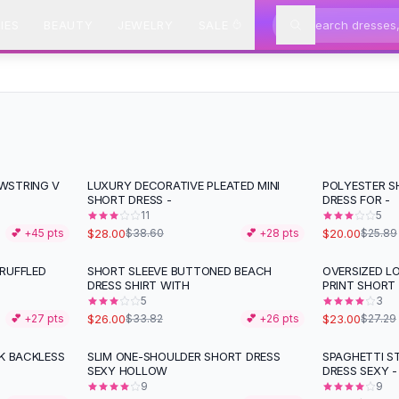
IES
BEAUTY
JEWELRY
SALE
WSTRING V
LUXURY DECORATIVE PLEATED MINI
POLYESTER S
-
27
%
-
23
%
SHORT DRESS -
DRESS FOR -
11
5
$28.00
$20.00
💕 +
45
pts
$38.60
💕 +
28
pts
$25.89
RUFFLED
SHORT SLEEVE BUTTONED BEACH
OVERSIZED L
-
23
%
-
16
%
DRESS SHIRT WITH
PRINT SHORT
5
3
$26.00
$23.00
💕 +
27
pts
$33.82
💕 +
26
pts
$27.29
CK BACKLESS
SLIM ONE-SHOULDER SHORT DRESS
SPAGHETTI ST
-
30
%
SEXY HOLLOW
DRESS SEXY -
9
9