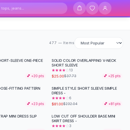
477 items
477 — Items
HORT-SLEEVE ONE-PIECE
SOLID COLOR OVERLAPPING V-NECK
-
34
%
SHORT SLEEVE
13
$25.00
💕 +
20
pts
$37.73
💕 +
25
pts
OOSE-FITTING PATTERN
SIMPLE STYLE SHORT SLEEVE SIMPLE
-
65
%
DRESS -
6
$81.00
💕 +
23
pts
$232.04
💕 +
81
pts
RAP MINI DRESS SLIP
LOW CUT OFF SHOULDER BASE MINI
SKIRT DRESS -
3