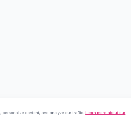
personalize content, and analyze our traffic.
Learn more about our