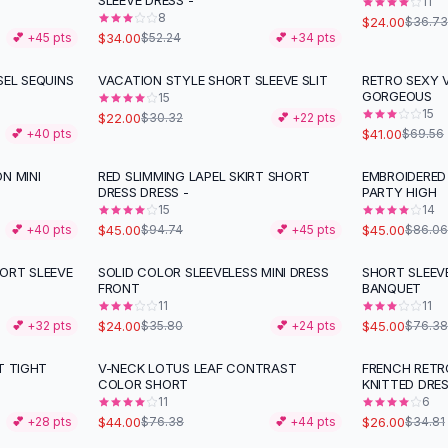
SLEEVE DRESS -
11
8
$24.00
$36.73
$34.00
💕 +
45
pts
$52.24
💕 +
34
pts
SEL SEQUINS
VACATION STYLE SHORT SLEEVE SLIT
RETRO SEXY 
-
27
%
-
41
%
GORGEOUS
15
15
$22.00
$30.32
💕 +
22
pts
$41.00
💕 +
40
pts
$69.56
N MINI
RED SLIMMING LAPEL SKIRT SHORT
EMBROIDERED
-
53
%
-
48
%
DRESS DRESS -
PARTY HIGH
15
14
$45.00
$45.00
💕 +
40
pts
$94.74
💕 +
45
pts
$86.06
ORT SLEEVE
SOLID COLOR SLEEVELESS MINI DRESS
SHORT SLEEV
-
33
%
-
41
%
FRONT
BANQUET
11
11
$24.00
$45.00
💕 +
32
pts
$35.80
💕 +
24
pts
$76.38
T TIGHT
V-NECK LOTUS LEAF CONTRAST
FRENCH RETR
-
42
%
-
25
%
COLOR SHORT
KNITTED DRES
11
6
$44.00
$26.00
💕 +
28
pts
$76.38
💕 +
44
pts
$34.81