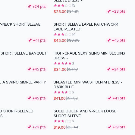
SLEEVE DRESS -
15
💕 +
24
pts
$23.00
$34.81
💕 +
23
pts
V-NECK SHORT SLEEVE
SHORT SLEEVE LAPEL PATCHWORK
-
50
%
LACE PLEATED
14
$45.00
💕 +
41
pts
$89.90
💕 +
45
pts
 SHORT SLEEVE BANQUET
HIGH-GRADE SEXY SLING MINI SEQUINS
-
37
%
DRESS -
3
$34.00
💕 +
45
pts
$54.17
💕 +
34
pts
E A SWING SIMPLE PARTY
BREASTED MINI WAIST DENIM DRESS -
-
28
%
DARK BLUE
6
$41.00
💕 +
45
pts
$57.02
💕 +
41
pts
O SHORT-SLEEVED
SOLID COLOR AND V-NECK LOOSE
-
19
%
S -
SHORT SLEEVE
6
$19.00
💕 +
26
pts
$23.44
💕 +
19
pts