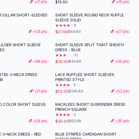
$15.00
💕 +
21
pts
💕 +
15
pts
COLLAR SHORT-SLEEVED
SHORT SLEEVE ROUND NECK RUFFLE
-
38
%
SLEEVE SOLID
8
$27.00
💕 +
33
pts
$43.50
💕 +
27
pts
ULDER SHORT SLEEVE
SHORT SLEEVE SPLIT TIGHT SHEATH
-
30
%
VES
DRESS - BLUE
10
$30.00
💕 +
38
pts
$42.56
💕 +
30
pts
NTED V-NECK DRESS
LACE RUFFLED SHORT SLEEVES
-
59
%
NE
PRINTED STYLE
5
$52.00
💕 +
21
pts
$126.63
💕 +
52
pts
ID COLOR SHORT SLEEVE
BACKLESS SHORT SUSPENDER DRESS
-
44
%
FRENCH SQUARE
5
$35.00
💕 +
24
pts
$62.85
💕 +
35
pts
 V-NECK DRESS - RED
BLUE STRIPES CARDIGAN SHORT
-
34
%