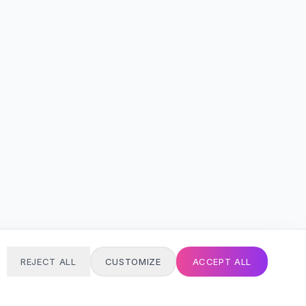
REJECT ALL
CUSTOMIZE
ACCEPT ALL