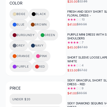
$20.00
$22.86
COLOR
Button-Up Shirts
Blouses
FRESH AND SEXY SHORT S
-
41
%
BEIGE
BLACK
FLORAL DRESS -
Crop Tops
10
Fitted Tees
$41.00
$69.56
BLUE
BROWN
Shorts
High Waist Denim
PURPLE MINI DRESS WITH
BURGUNDY
GREEN
-
34
%
SHOULDERS
Ripped Denim Shorts
7
Elastic Waist Shorts
GREY
NAVY
$45.00
$67.69
Rompers
Backless Jumpsuit
ORANGE
PINK
SHORT SLEEVE LOOSE LAPE
-
42
%
WHITE
Denim Jumpsuit
4
PURPLE
RED
Halter Rompers
$33.00
$57.02
Cotton Rompers
Loose Jumpsuit
SEXY GRACEFUL SHORT SL
-
41
%
DRESS - RED
Button Jumpsuit
PRICE
9
Matching Sets
$41.00
$69.56
Two Piece Set
UNDER $20
Shorts Sets
SEXY DIAMOND SEQUINS V-
-
53
%