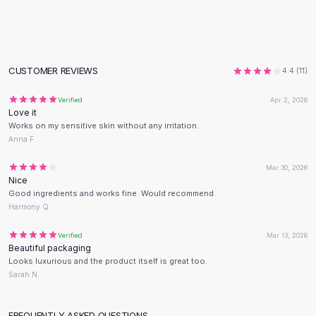
Flats
Loafers
Flat Pumps
Flat Sandals
CUSTOMER REVIEWS
4.4
(
11
)
Sneakers
Sunglasses
Verified
Apr 2, 2026
Love it
Sunglasses
Works on my sensitive skin without any irritation.
Sunglasses For Women
Anna F.
Glasses For Women
Prescription Frames
Mar 30, 2026
Nice
Metallic Glasses
Good ingredients and works fine. Would recommend.
Glasses Frames
Harmony Q.
Totes
Quilted Totes
Verified
Mar 13, 2026
Beautiful packaging
Designer Totes
Looks luxurious and the product itself is great too.
Waterproof Totes
Sarah N.
Shoulder Bags
Crossbody Leather
FREQUENTLY ASKED QUESTIONS