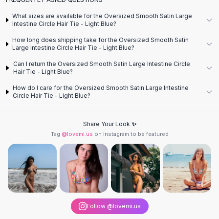
Designer Shoulder
Leather Shoulder
What sizes are available for the Oversized Smooth Satin Large
Shoulder Handbags
Intestine Circle Hair Tie - Light Blue?
Summer Shoulder
How long does shipping take for the Oversized Smooth Satin
Clutches
Large Intestine Circle Hair Tie - Light Blue?
Clutch Bags
Can I return the Oversized Smooth Satin Large Intestine Circle
Women's Clutches
Hair Tie - Light Blue?
Sale Clutches
How do I care for the Oversized Smooth Satin Large Intestine
Backpacks
Circle Hair Tie - Light Blue?
School Backpacks
Girls Backpacks
Share Your Look ✨
Pumps
Tag
@lovemi.us
on Instagram to be featured
Pumps
High Heel Shoes
Low Heel Pumps
Flat Pumps
Boots
Leather Ankle Boots
Follow @lovemi.us
Winter Snow Boots