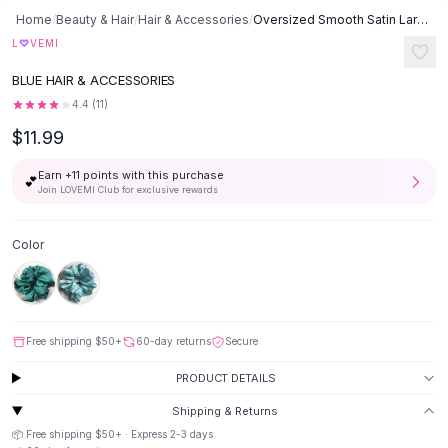
Button-Up Shirts
Home
/
Beauty & Hair
/
Hair & Accessories
/
Oversized Smooth Satin Large Intestine Circle Hair Tie - Light Blue
Blouses
♡
L
VEMI
Crop Tops
BLUE HAIR & ACCESSORIES
Fitted Tees
4.4
(
11
)
Shorts
$11.99
High Waist Denim
Ripped Denim Shorts
Earn +
11
points with this purchase
💕
Elastic Waist Shorts
Join LOVEMI Club for exclusive rewards
Rompers
Backless Jumpsuit
Color
Denim Jumpsuit
Halter Rompers
Cotton Rompers
Loose Jumpsuit
Free shipping
$50
+
60-day returns
Secure
Button Jumpsuit
Matching Sets
PRODUCT DETAILS
Two Piece Set
Shipping & Returns
Shorts Sets
📦 Free shipping
$50
+ · Express
2-3
days