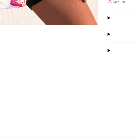
Secure