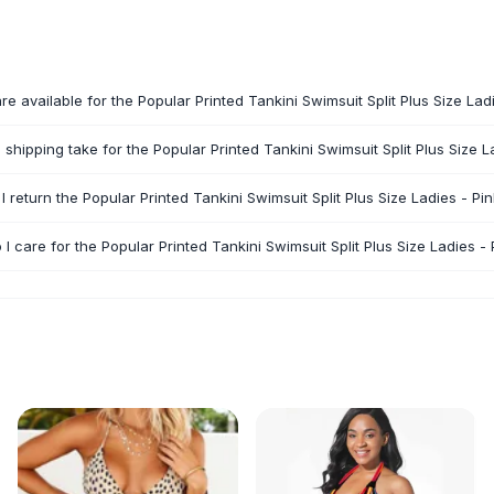
re available for the Popular Printed Tankini Swimsuit Split Plus Size Lad
shipping take for the Popular Printed Tankini Swimsuit Split Plus Size L
I return the Popular Printed Tankini Swimsuit Split Plus Size Ladies - Pi
I care for the Popular Printed Tankini Swimsuit Split Plus Size Ladies - 