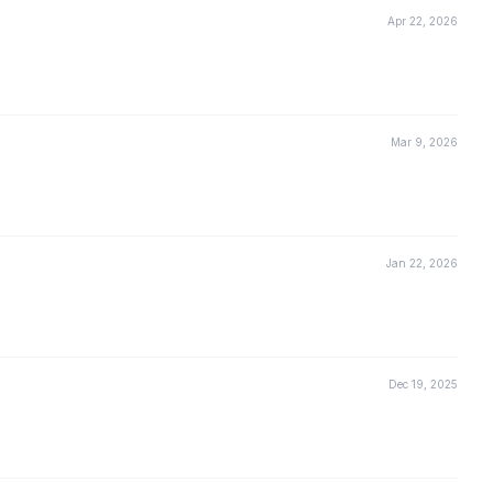
Apr 22, 2026
Mar 9, 2026
Jan 22, 2026
Dec 19, 2025