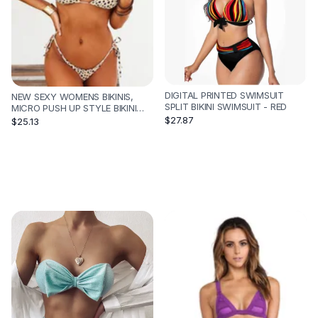
DIGITAL PRINTED SWIMSUIT
NEW SEXY WOMENS BIKINIS,
SPLIT BIKINI SWIMSUIT - RED
MICRO PUSH UP STYLE BIKINI
SET - E-L
$27.87
$25.13