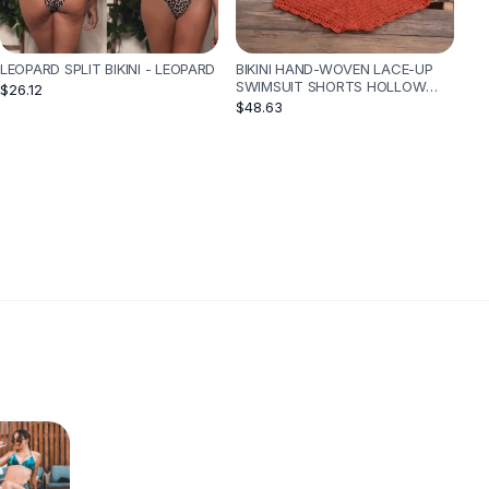
LEOPARD SPLIT BIKINI - LEOPARD
BIKINI HAND-WOVEN LACE-UP
SWIMSUIT SHORTS HOLLOW
$26.12
SPLIT SUIT - RED
$48.63