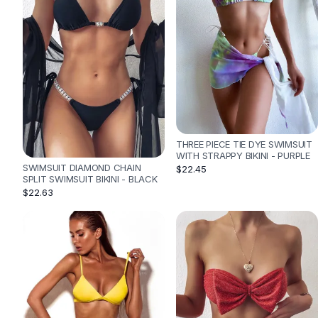
Designer Shoulder
Leather Shoulder
Shoulder Handbags
Summer Shoulder
Clutches
Clutch Bags
Women's Clutches
Sale Clutches
Backpacks
THREE PIECE TIE DYE SWIMSUIT
School Backpacks
WITH STRAPPY BIKINI - PURPLE
SWIMSUIT DIAMOND CHAIN
$22.45
Girls Backpacks
SPLIT SWIMSUIT BIKINI - BLACK
Pumps
$22.63
Pumps
High Heel Shoes
Low Heel Pumps
Flat Pumps
Boots
Leather Ankle Boots
Winter Snow Boots