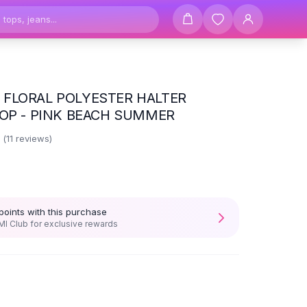
FLORAL POLYESTER HALTER
TOP - PINK BEACH SUMMER
5
(
11
reviews)
points with this purchase
I Club for exclusive rewards