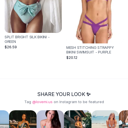
SPLIT BRIGHT SILK BIKINI -
GREEN
$26.59
MESH STITCHING STRAPPY
BIKINI SWIMSUIT - PURPLE
$20.12
SHARE YOUR LOOK ✨
Tag
@lovemi.us
on Instagram to be featured