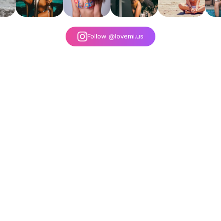
Follow @lovemi.us