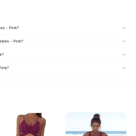
ies - Pink?
adies - Pink?
nk?
Pink?