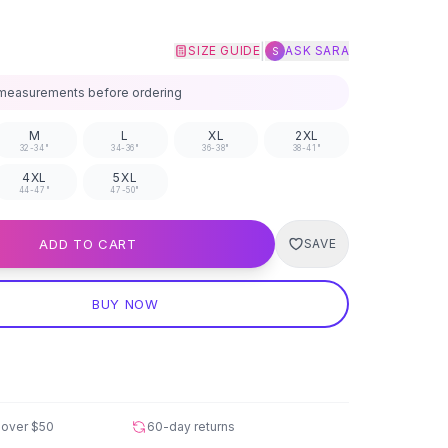
|
SIZE GUIDE
ASK SARA
S
measurements before ordering
M
L
XL
2XL
32-34"
34-36"
36-38"
38-41"
4XL
5XL
44-47"
47-50"
ADD TO CART
SAVE
BUY NOW
 over
$50
60-day returns