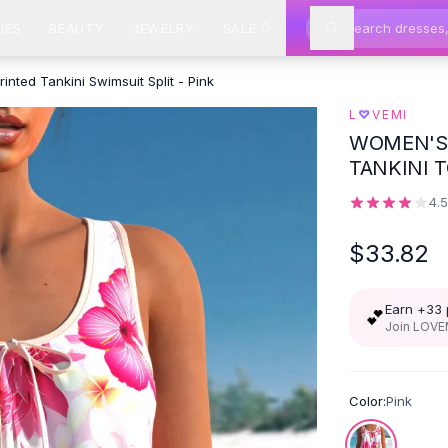
IES
BEAUTY
JEWELRY
SALE
rinted Tankini Swimsuit Split - Pink
♡
L
VEMI
WOMEN'S 
TANKINI 
4.
$33.82
Earn +
33
💕
Join LOVEM
Color:
Pink