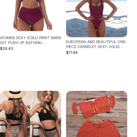
WOMEN SEXY SOILD PRINT BIKINI
EUROPEAN AND BEAUTIFUL ONE-
SET PUSH UP BATHING
PIECE SWIMSUIT SEXY SOLID
SWIMWEAR - WINE
$24.43
COLOR BIKINI - WINE
$17.44