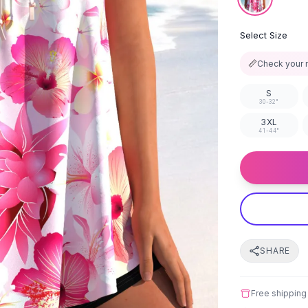
Select Size
📏
Check your 
S
30-32"
3XL
41-44"
SHARE
Free shipping