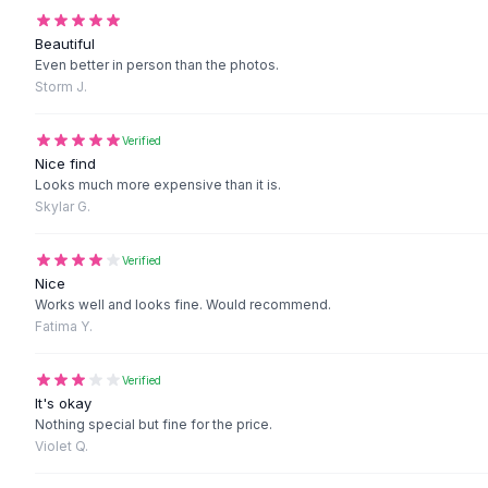
Black Sweaters
Cashmere Sweaters
Beautiful
Button Sweaters
Even better in person than the photos.
Storm J.
Outerwear
Lingerie
Corsets
Verified
Nice find
Bras
Looks much more expensive than it is.
Bodysuits
Skylar G.
Panties
Lingerie Sets
Verified
Lingerie
Nice
All
Shoes, Bags & Accessories
Works well and looks fine. Would recommend.
Sandals
Fatima Y.
Sandals
Flat Sandals
Verified
Wedge Sandals
It's okay
Nothing special but fine for the price.
Ankle Strap
Violet Q.
T-Strap Sandals
Flip Flops