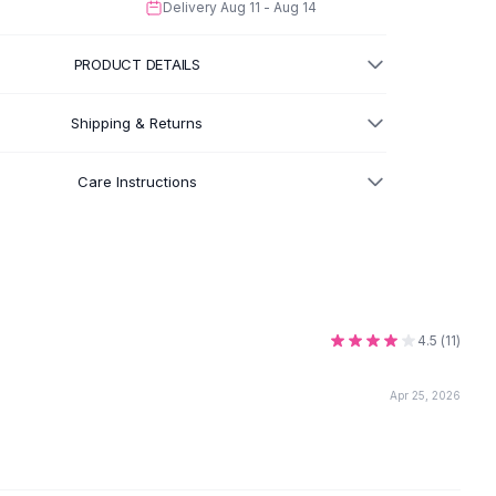
Delivery
Aug 11 - Aug 14
PRODUCT DETAILS
Shipping & Returns
Care Instructions
4.5
(
11
)
Apr 25, 2026