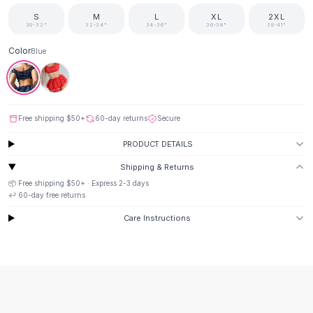
Suit Sets
S
M
L
XL
2XL
Dress Sets
30-32"
32-34"
34-36"
36-38"
38-41"
Loungewear Sets
Skirts
Color
Blue
Black Skirts
A-Line Skirts
Midi Split Skirts
Chiffon Skirts
Free shipping
$50
+
60-day returns
Secure
Floral Skirts
PRODUCT DETAILS
Cotton Skirts
Shipping & Returns
Pants
📦 Free shipping
$50
+ · Express
2-3
days
Pants
↩️
60
-day free returns
Jeans
Cargo Pants
Care Instructions
Black Pants
Sweaters
Hoodies
Cardigans
Turtleneck Sweaters