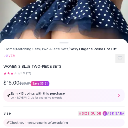
Button-Up Shirts
Blouses
Crop Tops
Fitted Tees
Shorts
High Waist Denim
Ripped Denim Shorts
Home
/
Matching Sets
/
Two-Piece Sets
/
Sexy Lingerie Polka Dot Off-the-shoulder Pettiskirt Two-piece Set -
Elastic Waist Shorts
L
♡
VEMI
Rompers
WOMEN'S BLUE TWO-PIECE SETS
Backless Jumpsuit
Denim Jumpsuit
3.9
(
12
)
Halter Rompers
$15.00
$20.81
Save
$5.81
Cotton Rompers
Earn +
15
points with this purchase
Loose Jumpsuit
💕
Join LOVEMI Club for exclusive rewards
Button Jumpsuit
Matching Sets
Size
|
SIZE GUIDE
ASK SARA
S
Two Piece Set
Shorts Sets
📏
Check your measurements before ordering