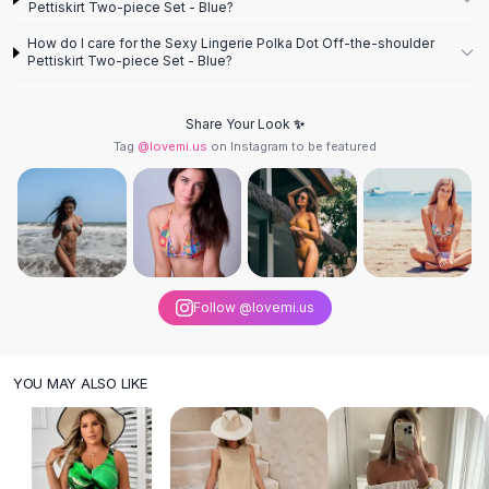
Pettiskirt Two-piece Set - Blue?
Knee High Boots
Ankle Boots
How do I care for the Sexy Lingerie Polka Dot Off-the-shoulder
Pettiskirt Two-piece Set - Blue?
All
Beauty
Skincare
Serums
Share Your Look ✨
Facial Care
Tag
@lovemi.us
on Instagram to be featured
Makeup
Velvet Matte Lipstick
Solid Lipstick
Metallic Lipstick
Eyeshadow Palette
Sequin Eyeshadow
Follow @lovemi.us
Metallic Eyeshadow
Nails
Nail Polish
YOU MAY ALSO LIKE
Gel Nail Polish
Press-On Nails
Nail Stickers
Nail Tools