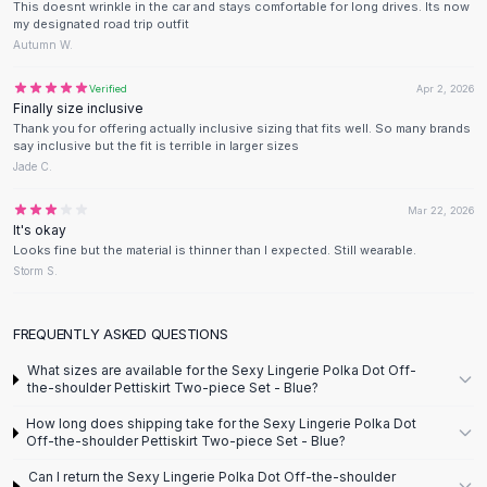
Designer Shoulder
This doesnt wrinkle in the car and stays comfortable for long drives. Its now
my designated road trip outfit
Leather Shoulder
Autumn W.
Shoulder Handbags
Summer Shoulder
Verified
Apr 2, 2026
Clutches
Finally size inclusive
Thank you for offering actually inclusive sizing that fits well. So many brands
Clutch Bags
say inclusive but the fit is terrible in larger sizes
Women's Clutches
Jade C.
Sale Clutches
Backpacks
Mar 22, 2026
It's okay
School Backpacks
Looks fine but the material is thinner than I expected. Still wearable.
Girls Backpacks
Storm S.
Pumps
Pumps
FREQUENTLY ASKED QUESTIONS
High Heel Shoes
Low Heel Pumps
What sizes are available for the Sexy Lingerie Polka Dot Off-
the-shoulder Pettiskirt Two-piece Set - Blue?
Flat Pumps
Boots
How long does shipping take for the Sexy Lingerie Polka Dot
Off-the-shoulder Pettiskirt Two-piece Set - Blue?
Leather Ankle Boots
Winter Snow Boots
Can I return the Sexy Lingerie Polka Dot Off-the-shoulder