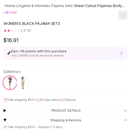
Button-Up Shirts
Home
/
Lingerie & Intimates
/
Pajama Sets
/
Sheer Cutout Pajamas Bodysuit Fishnet Top And Mesh Skirt - Black
Blouses
♡
L
VEMI
Crop Tops
WOMEN'S BLACK PAJAMA SETS
Fitted Tees
2.9
(
9
)
Shorts
$16.91
High Waist Denim
Ripped Denim Shorts
Earn +
16
points with this purchase
💕
Elastic Waist Shorts
Join LOVEMI Club for exclusive rewards
Rompers
Backless Jumpsuit
Color
Black
Denim Jumpsuit
Halter Rompers
Cotton Rompers
Loose Jumpsuit
Free shipping
$50
+
60-day returns
Secure
Button Jumpsuit
Matching Sets
PRODUCT DETAILS
Two Piece Set
Shipping & Returns
Shorts Sets
📦 Free shipping
$50
+ · Express
2-3
days