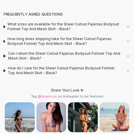
Designer Shoulder
Leather Shoulder
FREQUENTLY ASKED QUESTIONS
Shoulder Handbags
Summer Shoulder
What sizes are available for the Sheer Cutout Pajamas Bodysuit
Clutches
Fishnet Top And Mesh Skirt - Black?
Clutch Bags
How long does shipping take for the Sheer Cutout Pajamas
Women's Clutches
Bodysuit Fishnet Top And Mesh Skirt - Black?
Sale Clutches
Can I return the Sheer Cutout Pajamas Bodysuit Fishnet Top And
Backpacks
Mesh Skirt - Black?
School Backpacks
How do I care for the Sheer Cutout Pajamas Bodysuit Fishnet
Girls Backpacks
Top And Mesh Skirt - Black?
Pumps
Pumps
Share Your Look ✨
High Heel Shoes
Tag
@lovemi.us
on Instagram to be featured
Low Heel Pumps
Flat Pumps
Boots
Leather Ankle Boots
Winter Snow Boots