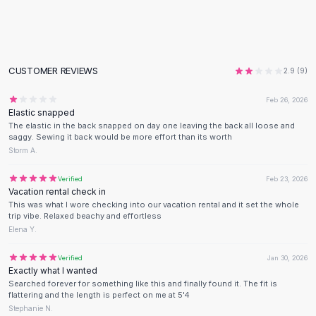
Flats
Loafers
Flat Pumps
Flat Sandals
CUSTOMER REVIEWS
2.9
(
9
)
Sneakers
Sunglasses
Feb 26, 2026
Elastic snapped
Sunglasses
The elastic in the back snapped on day one leaving the back all loose and
Sunglasses For Women
saggy. Sewing it back would be more effort than its worth
Glasses For Women
Storm A.
Prescription Frames
Verified
Feb 23, 2026
Metallic Glasses
Vacation rental check in
Glasses Frames
This was what I wore checking into our vacation rental and it set the whole
Totes
trip vibe. Relaxed beachy and effortless
Elena Y.
Quilted Totes
Designer Totes
Verified
Jan 30, 2026
Waterproof Totes
Exactly what I wanted
Shoulder Bags
Searched forever for something like this and finally found it. The fit is
flattering and the length is perfect on me at 5'4
Crossbody Leather
Stephanie N.