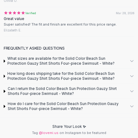
Designer Shoulder
Olivia O.
Leather Shoulder
Verified
Mar 29, 2026
Shoulder Handbags
Great value
Summer Shoulder
Super satisfied! The fit and finish are excellent for this price range.
Clutches
Elizabeth E.
Clutch Bags
Women's Clutches
FREQUENTLY ASKED QUESTIONS
Sale Clutches
What sizes are available for the Solid Color Beach Sun
Backpacks
Protection Gauzy Shirt Shorts Four-piece Swimsuit - White?
School Backpacks
How long does shipping take for the Solid Color Beach Sun
Girls Backpacks
Protection Gauzy Shirt Shorts Four-piece Swimsuit - White?
Pumps
Can I return the Solid Color Beach Sun Protection Gauzy Shirt
Pumps
Shorts Four-piece Swimsuit - White?
High Heel Shoes
Low Heel Pumps
How do I care for the Solid Color Beach Sun Protection Gauzy
Shirt Shorts Four-piece Swimsuit - White?
Flat Pumps
Boots
Leather Ankle Boots
Share Your Look ✨
Tag
@lovemi.us
on Instagram to be featured
Winter Snow Boots