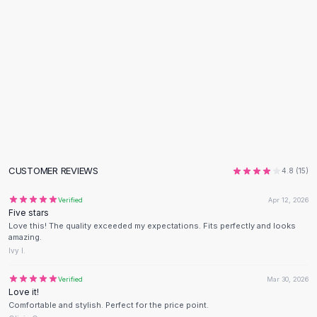
Flats
Loafers
Flat Pumps
Flat Sandals
Sneakers
Sunglasses
Sunglasses
Sunglasses For Women
Glasses For Women
Prescription Frames
CUSTOMER REVIEWS
4.8
(
15
)
Metallic Glasses
Glasses Frames
Verified
Apr 12, 2026
Five stars
Totes
Love this! The quality exceeded my expectations. Fits perfectly and looks
Quilted Totes
amazing.
Designer Totes
Ivy I.
Waterproof Totes
Verified
Mar 30, 2026
Shoulder Bags
Love it!
Crossbody Leather
Comfortable and stylish. Perfect for the price point.