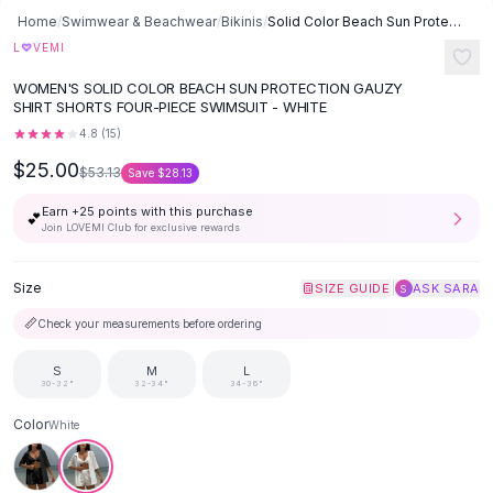
Button-Up Shirts
Home
/
Swimwear & Beachwear
/
Bikinis
/
Solid Color Beach Sun Protection Gauzy Shirt Shorts Four-piece
Blouses
♡
L
VEMI
Crop Tops
WOMEN'S SOLID COLOR BEACH SUN PROTECTION GAUZY
Fitted Tees
SHIRT SHORTS FOUR-PIECE SWIMSUIT - WHITE
Shorts
4.8
(
15
)
High Waist Denim
$25.00
$53.13
Save
$28.13
Ripped Denim Shorts
Elastic Waist Shorts
Earn +
25
points with this purchase
💕
Rompers
Join LOVEMI Club for exclusive rewards
Backless Jumpsuit
Denim Jumpsuit
Size
|
SIZE GUIDE
ASK SARA
S
Halter Rompers
📏
Check your measurements before ordering
Cotton Rompers
Loose Jumpsuit
S
M
L
30-32"
32-34"
34-36"
Button Jumpsuit
Matching Sets
Color
White
Two Piece Set
Shorts Sets