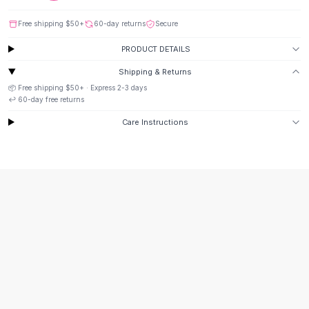
Suit Sets
Dress Sets
Free shipping
$50
+
60-day returns
Secure
Loungewear Sets
PRODUCT DETAILS
Skirts
Black Skirts
Shipping & Returns
A-Line Skirts
📦 Free shipping
$50
+ · Express
2-3
days
Midi Split Skirts
↩️
60
-day free returns
Chiffon Skirts
Care Instructions
Floral Skirts
Cotton Skirts
Pants
Pants
Jeans
Cargo Pants
Black Pants
Sweaters
Hoodies
Cardigans
Turtleneck Sweaters