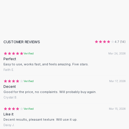
Flats
Loafers
Flat Pumps
Flat Sandals
Sneakers
Sunglasses
CUSTOMER REVIEWS
4.7
(
14
)
Sunglasses
Sunglasses For Women
Verified
Mar 24, 2026
Perfect
Glasses For Women
Easy to use, works fast, and feels amazing. Five stars.
Prescription Frames
Faith E.
Metallic Glasses
Glasses Frames
Verified
Mar 17, 2026
Decent
Totes
Good for the price, no complaints. Will probably buy again.
Quilted Totes
Crystal B.
Designer Totes
Waterproof Totes
Verified
Mar 15, 2026
Like it
Shoulder Bags
Decent results, pleasant texture. Will use it up.
Crossbody Leather
Daisy J.