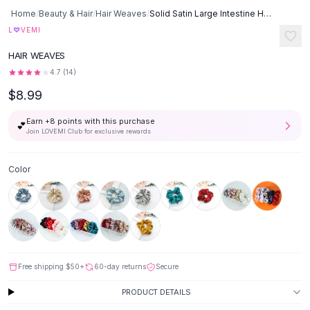
Button-Up Shirts
Home
/
Beauty & Hair
/
Hair Weaves
/
Solid Satin Large Intestine Hair Rope - Style K
Blouses
♡
L
VEMI
Crop Tops
HAIR WEAVES
Fitted Tees
4.7
(
14
)
Shorts
$8.99
High Waist Denim
Ripped Denim Shorts
Earn +
8
points with this purchase
💕
Elastic Waist Shorts
Join LOVEMI Club for exclusive rewards
Rompers
Backless Jumpsuit
Color
Denim Jumpsuit
Halter Rompers
Cotton Rompers
Loose Jumpsuit
Button Jumpsuit
Matching Sets
Free shipping
$50
+
60-day returns
Secure
Two Piece Set
PRODUCT DETAILS
Shorts Sets