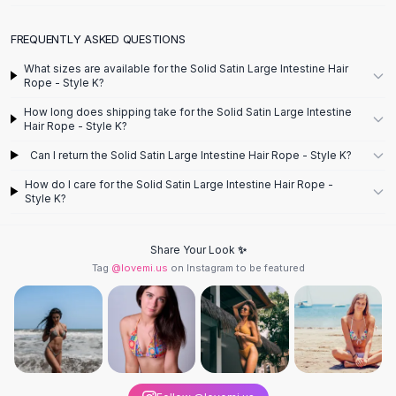
Designer Shoulder
Leather Shoulder
FREQUENTLY ASKED QUESTIONS
Shoulder Handbags
Summer Shoulder
What sizes are available for the Solid Satin Large Intestine Hair
Rope - Style K?
Clutches
Clutch Bags
How long does shipping take for the Solid Satin Large Intestine
Hair Rope - Style K?
Women's Clutches
Sale Clutches
Can I return the Solid Satin Large Intestine Hair Rope - Style K?
Backpacks
How do I care for the Solid Satin Large Intestine Hair Rope -
School Backpacks
Style K?
Girls Backpacks
Pumps
Share Your Look ✨
Pumps
Tag
@lovemi.us
on Instagram to be featured
High Heel Shoes
Low Heel Pumps
Flat Pumps
Boots
Leather Ankle Boots
Winter Snow Boots