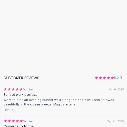
Flats
Loafers
Flat Pumps
Flat Sandals
Sneakers
Sunglasses
Sunglasses
Sunglasses For Women
Glasses For Women
Prescription Frames
Metallic Glasses
CUSTOMER REVIEWS
5.0
(
3
)
Glasses Frames
Totes
Verified
Oct 6, 2025
Quilted Totes
Sunset walk perfect
Designer Totes
Wore this on an evening sunset walk along the boardwalk and it flowed
beautifully in the ocean breeze. Magical moment
Waterproof Totes
Priya X.
Shoulder Bags
Crossbody Leather
Verified
Sep 21, 2025
Converts to formal