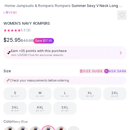
Button-Up Shirts
Home
/
Jumpsuits & Rompers
/
Rompers
/
Summer Sexy V Neck Long Jumpsuits Loose Rompers Overalls Wide Leg
Blouses
♡
L
VEMI
Crop Tops
WOMEN'S NAVY ROMPERS
Fitted Tees
5.0
(
3
)
Shorts
$25.95
High Waist Denim
$43.90
Save
$17.95
Ripped Denim Shorts
Earn +
25
points with this purchase
💕
Elastic Waist Shorts
Join LOVEMI Club for exclusive rewards
Rompers
Backless Jumpsuit
Size
|
SIZE GUIDE
ASK SARA
S
Denim Jumpsuit
📏
Check your measurements before ordering
Halter Rompers
Cotton Rompers
S
M
L
XL
2XL
Loose Jumpsuit
30-32"
32-34"
34-36"
36-38"
38-41"
Button Jumpsuit
3XL
4XL
5XL
Matching Sets
41-44"
44-47"
47-50"
Two Piece Set
Color
Navy Blue
Shorts Sets