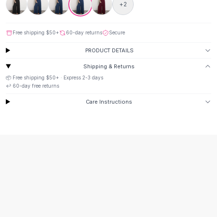
Suit Sets
+
2
Dress Sets
Loungewear Sets
Free shipping
$50
+
60-day returns
Secure
Skirts
Black Skirts
PRODUCT DETAILS
A-Line Skirts
Shipping & Returns
Midi Split Skirts
📦 Free shipping
$50
+ · Express
2-3
days
Chiffon Skirts
↩️
60
-day free returns
Floral Skirts
Care Instructions
Cotton Skirts
Pants
Pants
Jeans
Cargo Pants
Black Pants
Sweaters
Hoodies
Cardigans
Turtleneck Sweaters