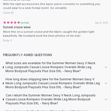
Designer Shoulder
With the right accessories this basic piece converts to something you
Leather Shoulder
could wear to a semi formal event. So versatile
Shoulder Handbags
Claire W.
Summer Shoulder
Verified
Sep 9, 2025
Clutches
Sunset cruise wear
Clutch Bags
Wore this on a sunset cruise and the fabric caught the golden light
Women's Clutches
beautifully. My husband took the best photos of me ever
Ruby V.
Sale Clutches
Backpacks
School Backpacks
FREQUENTLY ASKED QUESTIONS
Girls Backpacks
What sizes are available for the Summer Women Sexy V Neck
Pumps
Long Jumpsuits Casual Loose Rompers Overalls Wide Leg
Mono Bodysuit Playsuits Plus Size 5XL - Navy Blue?
Pumps
High Heel Shoes
How long does shipping take for the Summer Women Sexy V
Neck Long Jumpsuits Casual Loose Rompers Overalls Wide Leg
Low Heel Pumps
Mono Bodysuit Playsuits Plus Size 5XL - Navy Blue?
Flat Pumps
Boots
Can I return the Summer Women Sexy V Neck Long Jumpsuits
Casual Loose Rompers Overalls Wide Leg Mono Bodysuit
Leather Ankle Boots
Playsuits Plus Size 5XL - Navy Blue?
Winter Snow Boots