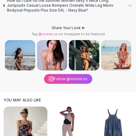
How do I care for the Summer Women Sexy V Neck Long
Knee High Boots
Jumpsuits Casual Loose Rompers Overalls Wide Leg Mono
Ankle Boots
Bodysuit Playsuits Plus Size 5XL - Navy Blue?
All
Beauty
Skincare
Share Your Look ✨
Serums
Tag
@lovemi.us
on Instagram to be featured
Facial Care
Makeup
Velvet Matte Lipstick
Solid Lipstick
Metallic Lipstick
Eyeshadow Palette
Follow @lovemi.us
Sequin Eyeshadow
Metallic Eyeshadow
Nails
YOU MAY ALSO LIKE
Nail Polish
Gel Nail Polish
Press-On Nails
Nail Stickers
Nail Tools