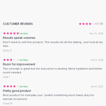
Flats
Loafers
Flat Pumps
Flat Sandals
CUSTOMER REVIEWS
4.5
(
6
)
Sneakers
Sunglasses
Verified
Mar 15, 2026
Results speak volumes
Sunglasses
Don't need to sell this product. The results do all the talking. Just look at my
Sunglasses For Women
skin.
Glasses For Women
Daisy E.
Prescription Frames
Verified
Feb 9, 2026
Metallic Glasses
Room for improvement
Glasses Frames
The concept is great but the execution is lacking. More hydration and better
Totes
scent needed.
Leila I.
Quilted Totes
Designer Totes
Verified
Dec 6, 2025
Waterproof Totes
Pretty good product
Shoulder Bags
Nice product for everyday use. I prefer something more heavy duty for
special occasions.
Crossbody Leather
Grace W.