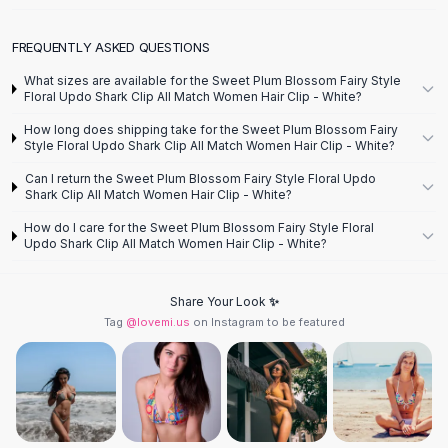
Designer Shoulder
Leather Shoulder
FREQUENTLY ASKED QUESTIONS
Shoulder Handbags
Summer Shoulder
What sizes are available for the Sweet Plum Blossom Fairy Style
Clutches
Floral Updo Shark Clip All Match Women Hair Clip - White?
Clutch Bags
How long does shipping take for the Sweet Plum Blossom Fairy
Women's Clutches
Style Floral Updo Shark Clip All Match Women Hair Clip - White?
Sale Clutches
Can I return the Sweet Plum Blossom Fairy Style Floral Updo
Backpacks
Shark Clip All Match Women Hair Clip - White?
School Backpacks
How do I care for the Sweet Plum Blossom Fairy Style Floral
Girls Backpacks
Updo Shark Clip All Match Women Hair Clip - White?
Pumps
Pumps
Share Your Look ✨
High Heel Shoes
Tag
@lovemi.us
on Instagram to be featured
Low Heel Pumps
Flat Pumps
Boots
Leather Ankle Boots
Winter Snow Boots