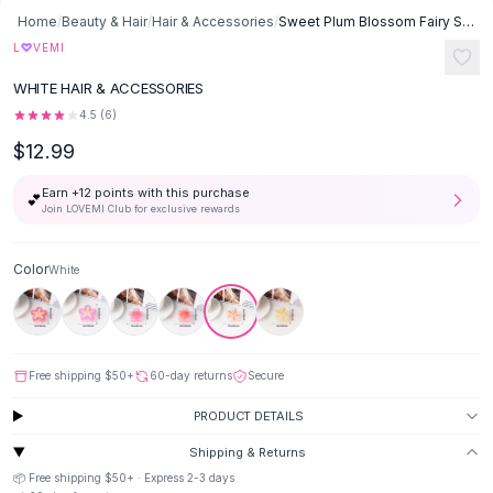
Button-Up Shirts
Home
/
Beauty & Hair
/
Hair & Accessories
/
Sweet Plum Blossom Fairy Style Floral Updo Shark Clip All Match Hair
Blouses
♡
L
VEMI
Crop Tops
WHITE HAIR & ACCESSORIES
Fitted Tees
4.5
(
6
)
Shorts
$12.99
High Waist Denim
Ripped Denim Shorts
Earn +
12
points with this purchase
💕
Elastic Waist Shorts
Join LOVEMI Club for exclusive rewards
Rompers
Backless Jumpsuit
Color
White
Denim Jumpsuit
Halter Rompers
Cotton Rompers
Loose Jumpsuit
Free shipping
$50
+
60-day returns
Secure
Button Jumpsuit
Matching Sets
PRODUCT DETAILS
Two Piece Set
Shipping & Returns
Shorts Sets
📦 Free shipping
$50
+ · Express
2-3
days