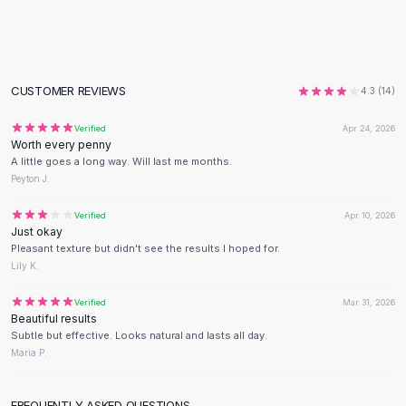
Flats
Loafers
Flat Pumps
Flat Sandals
CUSTOMER REVIEWS
4.3
(
14
)
Sneakers
Sunglasses
Verified
Apr 24, 2026
Worth every penny
Sunglasses
A little goes a long way. Will last me months.
Sunglasses For Women
Peyton J.
Glasses For Women
Prescription Frames
Verified
Apr 10, 2026
Just okay
Metallic Glasses
Pleasant texture but didn't see the results I hoped for.
Glasses Frames
Lily K.
Totes
Quilted Totes
Verified
Mar 31, 2026
Beautiful results
Designer Totes
Subtle but effective. Looks natural and lasts all day.
Waterproof Totes
Maria P.
Shoulder Bags
Crossbody Leather
FREQUENTLY ASKED QUESTIONS