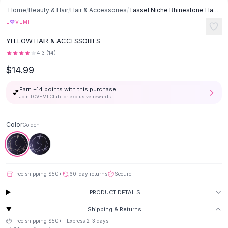
Button-Up Shirts
Home
/
Beauty & Hair
/
Hair & Accessories
/
Tassel Niche Rhinestone Hair Accessories Bridal Headdress Jewelry -
Blouses
♡
L
VEMI
Crop Tops
YELLOW HAIR & ACCESSORIES
Fitted Tees
4.3
(
14
)
Shorts
$14.99
High Waist Denim
Ripped Denim Shorts
Earn +
14
points with this purchase
💕
Elastic Waist Shorts
Join LOVEMI Club for exclusive rewards
Rompers
Backless Jumpsuit
Color
Golden
Denim Jumpsuit
Halter Rompers
Cotton Rompers
Loose Jumpsuit
Free shipping
$50
+
60-day returns
Secure
Button Jumpsuit
Matching Sets
PRODUCT DETAILS
Two Piece Set
Shipping & Returns
Shorts Sets
📦 Free shipping
$50
+ · Express
2-3
days