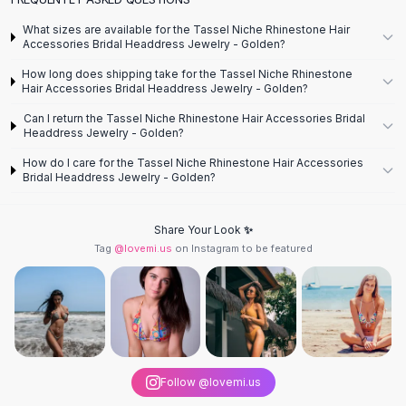
Designer Shoulder
Leather Shoulder
What sizes are available for the Tassel Niche Rhinestone Hair
Shoulder Handbags
Accessories Bridal Headdress Jewelry - Golden?
Summer Shoulder
How long does shipping take for the Tassel Niche Rhinestone
Clutches
Hair Accessories Bridal Headdress Jewelry - Golden?
Clutch Bags
Can I return the Tassel Niche Rhinestone Hair Accessories Bridal
Women's Clutches
Headdress Jewelry - Golden?
Sale Clutches
How do I care for the Tassel Niche Rhinestone Hair Accessories
Backpacks
Bridal Headdress Jewelry - Golden?
School Backpacks
Girls Backpacks
Share Your Look ✨
Pumps
Tag
@lovemi.us
on Instagram to be featured
Pumps
High Heel Shoes
Low Heel Pumps
Flat Pumps
Boots
Leather Ankle Boots
Follow @lovemi.us
Winter Snow Boots